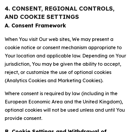
4. CONSENT, REGIONAL CONTROLS,
AND COOKIE SETTINGS
A. Consent Framework
When You visit Our web sites, We may present a
cookie notice or consent mechanism appropriate to
Your location and applicable law. Depending on Your
jurisdiction, You may be given the ability to accept,
reject, or customize the use of optional cookies
(Analytics Cookies and Marketing Cookies).
Where consent is required by law (including in the
European Economic Area and the United Kingdom),
optional cookies will not be used unless and until You
provide consent.
B. Cookie Settings and Withdrawal of