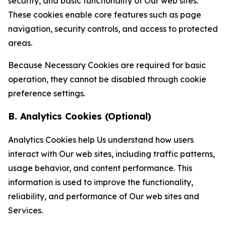
security, and basic functionality of Our web sites.
These cookies enable core features such as page
navigation, security controls, and access to protected
areas.
Because Necessary Cookies are required for basic
operation, they cannot be disabled through cookie
preference settings.
B. Analytics Cookies (Optional)
Analytics Cookies help Us understand how users
interact with Our web sites, including traffic patterns,
usage behavior, and content performance. This
information is used to improve the functionality,
reliability, and performance of Our web sites and
Services.