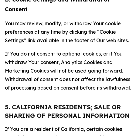
Consent
You may review, modify, or withdraw Your cookie
preferences at any time by clicking the “Cookie
Settings” link available in the footer of Our web sites.
If You do not consent to optional cookies, or if You
withdraw Your consent, Analytics Cookies and
Marketing Cookies will not be used going forward.
Withdrawal of consent does not affect the lawfulness
of processing based on consent before its withdrawal.
5. CALIFORNIA RESIDENTS; SALE OR
SHARING OF PERSONAL INFORMATION
If You are a resident of California, certain cookies