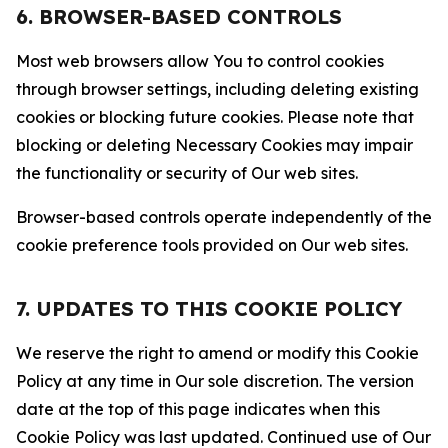
6. BROWSER-BASED CONTROLS
Most web browsers allow You to control cookies
through browser settings, including deleting existing
cookies or blocking future cookies. Please note that
blocking or deleting Necessary Cookies may impair
the functionality or security of Our web sites.
Browser-based controls operate independently of the
cookie preference tools provided on Our web sites.
7. UPDATES TO THIS COOKIE POLICY
We reserve the right to amend or modify this Cookie
Policy at any time in Our sole discretion. The version
date at the top of this page indicates when this
Cookie Policy was last updated. Continued use of Our