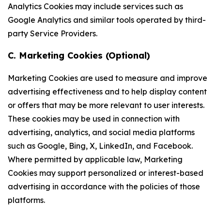
Analytics Cookies may include services such as
Google Analytics and similar tools operated by third-
party Service Providers.
C. Marketing Cookies (Optional)
Marketing Cookies are used to measure and improve
advertising effectiveness and to help display content
or offers that may be more relevant to user interests.
These cookies may be used in connection with
advertising, analytics, and social media platforms
such as Google, Bing, X, LinkedIn, and Facebook.
Where permitted by applicable law, Marketing
Cookies may support personalized or interest-based
advertising in accordance with the policies of those
platforms.