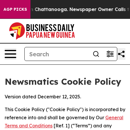
haos in Chattanooga. Newspaper Owner Calls the Peop
AGP PICKS
Newsmatics Cookie Policy
Version dated December 12, 2025.
This Cookie Policy ("Cookie Policy") is incorporated by
reference into and shall be governed by Our
General
Terms and Conditions
[Ref. 1] (“Terms”) and any