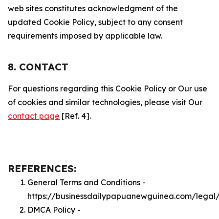
web sites constitutes acknowledgment of the
updated Cookie Policy, subject to any consent
requirements imposed by applicable law.
8. CONTACT
For questions regarding this Cookie Policy or Our use
of cookies and similar technologies, please visit Our
contact page
[Ref. 4].
REFERENCES:
General Terms and Conditions -
https://businessdailypapuanewguinea.com/legal
DMCA Policy -