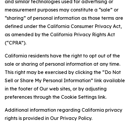
and similar technologies used for advertising or
measurement purposes may constitute a “sale” or
“sharing” of personal information as those terms are
defined under the California Consumer Privacy Act,
as amended by the California Privacy Rights Act
(“CPRA”).
California residents have the right to opt out of the
sale or sharing of personal information at any time.
This right may be exercised by clicking the “Do Not
Sell or Share My Personal Information” link available
in the footer of Our web sites, or by adjusting
preferences through the Cookie Settings link.
Additional information regarding California privacy
rights is provided in Our Privacy Policy.