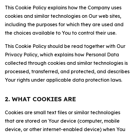
This Cookie Policy explains how the Company uses
cookies and similar technologies on Our web sites,
including the purposes for which they are used and
the choices available to You to control their use.
This Cookie Policy should be read together with Our
Privacy Policy, which explains how Personal Data
collected through cookies and similar technologies is
processed, transferred, and protected, and describes
Your rights under applicable data protection laws.
2. WHAT COOKIES ARE
Cookies are small text files or similar technologies
that are stored on Your device (computer, mobile
device, or other internet-enabled device) when You