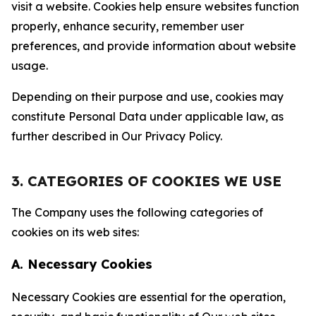
visit a website. Cookies help ensure websites function
properly, enhance security, remember user
preferences, and provide information about website
usage.
Depending on their purpose and use, cookies may
constitute Personal Data under applicable law, as
further described in Our Privacy Policy.
3. CATEGORIES OF COOKIES WE USE
The Company uses the following categories of
cookies on its web sites:
A. Necessary Cookies
Necessary Cookies are essential for the operation,