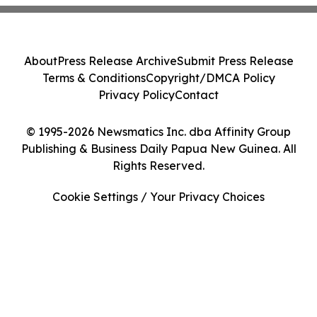
About
Press Release Archive
Submit Press Release
Terms & Conditions
Copyright/DMCA Policy
Privacy Policy
Contact
© 1995-2026 Newsmatics Inc. dba Affinity Group
Publishing & Business Daily Papua New Guinea. All
Rights Reserved.
Cookie Settings / Your Privacy Choices