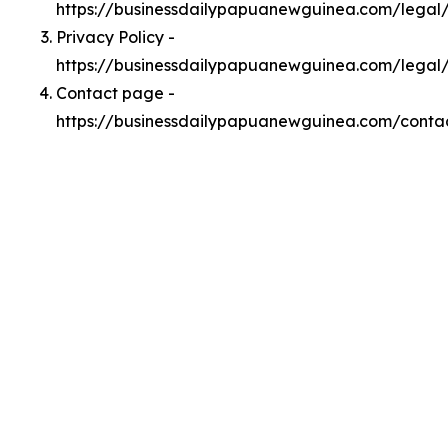
https://businessdailypapuanewguinea.com/lega
Privacy Policy -
https://businessdailypapuanewguinea.com/legal
Contact page -
https://businessdailypapuanewguinea.com/conta