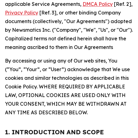
applicable Service Agreements,
DMCA Policy
[Ref. 2],
Privacy Policy
[Ref. 3], or other binding Company
documents (collectively, "Our Agreements") adopted
by Newsmatics Inc. ("Company", "We", "Us", or "Our").
Capitalized terms not defined herein shall have the
meaning ascribed to them in Our Agreements
By accessing or using any of Our web sites, You
(“You”, “Your”, or “User”) acknowledge that We use
cookies and similar technologies as described in this
Cookie Policy. WHERE REQUIRED BY APPLICABLE
LAW, OPTIONAL COOKIES ARE USED ONLY WITH
YOUR CONSENT, WHICH MAY BE WITHDRAWN AT
ANY TIME AS DESCRIBED BELOW.
1. INTRODUCTION AND SCOPE