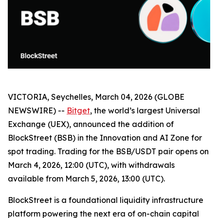
VICTORIA, Seychelles, March 04, 2026 (GLOBE
NEWSWIRE) --
Bitget
, the world’s largest Universal
Exchange (UEX), announced the addition of
BlockStreet (BSB) in the Innovation and AI Zone for
spot trading. Trading for the BSB/USDT pair opens on
March 4, 2026, 12:00 (UTC), with withdrawals
available from March 5, 2026, 13:00 (UTC).
BlockStreet is a foundational liquidity infrastructure
platform powering the next era of on-chain capital