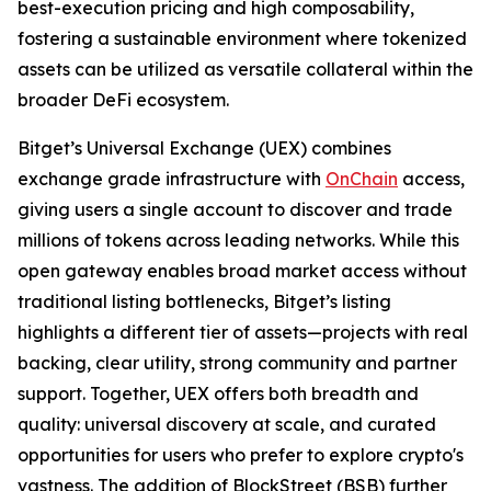
best-execution pricing and high composability,
fostering a sustainable environment where tokenized
assets can be utilized as versatile collateral within the
broader DeFi ecosystem.
Bitget’s Universal Exchange (UEX) combines
exchange grade infrastructure with
OnChain
access,
giving users a single account to discover and trade
millions of tokens across leading networks. While this
open gateway enables broad market access without
traditional listing bottlenecks, Bitget’s listing
highlights a different tier of assets—projects with real
backing, clear utility, strong community and partner
support. Together, UEX offers both breadth and
quality: universal discovery at scale, and curated
opportunities for users who prefer to explore crypto's
vastness. The addition of BlockStreet (BSB) further