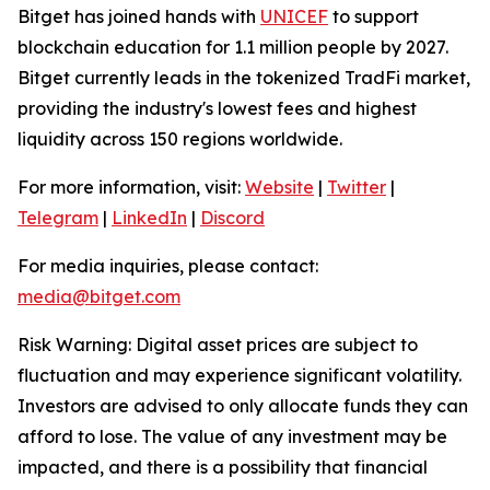
Bitget has joined hands with
UNICEF
to support
blockchain education for 1.1 million people by 2027.
Bitget currently leads in the tokenized TradFi market,
providing the industry's lowest fees and highest
liquidity across 150 regions worldwide.
For more information, visit:
Website
|
Twitter
|
Telegram
|
LinkedIn
|
Discord
For media inquiries, please contact:
media@bitget.com
Risk Warning: Digital asset prices are subject to
fluctuation and may experience significant volatility.
Investors are advised to only allocate funds they can
afford to lose. The value of any investment may be
impacted, and there is a possibility that financial