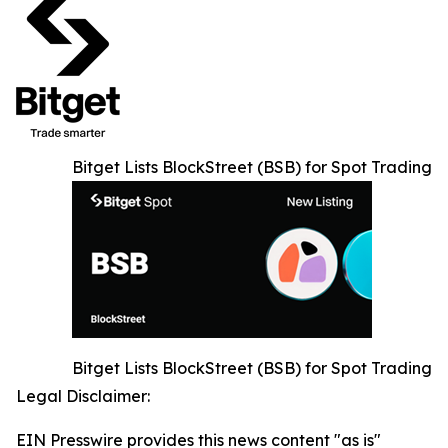
Bitget Lists BlockStreet (BSB) for Spot Trading
Bitget Lists BlockStreet (BSB) for Spot Trading
Legal Disclaimer:
EIN Presswire provides this news content "as is"