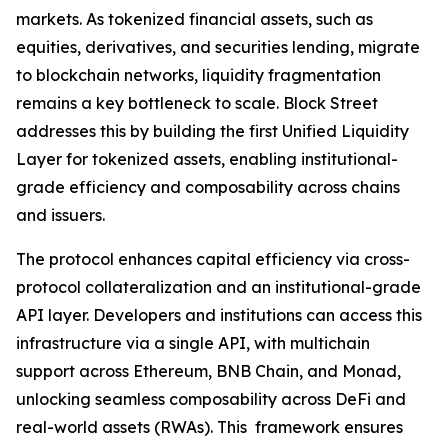
markets. As tokenized financial assets, such as
equities, derivatives, and securities lending, migrate
to blockchain networks, liquidity fragmentation
remains a key bottleneck to scale. Block Street
addresses this by building the first Unified Liquidity
Layer for tokenized assets, enabling institutional-
grade efficiency and composability across chains
and issuers.
The protocol enhances capital efficiency via cross-
protocol collateralization and an institutional-grade
API layer. Developers and institutions can access this
infrastructure via a single API, with multichain
support across Ethereum, BNB Chain, and Monad,
unlocking seamless composability across DeFi and
real-world assets (RWAs). This framework ensures