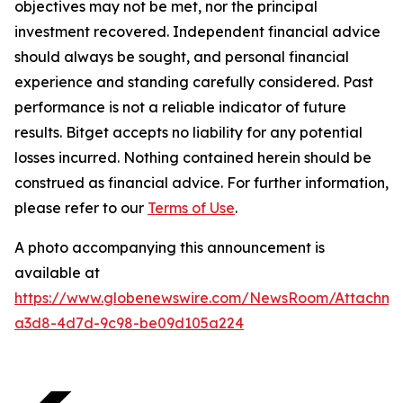
objectives may not be met, nor the principal
investment recovered. Independent financial advice
should always be sought, and personal financial
experience and standing carefully considered. Past
performance is not a reliable indicator of future
results. Bitget accepts no liability for any potential
losses incurred. Nothing contained herein should be
construed as financial advice. For further information,
please refer to our
Terms of Use
.
A photo accompanying this announcement is
available at
https://www.globenewswire.com/NewsRoom/Attachm
a3d8-4d7d-9c98-be09d105a224