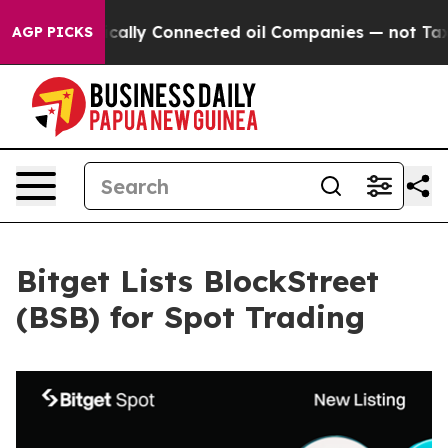
Gave Politically Connected oil Companies — not Taxpay
AGP PICKS
Bitget Lists BlockStreet
(BSB) for Spot Trading