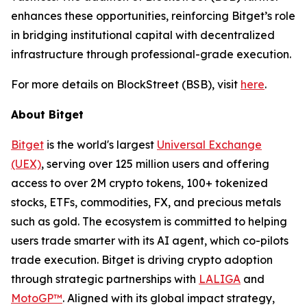
enhances these opportunities, reinforcing Bitget’s role
in bridging institutional capital with decentralized
infrastructure through professional-grade execution.
For more details on BlockStreet (BSB), visit
here
.
About Bitget
Bitget
is the world's largest
Universal Exchange
(UEX)
, serving over 125 million users and offering
access to over 2M crypto tokens, 100+ tokenized
stocks, ETFs, commodities, FX, and precious metals
such as gold. The ecosystem is committed to helping
users trade smarter with its AI agent, which co-pilots
trade execution. Bitget is driving crypto adoption
through strategic partnerships with
LALIGA
and
MotoGP™
. Aligned with its global impact strategy,