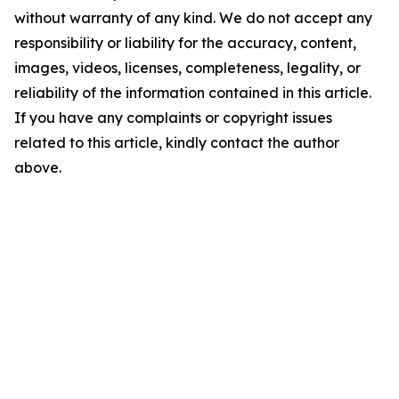
without warranty of any kind. We do not accept any
responsibility or liability for the accuracy, content,
images, videos, licenses, completeness, legality, or
reliability of the information contained in this article.
If you have any complaints or copyright issues
related to this article, kindly contact the author
above.