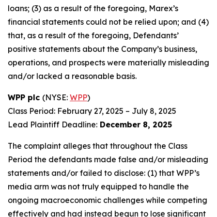
loans; (3) as a result of the foregoing, Marex’s
financial statements could not be relied upon; and (4)
that, as a result of the foregoing, Defendants’
positive statements about the Company’s business,
operations, and prospects were materially misleading
and/or lacked a reasonable basis.
WPP plc
(NYSE:
WPP
)
Class Period: February 27, 2025 – July 8, 2025
Lead Plaintiff Deadline:
December 8, 2025
The complaint alleges that throughout the Class
Period the defendants made false and/or misleading
statements and/or failed to disclose: (1) that WPP’s
media arm was not truly equipped to handle the
ongoing macroeconomic challenges while competing
effectively and had instead begun to lose significant