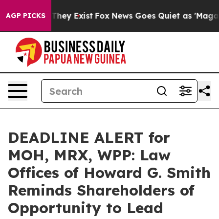
o Proof They Exist
Fox News Goes Quiet as 'Maga Media
AGP PICKS
DEADLINE ALERT for
MOH, MRX, WPP: Law
Offices of Howard G. Smith
Reminds Shareholders of
Opportunity to Lead