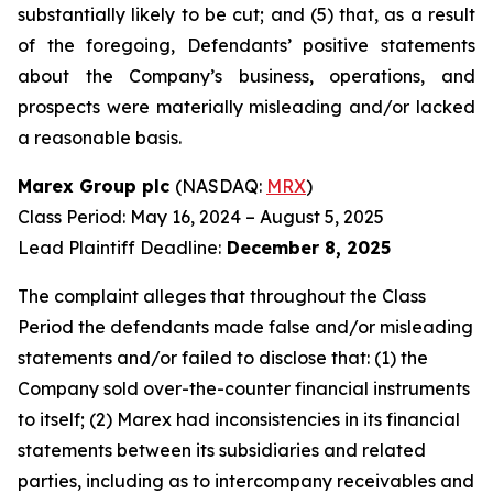
substantially likely to be cut; and (5) that, as a result
of the foregoing, Defendants’ positive statements
about the Company’s business, operations, and
prospects were materially misleading and/or lacked
a reasonable basis.
Marex Group plc
(NASDAQ:
MRX
)
Class Period: May 16, 2024 – August 5, 2025
Lead Plaintiff Deadline:
December 8, 2025
The complaint alleges that throughout the Class
Period the defendants made false and/or misleading
statements and/or failed to disclose that: (1) the
Company sold over-the-counter financial instruments
to itself; (2) Marex had inconsistencies in its financial
statements between its subsidiaries and related
parties, including as to intercompany receivables and