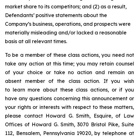
market share to its competitors; and (2) as a result,
Defendants’ positive statements about the
Company’s business, operations, and prospects were
materially misleading and/or lacked a reasonable
basis at all relevant times.
To be a member of these class actions, you need not
take any action at this time; you may retain counsel
of your choice or take no action and remain an
absent member of the class action. If you wish
to learn more about these class actions, or if you
have any questions concerning this announcement or
your rights or interests with respect to these matters,
please contact Howard G. Smith, Esquire, of Law
Offices of Howard G. Smith, 3070 Bristol Pike, Suite
112, Bensalem, Pennsylvania 19020, by telephone at