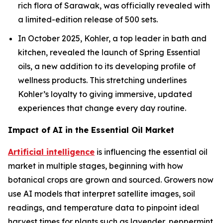
rich flora of Sarawak, was officially revealed with
a limited-edition release of 500 sets.
In October 2025, Kohler, a top leader in bath and
kitchen, revealed the launch of Spring Essential
oils, a new addition to its developing profile of
wellness products. This stretching underlines
Kohler’s loyalty to giving immersive, updated
experiences that change every day routine.
Impact of AI in the Essential Oil Market
Artificial intelligence
is influencing the essential oil
market in multiple stages, beginning with how
botanical crops are grown and sourced. Growers now
use AI models that interpret satellite images, soil
readings, and temperature data to pinpoint ideal
harvest times for plants such as lavender, peppermint,