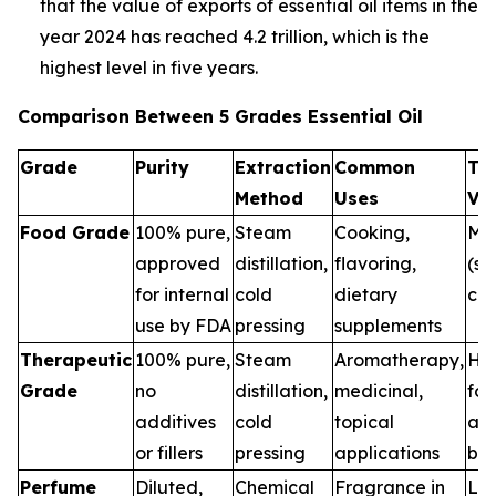
that the value of exports of essential oil items in the
year 2024 has reached 4.2 trillion, which is the
highest level in five years.
Comparison Between 5 Grades Essential Oil
Grade
Purity
Extraction
Common
Th
Method
Uses
Va
Food Grade
100% pure,
Steam
Cooking,
Me
approved
distillation,
flavoring,
(sa
for internal
cold
dietary
con
use by FDA
pressing
supplements
Therapeutic
100% pure,
Steam
Aromatherapy,
Hig
Grade
no
distillation,
medicinal,
for
additives
cold
topical
and
or fillers
pressing
applications
ben
Perfume
Diluted,
Chemical
Fragrance in
Low