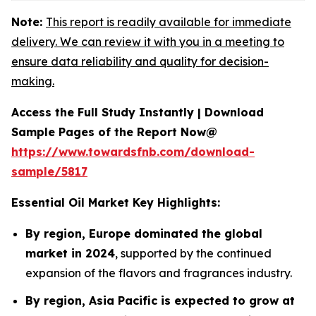
Note:
This report is readily available for immediate
delivery. We can review it with you in a meeting to
ensure data reliability and quality for decision-
making.
Access the Full Study Instantly | Download
Sample Pages of the Report Now@
https://www.towardsfnb.com/download-
sample/5817
Essential Oil Market Key Highlights:
By region, Europe dominated the global
market in 2024
, supported by the continued
expansion of the flavors and fragrances industry.
By region, Asia Pacific is expected to grow at