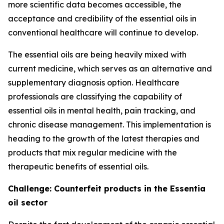
more scientific data becomes accessible, the
acceptance and credibility of the essential oils in
conventional healthcare will continue to develop.
The essential oils are being heavily mixed with
current medicine, which serves as an alternative and
supplementary diagnosis option. Healthcare
professionals are classifying the capability of
essential oils in mental health, pain tracking, and
chronic disease management. This implementation is
heading to the growth of the latest therapies and
products that mix regular medicine with the
therapeutic benefits of essential oils.
Challenge: Counterfeit products in the Essentia
oil sector