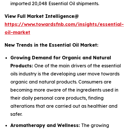
imported 20,048 Essential Oil shipments.
View Full Market Intelligence@
https://www.towardsfnb.com/insights/essential-
oil-market
New Trends in the Essential Oil Market:
Growing Demand for Organic and Natural
Products:
One of the main drivers of the essential
oils industry is the developing user move towards
organic and natural products. Consumers are
becoming more aware of the ingredients used in
their daily personal care products, finding
alterations that are carried out as healthier and
safer.
Aromatherapy and Wellness:
The growing