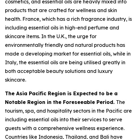
cosmetics, and essential oils are heavily mixed into
products that are crafted for wellness and skin
health. France, which has a rich fragrance industry, is
including essential oils in high-end perfume and
skincare items. In the U.K., the urge for
environmentally friendly and natural products has
made a developing market for essential oils, while in
Italy, the essential oils are being utilised greatly in
both acceptable beauty solutions and luxury
skincare.
The Asia Pacific Region is Expected to be a
Notable Region in the Foreseeable Period.
The
tourism, spa, and hospitality sectors in the Pacific are
including essential oils into their services to serve
guests with a comprehensive wellness experience.
Countries like Indonesia, Thailand, and Bali have