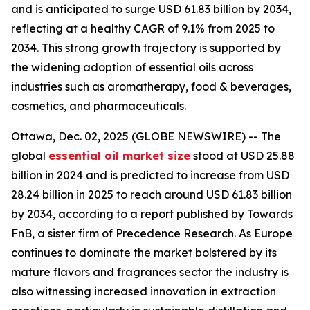
and is anticipated to surge USD 61.83 billion by 2034,
reflecting at a healthy CAGR of 9.1% from 2025 to
2034. This strong growth trajectory is supported by
the widening adoption of essential oils across
industries such as aromatherapy, food & beverages,
cosmetics, and pharmaceuticals.
Ottawa, Dec. 02, 2025 (GLOBE NEWSWIRE) -- The
global
essential oil market size
stood at USD 25.88
billion in 2024 and is predicted to increase from USD
28.24 billion in 2025 to reach around USD 61.83 billion
by 2034, according to a report published by Towards
FnB, a sister firm of Precedence Research. As Europe
continues to dominate the market bolstered by its
mature flavors and fragrances sector the industry is
also witnessing increased innovation in extraction