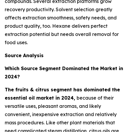
compounds. Several extraction platforms grow
recovery productivity. Solvent selection greatly
affects extraction smoothness, safety needs, and
product quality, too. Hexane delivers perfect
extraction potential but needs overall removal for
food uses.
Source Analysis
Which Source Segment Dominated the Market in
2024?
The fruits & citrus segment has dominated the
essential oil market in 2024,
because of their
versatile uses, pleasant aromas, and likely
convenient, inexpensive extraction and relatively
mass procedures. Like other plant materials that
need complicated steam distillation, citrus oils are