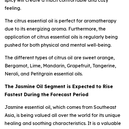
spicy will create a much comfortable and cozy
feeling.
The citrus essential oil is perfect for aromatherapy
due to its energizing aroma. Furthermore, the
application of citrus essential oils is regularly being
pushed for both physical and mental well-being.
The different types of citrus oil are sweet orange,
Bergamot, Lime, Mandarin, Grapefruit, Tangerine,
Neroli, and Petitgrain essential oils.
The Jasmine Oil Segment is Expected to Rise
Fastest During the Forecast Period
Jasmine essential oil, which comes from Southeast
Asia, is being valued all over the world for its unique
healing and soothing characteristics. It is a valuable