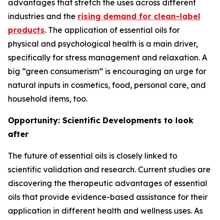
advantages that stretch the uses across different
industries and the
rising demand for clean-label
products
. The application of essential oils for
physical and psychological health is a main driver,
specifically for stress management and relaxation. A
big “green consumerism” is encouraging an urge for
natural inputs in cosmetics, food, personal care, and
household items, too.
Opportunity: Scientific Developments to look
after
The future of essential oils is closely linked to
scientific validation and research. Current studies are
discovering the therapeutic advantages of essential
oils that provide evidence-based assistance for their
application in different health and wellness uses. As