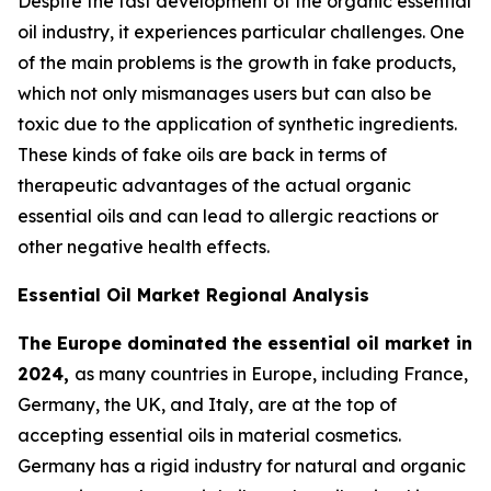
Despite the fast development of the organic essential
oil industry, it experiences particular challenges. One
of the main problems is the growth in fake products,
which not only mismanages users but can also be
toxic due to the application of synthetic ingredients.
These kinds of fake oils are back in terms of
therapeutic advantages of the actual organic
essential oils and can lead to allergic reactions or
other negative health effects.
Essential Oil Market Regional Analysis
The Europe dominated the essential oil market in
2024,
as many countries in Europe, including France,
Germany, the UK, and Italy, are at the top of
accepting essential oils in material cosmetics.
Germany has a rigid industry for natural and organic