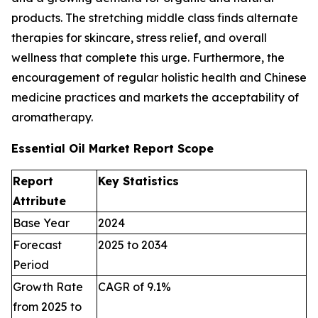
products. The stretching middle class finds alternate
therapies for skincare, stress relief, and overall
wellness that complete this urge. Furthermore, the
encouragement of regular holistic health and Chinese
medicine practices and markets the acceptability of
aromatherapy.
Essential Oil Market Report Scope
Report
Key Statistics
Attribute
Base Year
2024
Forecast
2025 to 2034
Period
Growth Rate
CAGR of 9.1%
from 2025 to