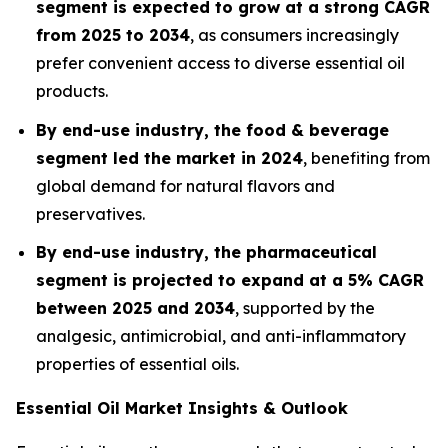
segment is expected to grow at a strong CAGR
from 2025 to 2034
, as consumers increasingly
prefer convenient access to diverse essential oil
products.
By end-use industry, the food & beverage
segment led the market in 2024
, benefiting from
global demand for natural flavors and
preservatives.
By end-use industry, the pharmaceutical
segment is projected to expand at a 5% CAGR
between 2025 and 2034
, supported by the
analgesic, antimicrobial, and anti-inflammatory
properties of essential oils.
Essential Oil Market Insights & Outlook