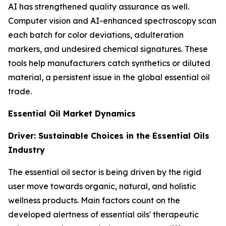
AI has strengthened quality assurance as well.
Computer vision and AI-enhanced spectroscopy scan
each batch for color deviations, adulteration
markers, and undesired chemical signatures. These
tools help manufacturers catch synthetics or diluted
material, a persistent issue in the global essential oil
trade.
Essential Oil Market Dynamics
Driver: Sustainable Choices in the Essential Oils
Industry
The essential oil sector is being driven by the rigid
user move towards organic, natural, and holistic
wellness products. Main factors count on the
developed alertness of essential oils' therapeutic