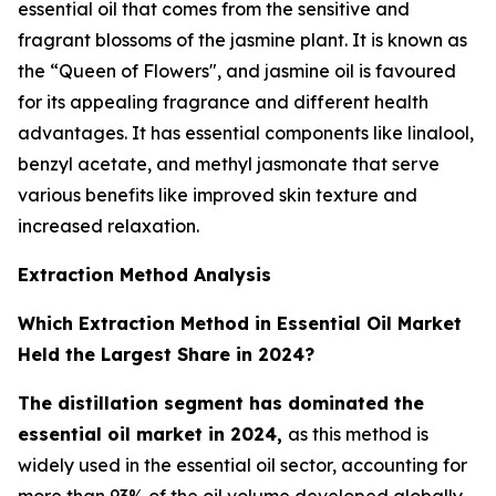
essential oil that comes from the sensitive and
fragrant blossoms of the jasmine plant. It is known as
the “Queen of Flowers", and jasmine oil is favoured
for its appealing fragrance and different health
advantages. It has essential components like linalool,
benzyl acetate, and methyl jasmonate that serve
various benefits like improved skin texture and
increased relaxation.
Extraction Method Analysis
Which Extraction Method in Essential Oil Market
Held the Largest Share in 2024?
The distillation segment has dominated the
essential oil market in 2024,
as this method is
widely used in the essential oil sector, accounting for