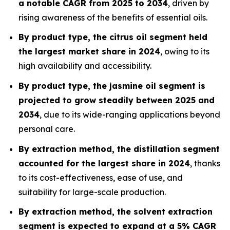
a notable CAGR from 2025 to 2034
, driven by
rising awareness of the benefits of essential oils.
By product type, the citrus oil segment held
the largest market share in 2024
, owing to its
high availability and accessibility.
By product type, the jasmine oil segment is
projected to grow steadily between 2025 and
2034
, due to its wide-ranging applications beyond
personal care.
By extraction method, the distillation segment
accounted for the largest share in 2024
, thanks
to its cost-effectiveness, ease of use, and
suitability for large-scale production.
By extraction method, the solvent extraction
segment is expected to expand at a 5% CAGR