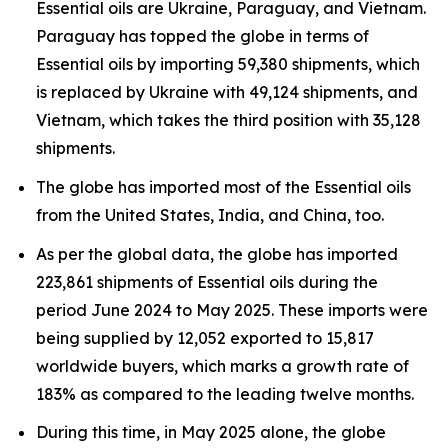
Essential oils are Ukraine, Paraguay, and Vietnam.
Paraguay has topped the globe in terms of
Essential oils by importing 59,380 shipments, which
is replaced by Ukraine with 49,124 shipments, and
Vietnam, which takes the third position with 35,128
shipments.
The globe has imported most of the Essential oils
from the United States, India, and China, too.
As per the global data, the globe has imported
223,861 shipments of Essential oils during the
period June 2024 to May 2025. These imports were
being supplied by 12,052 exported to 15,817
worldwide buyers, which marks a growth rate of
183% as compared to the leading twelve months.
During this time, in May 2025 alone, the globe