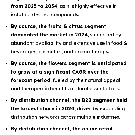
from 2025 to 2034
, as it is highly effective in
isolating desired compounds.
By source, the fruits & citrus segment
dominated the market in 2024
, supported by
abundant availability and extensive use in food &
beverages, cosmetics, and aromatherapy.
By source, the flowers segment is anticipated
to grow at a significant CAGR over the
forecast period
, fueled by the natural appeal
and therapeutic benefits of floral essential oils.
By distribution channel, the B2B segment held
the largest share in 2024
, driven by expanding
distribution networks across multiple industries.
By distribution channel, the online retail