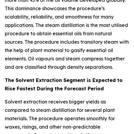
more than 93% of the oil volume developed globally.
This dominance showcases the procedure’s
scalability, reliability, and smoothness for many
applications. The steam distillation is the most utilised
procedure to obtain essential oils from natural
sources. The procedure includes transitory steam with
the help of plant material to gasify essential oil
elements. Oil vapours and steam compress together
and are classified through density separations.
The Solvent Extraction Segment is Expected to
Rise Fastest During the Forecast Period
Solvent extraction receives bigger yields as
compared to steam distillation for several plant
materials. The procedure operates smoothly for
waxes, risings, and other non-predictable