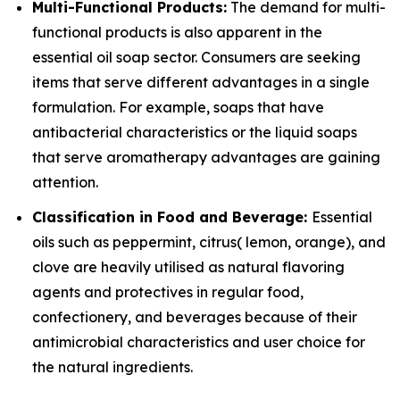
Multi-Functional Products:
The demand for multi-
functional products is also apparent in the
essential oil soap sector. Consumers are seeking
items that serve different advantages in a single
formulation. For example, soaps that have
antibacterial characteristics or the liquid soaps
that serve aromatherapy advantages are gaining
attention.
Classification in Food and Beverage:
Essential
oils such as peppermint, citrus( lemon, orange), and
clove are heavily utilised as natural flavoring
agents and protectives in regular food,
confectionery, and beverages because of their
antimicrobial characteristics and user choice for
the natural ingredients.