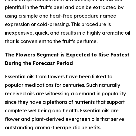
plentiful in the fruit’s peel and can be extracted by
using a simple and heat-free procedure named
expression or cold-pressing. This procedure is
inexpensive, quick, and results in a highly aromatic oil
that is convenient to the fruit’s perfume.
The Flowers Segment is Expected to Rise Fastest
During the Forecast Period
Essential oils from flowers have been linked to
popular medications for centuries. Such naturally
received oils are witnessing a demand in popularity
since they have a plethora of nutrients that support
complete wellbeing and health. Essential oils are
flower and plant-derived evergreen oils that serve
outstanding aroma-therapeutic benefits.