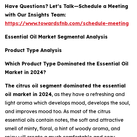
Have Questions? Let’s Talk—Schedule a Meeting
with Our Insights Team:
https://www.towardsfnb.com/schedule-meeting
Essential Oil Market Segmental Analysis
Product Type Analysis
Which Product Type Dominated the Essential Oil
Market in 2024?
The citrus oil segment dominated the essential
oil market in 2024
, as they have a refreshing and
light aroma which develops mood, develops the soul,
and improves mood too. As most of the citrus
essential oils contain notes, the soft and attractive
smell of minty, floral, a hint of woody aroma, and