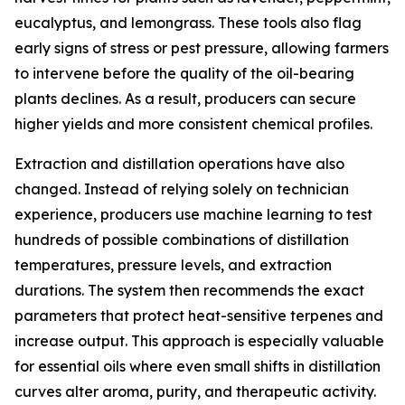
eucalyptus, and lemongrass. These tools also flag
early signs of stress or pest pressure, allowing farmers
to intervene before the quality of the oil-bearing
plants declines. As a result, producers can secure
higher yields and more consistent chemical profiles.
Extraction and distillation operations have also
changed. Instead of relying solely on technician
experience, producers use machine learning to test
hundreds of possible combinations of distillation
temperatures, pressure levels, and extraction
durations. The system then recommends the exact
parameters that protect heat-sensitive terpenes and
increase output. This approach is especially valuable
for essential oils where even small shifts in distillation
curves alter aroma, purity, and therapeutic activity.