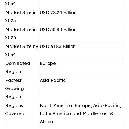
2034
Market Size in
USD 28.24 Billion
2025
Market Size in
USD 30.80 Billion
2026
Market Size by
USD 61.83 Billion
2034
Dominated
Europe
Region
Fastest
Asia Pacific
Growing
Region
Regions
North America, Europe, Asia-Pacific,
Covered
Latin America and Middle East &
Africa