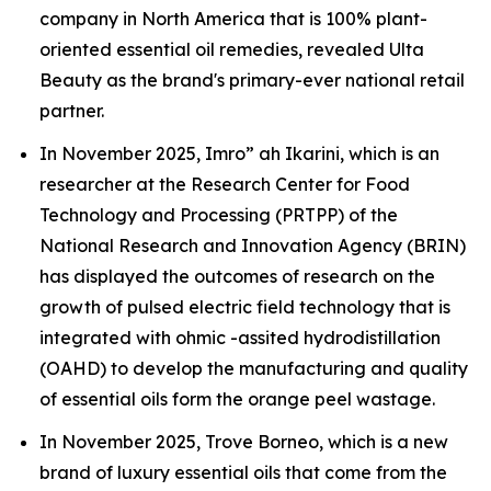
company in North America that is 100% plant-
oriented essential oil remedies, revealed Ulta
Beauty as the brand's primary-ever national retail
partner.
In November 2025, Imro” ah Ikarini, which is an
researcher at the Research Center for Food
Technology and Processing (PRTPP) of the
National Research and Innovation Agency (BRIN)
has displayed the outcomes of research on the
growth of pulsed electric field technology that is
integrated with ohmic -assited hydrodistillation
(OAHD) to develop the manufacturing and quality
of essential oils form the orange peel wastage.
In November 2025, Trove Borneo, which is a new
brand of luxury essential oils that come from the