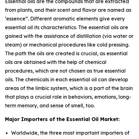
Essential oils are the compounds that are extracted
from plants, and their scent and flavor are named as
‘essence”. Different aromatic elements give every
essential oil its characteristics. The essential oils are
gained with the assistance of distillation (via water or
steam) or mechanical procedures like cold pressing.
The path the oils are created is crucial, as essential
oils are obtained with the help of chemical
procedures, which are not chosen as true essential
oils. The chemicals in each essential oil can develop
areas of the limbic system, which is a part of the brain
that plays a crucial role in behaviors, emotions, long-
term memory, and sense of smell, too.
Major Importers of the Essential Oil Market:
Worldwide, the three most important importers of