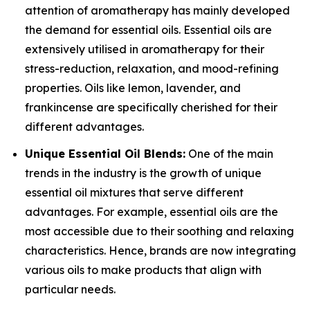
attention of aromatherapy has mainly developed
the demand for essential oils. Essential oils are
extensively utilised in aromatherapy for their
stress-reduction, relaxation, and mood-refining
properties. Oils like lemon, lavender, and
frankincense are specifically cherished for their
different advantages.
Unique Essential Oil Blends:
One of the main
trends in the industry is the growth of unique
essential oil mixtures that serve different
advantages. For example, essential oils are the
most accessible due to their soothing and relaxing
characteristics. Hence, brands are now integrating
various oils to make products that align with
particular needs.