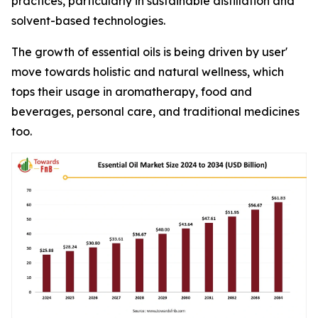
practices, particularly in sustainable distillation and
solvent-based technologies.
The growth of essential oils is being driven by user'
move towards holistic and natural wellness, which
tops their usage in aromatherapy, food and
beverages, personal care, and traditional medicines
too.