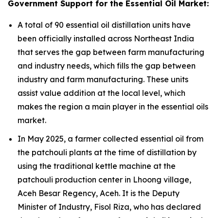
Government Support for the Essential Oil Market:
A total of 90 essential oil distillation units have
been officially installed across Northeast India
that serves the gap between farm manufacturing
and industry needs, which fills the gap between
industry and farm manufacturing. These units
assist value addition at the local level, which
makes the region a main player in the essential oils
market.
In May 2025, a farmer collected essential oil from
the patchouli plants at the time of distillation by
using the traditional kettle machine at the
patchouli production center in Lhoong village,
Aceh Besar Regency, Aceh. It is the Deputy
Minister of Industry, Fisol Riza, who has declared