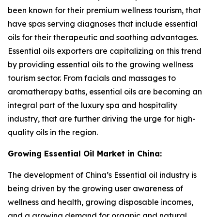
been known for their premium wellness tourism, that
have spas serving diagnoses that include essential
oils for their therapeutic and soothing advantages.
Essential oils exporters are capitalizing on this trend
by providing essential oils to the growing wellness
tourism sector. From facials and massages to
aromatherapy baths, essential oils are becoming an
integral part of the luxury spa and hospitality
industry, that are further driving the urge for high-
quality oils in the region.
Growing Essential Oil Market in China:
The development of China’s Essential oil industry is
being driven by the growing user awareness of
wellness and health, growing disposable incomes,
and a growing demand for organic and natural