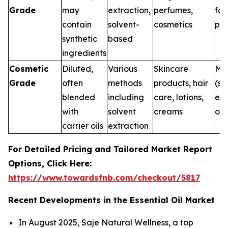
Grade
may
extraction,
perfumes,
for
contain
solvent-
cosmetics
pur
synthetic
based
ingredients
Cosmetic
Diluted,
Various
Skincare
Me
Grade
often
methods
products, hair
(su
blended
including
care, lotions,
ext
with
solvent
creams
onl
carrier oils
extraction
For Detailed Pricing and Tailored Market Report
Options, Click Here:
https://www.towardsfnb.com/checkout/5817
Recent Developments in the Essential Oil Market
In August 2025, Saje Natural Wellness, a top