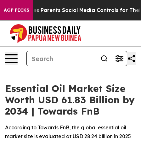
 Parents Social Media Controls for Their Kids. Should 
AGP PICKS
Essential Oil Market Size
Worth USD 61.83 Billion by
2034 | Towards FnB
According to Towards FnB, the global essential oil
market size is evaluated at USD 28.24 billion in 2025