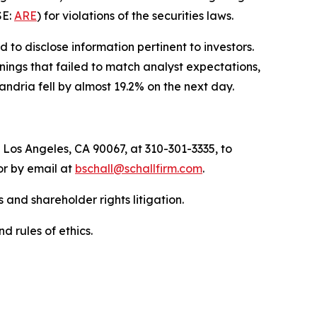
SE:
ARE
) for violations of the securities laws.
to disclose information pertinent to investors.
nings that failed to match analyst expectations,
ndria fell by almost 19.2% on the next day.
 Los Angeles, CA 90067, at 310-301-3335, to
 or by email at
bschall@schallfirm.com
.
 and shareholder rights litigation.
d rules of ethics.