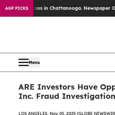
llapse
Chaos in Chattanooga. Newspaper Owner C
AGP PICKS
Menu
ARE Investors Have Oppo
Inc. Fraud Investigatio
LOS ANGELES, Nov. 05, 2025 (GLOBE NEWSWIR