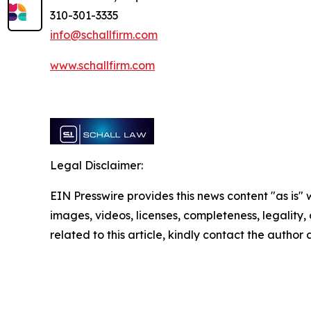
310-301-3335
info@schallfirm.com
www.schallfirm.com
Legal Disclaimer:
EIN Presswire provides this news content "as is" 
images, videos, licenses, completeness, legality, o
related to this article, kindly contact the author