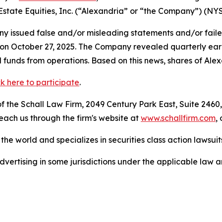
 Estate Equities, Inc. (“Alexandria” or “the Company”) (NY
 issued false and/or misleading statements and/or failed 
s on October 27, 2025. The Company revealed quarterly ear
 funds from operations. Based on this news, shares of Alexa
ck here to participate
.
 the Schall Law Firm, 2049 Century Park East, Suite 2460,
reach us through the firm's website at
www.schallfirm.com
,
he world and specializes in securities class action lawsuits
ertising in some jurisdictions under the applicable law an