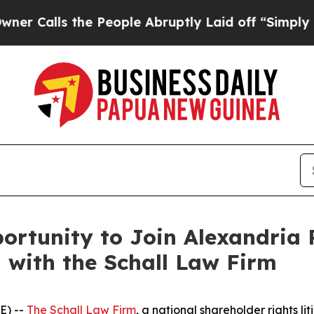
alls the People Abruptly Laid off “Simply a M
rtunity to Join Alexandria R
n with the Schall Law Firm
E) --
The Schall Law Firm
, a national shareholder rights lit