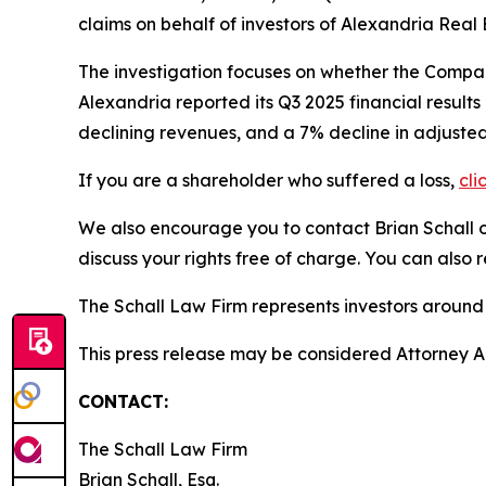
claims on behalf of investors of Alexandria Real
The investigation focuses on whether the Company
Alexandria reported its Q3 2025 financial result
declining revenues, and a 7% decline in adjusted
If you are a shareholder who suffered a loss,
cli
We also encourage you to contact Brian Schall of
discuss your rights free of charge. You can also 
The Schall Law Firm represents investors around t
This press release may be considered Attorney Adv
CONTACT:
The Schall Law Firm
Brian Schall, Esq.