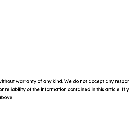
without warranty of any kind. We do not accept any responsib
r reliability of the information contained in this article. I
 above.