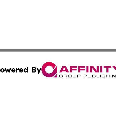
owered By
ubmit Press Release
Terms & Conditions
Copyright/DMCA
dba Affinity Group Publishing & Business Daily Papua New
Cookie Settings / Your Privacy Choices