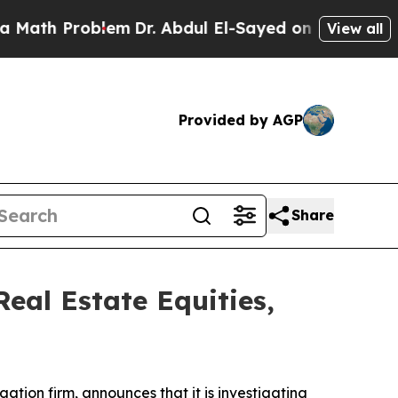
ath Problem
Dr. Abdul El-Sayed on Historic Michig
View all
Provided by AGP
Share
eal Estate Equities,
igation firm, announces that it is investigating