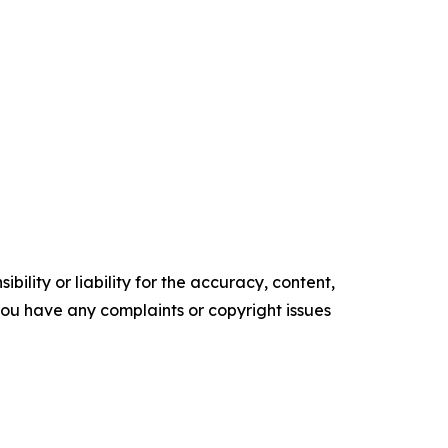
ility or liability for the accuracy, content,
f you have any complaints or copyright issues