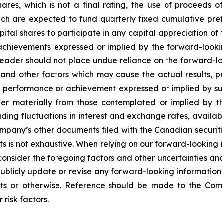
hares, which is not a final rating, the use of proceeds 
ich are expected to fund quarterly fixed cumulative pref
pital shares to participate in any capital appreciation o
or achievements expressed or implied by the forward-loo
reader should not place undue reliance on the forward-l
s and other factors which may cause the actual results,
ts, performance or achievement expressed or implied by s
ffer materially from those contemplated or implied by 
uding fluctuations in interest and exchange rates, availab
ompany’s other documents filed with the Canadian securitie
lts is not exhaustive. When relying on our forward-looking 
consider the foregoing factors and other uncertainties an
blicly update or revise any forward-looking information 
ents or otherwise. Reference should be made to the Com
 risk factors.