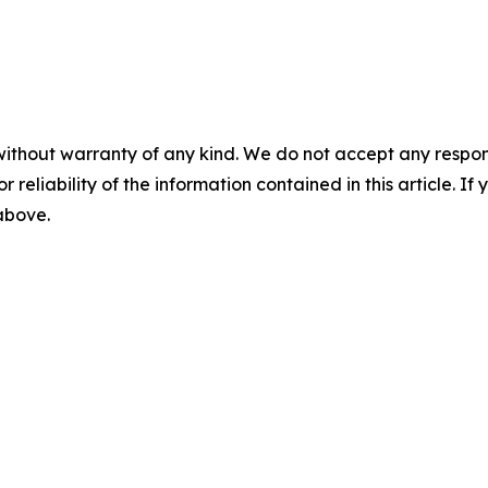
without warranty of any kind. We do not accept any responsib
r reliability of the information contained in this article. I
 above.