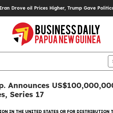
ve oil Prices Higher, Trump Gave Politically Co
rp. Announces US$100,000,000
s, Series 17
ON IN THE UNITED STATES OR FOR DISTRIBUTION T