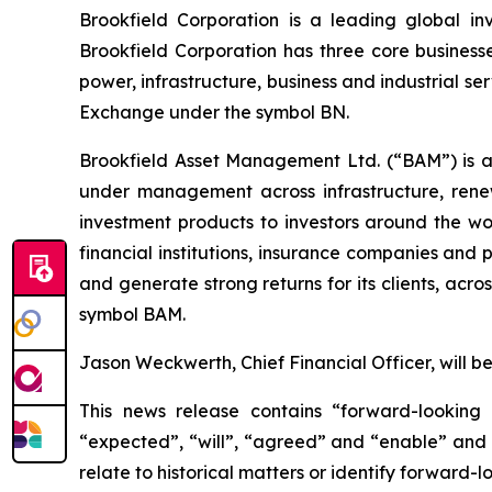
Brookfield Corporation is a leading global in
Brookfield Corporation has three core business
power, infrastructure, business and industrial s
Exchange under the symbol BN.
Brookfield Asset Management Ltd. (“BAM”) is a 
under management across infrastructure, renew
investment products to investors around the wo
financial institutions, insurance companies and
and generate strong returns for its clients, ac
symbol BAM.
Jason Weckwerth, Chief Financial Officer, will b
This news release contains “forward-looking 
“expected”, “will”, “agreed” and “enable” and o
relate to historical matters or identify forward-