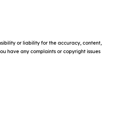
ility or liability for the accuracy, content,
f you have any complaints or copyright issues