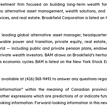
vestment firm focused on building long-term wealth for 
es: alternative asset management, wealth solutions, and 
ervices, and real estate. Brookfield Corporation is listed
leading global alternative asset manager, headquartered
able power and transition, private equity, real estate,
rld — including public and private pension plans, endo
 private wealth investors. BAM draws on Brookfield’s herit
ross economic cycles. BAM is listed on the New York Stoc
e available at (416) 363-9491 to answer any questions rega
information” within the meaning of Canadian provinci
ther expressions which are predictions of or indicate fut
looking information. Forward-looking information in this n