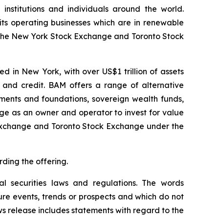
institutions and individuals around the world.
its operating businesses which are in renewable
 on the New York Stock Exchange and Toronto Stock
 in New York, with over US$1 trillion of assets
 and credit. BAM offers a range of alternative
wments and foundations, sovereign wealth funds,
age as an owner and operator to invest for value
k Exchange and Toronto Stock Exchange under the
rding the offering.
al securities laws and regulations. The words
ure events, trends or prospects and which do not
ews release includes statements with regard to the