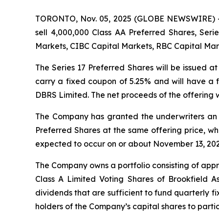
TORONTO, Nov. 05, 2025 (GLOBE NEWSWIRE) -- P
sell 4,000,000 Class AA Preferred Shares, Seri
Markets, CIBC Capital Markets, RBC Capital Mark
The Series 17 Preferred Shares will be issued a
carry a fixed coupon of 5.25% and will have a f
DBRS Limited. The net proceeds of the offering w
The Company has granted the underwriters an opt
Preferred Shares at the same offering price, whic
expected to occur on or about November 13, 202
The Company owns a portfolio consisting of appr
Class A Limited Voting Shares of Brookfield As
dividends that are sufficient to fund quarterly 
holders of the Company’s capital shares to partic