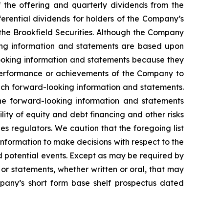
of the offering and quarterly dividends from the
erential dividends for holders of the Company’s
f the Brookfield Securities. Although the Company
king information and statements are based upon
ooking information and statements because they
 performance or achievements of the Company to
uch forward-looking information and statements.
the forward-looking information and statements
ility of equity and debt financing and other risks
s regulators. We caution that the foregoing list
information to make decisions with respect to the
d potential events. Except as may be required by
or statements, whether written or oral, that may
pany’s short form base shelf prospectus dated