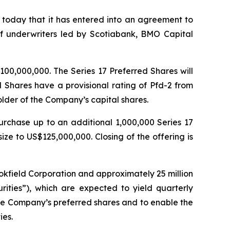
oday that it has entered into an agreement to
 of underwriters led by Scotiabank, BMO Capital
100,000,000. The Series 17 Preferred Shares will
d Shares have a provisional rating of Pfd-2 from
older of the Company’s capital shares.
urchase up to an additional 1,000,000 Series 17
size to US$125,000,000. Closing of the offering is
okfield Corporation and approximately 25 million
rities”), which are expected to yield quarterly
 the Company’s preferred shares and to enable the
ies.