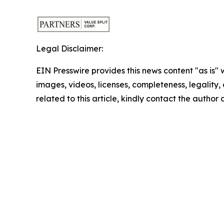
Legal Disclaimer:
EIN Presswire provides this news content "as is" 
images, videos, licenses, completeness, legality, o
related to this article, kindly contact the author