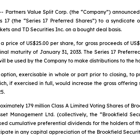
artners Value Split Corp. (the “Company”) announced t
es 17 (the “Series 17 Preferred Shares”) to a syndicate
ets and TD Securities Inc. on a bought deal basis.
t a price of US$25.00 per share, for gross proceeds of US$
inal maturity of January 31, 2033. The Series 17 Preferre
ill be used by the Company to make distributions to the h
ion, exercisable in whole or part prior to closing, to p
h, if exercised in full, would increase the gross offering 
5.
oximately 179 million Class A Limited Voting Shares of Bro
set Management Ltd. (collectively, the “Brookfield Secu
fixed cumulative preferential dividends for the holders of
ipate in any capital appreciation of the Brookfield Securit