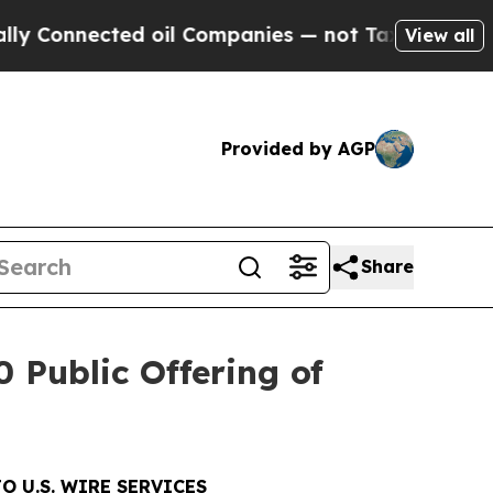
nnected oil Companies — not Taxpayers — the Cha
View all
Provided by AGP
Share
 Public Offering of
O U.S. WIRE SERVICES