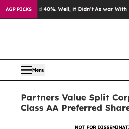
round 40%. Well, it Didn’t
As war With Iran Dro
AGP PICKS
Menu
Partners Value Split Co
Class AA Preferred Share
NOT FOR DISSEMINATI