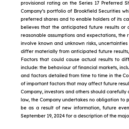
provisional rating on the Series 17 Preferred S
Company’s portfolio of Brookfield Securities wh
preferred shares and to enable holders of its ca
believes that the anticipated future results 
reasonable assumptions and expectations, the 
involve known and unknown risks, uncertaintie
differ materially from anticipated future resul
Factors that could cause actual results to di
include: the behaviour of financial markets, incl
and factors detailed from time to time in the C
of important factors that may affect future resu
Company, investors and others should carefully 
law, the Company undertakes no obligation to pu
be as a result of new information, future ev
September 19, 2024 for a description of the major