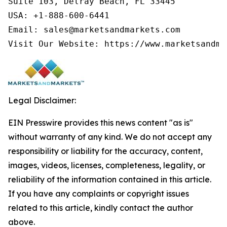
Suite 103, Delray Beach, FL 33445

USA: +1-888-600-6441

Email: sales@marketsandmarkets.com

Visit Our Website: https://www.marketsandma
Legal Disclaimer:
EIN Presswire provides this news content "as is"
without warranty of any kind. We do not accept any
responsibility or liability for the accuracy, content,
images, videos, licenses, completeness, legality, or
reliability of the information contained in this article.
If you have any complaints or copyright issues
related to this article, kindly contact the author
above.