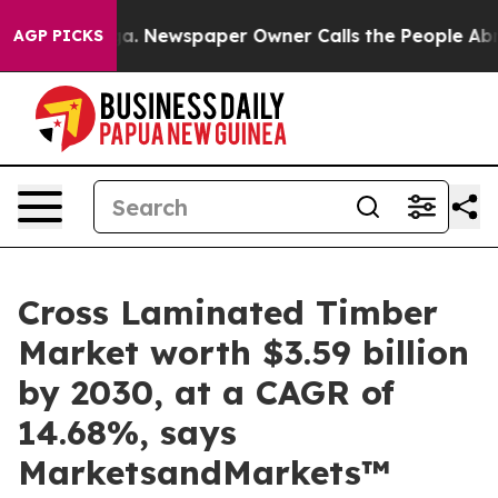
ooga. Newspaper Owner Calls the People Abruptly Lai
AGP PICKS
Cross Laminated Timber
Market worth $3.59 billion
by 2030, at a CAGR of
14.68%, says
MarketsandMarkets™