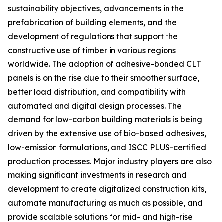
sustainability objectives, advancements in the
prefabrication of building elements, and the
development of regulations that support the
constructive use of timber in various regions
worldwide. The adoption of adhesive-bonded CLT
panels is on the rise due to their smoother surface,
better load distribution, and compatibility with
automated and digital design processes. The
demand for low-carbon building materials is being
driven by the extensive use of bio-based adhesives,
low-emission formulations, and ISCC PLUS-certified
production processes. Major industry players are also
making significant investments in research and
development to create digitalized construction kits,
automate manufacturing as much as possible, and
provide scalable solutions for mid- and high-rise