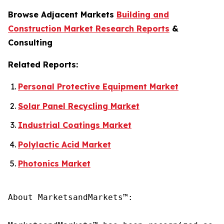
Browse Adjacent Markets
Building and
Construction Market Research Reports
&
Consulting
Related Reports:
Personal Protective Equipment Market
Solar Panel Recycling Market
Industrial Coatings Market
Polylactic Acid Market
Photonics Market
About MarketsandMarkets™:
