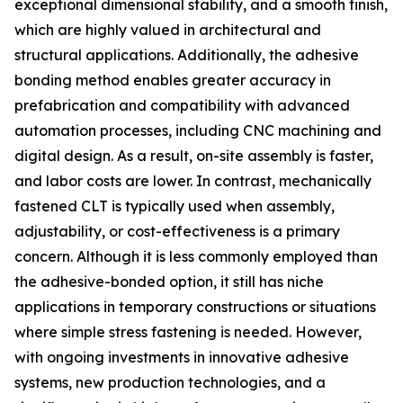
exceptional dimensional stability, and a smooth finish,
which are highly valued in architectural and
structural applications. Additionally, the adhesive
bonding method enables greater accuracy in
prefabrication and compatibility with advanced
automation processes, including CNC machining and
digital design. As a result, on-site assembly is faster,
and labor costs are lower. In contrast, mechanically
fastened CLT is typically used when assembly,
adjustability, or cost-effectiveness is a primary
concern. Although it is less commonly employed than
the adhesive-bonded option, it still has niche
applications in temporary constructions or situations
where simple stress fastening is needed. However,
with ongoing investments in innovative adhesive
systems, new production technologies, and a