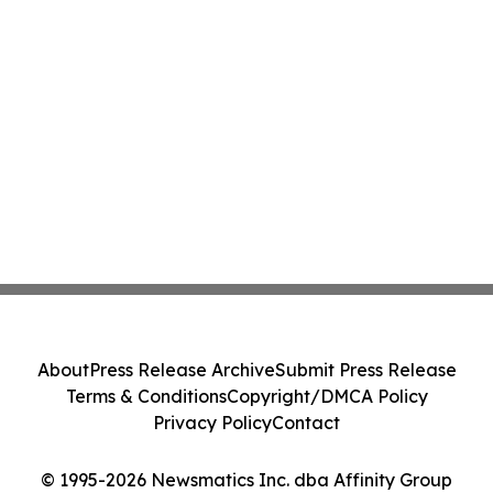
About
Press Release Archive
Submit Press Release
Terms & Conditions
Copyright/DMCA Policy
Privacy Policy
Contact
© 1995-2026 Newsmatics Inc. dba Affinity Group