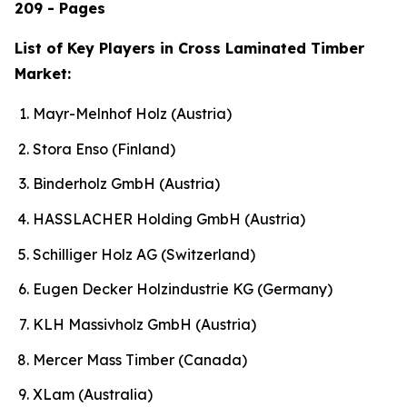
209 - Pages
List of Key Players in Cross Laminated Timber
Market:
Mayr-Melnhof Holz (Austria)
Stora Enso (Finland)
Binderholz GmbH (Austria)
HASSLACHER Holding GmbH (Austria)
Schilliger Holz AG (Switzerland)
Eugen Decker Holzindustrie KG (Germany)
KLH Massivholz GmbH (Austria)
Mercer Mass Timber (Canada)
XLam (Australia)