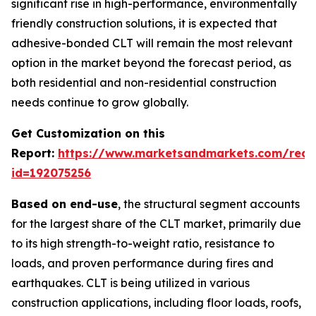
significant rise in high-performance, environmentally
friendly construction solutions, it is expected that
adhesive-bonded CLT will remain the most relevant
option in the market beyond the forecast period, as
both residential and non-residential construction
needs continue to grow globally.
Get Customization on this
Report:
https://www.marketsandmarkets.com/requ
id=192075256
Based on end-use
, the structural segment accounts
for the largest share of the CLT market, primarily due
to its high strength-to-weight ratio, resistance to
loads, and proven performance during fires and
earthquakes. CLT is being utilized in various
construction applications, including floor loads, roofs,