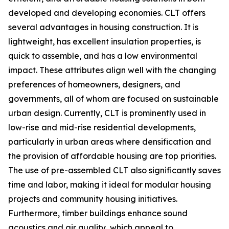
developed and developing economies. CLT offers
several advantages in housing construction. It is
lightweight, has excellent insulation properties, is
quick to assemble, and has a low environmental
impact. These attributes align well with the changing
preferences of homeowners, designers, and
governments, all of whom are focused on sustainable
urban design. Currently, CLT is prominently used in
low-rise and mid-rise residential developments,
particularly in urban areas where densification and
the provision of affordable housing are top priorities.
The use of pre-assembled CLT also significantly saves
time and labor, making it ideal for modular housing
projects and community housing initiatives.
Furthermore, timber buildings enhance sound
acoustics and air quality, which appeal to