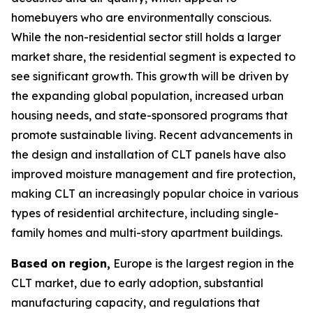
homebuyers who are environmentally conscious.
While the non-residential sector still holds a larger
market share, the residential segment is expected to
see significant growth. This growth will be driven by
the expanding global population, increased urban
housing needs, and state-sponsored programs that
promote sustainable living. Recent advancements in
the design and installation of CLT panels have also
improved moisture management and fire protection,
making CLT an increasingly popular choice in various
types of residential architecture, including single-
family homes and multi-story apartment buildings.
Based on region,
Europe is the largest region in the
CLT market, due to early adoption, substantial
manufacturing capacity, and regulations that