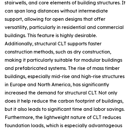
stairwells, and core elements of building structures. It
can span long distances without intermediate
support, allowing for open designs that offer
versatility, particularly in residential and commercial
buildings. This feature is highly desirable.
Additionally, structural CLT supports faster
construction methods, such as dry construction,
making it particularly suitable for modular buildings
and prefabricated systems. The rise of mass timber
buildings, especially mid-rise and high-rise structures
in Europe and North America, has significantly
increased the demand for structural CLT. Not only
does it help reduce the carbon footprint of buildings,
but it also leads to significant time and labor savings.
Furthermore, the lightweight nature of CLT reduces
foundation loads, which is especially advantageous