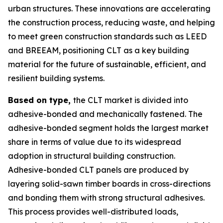
urban structures. These innovations are accelerating
the construction process, reducing waste, and helping
to meet green construction standards such as LEED
and BREEAM, positioning CLT as a key building
material for the future of sustainable, efficient, and
resilient building systems.
Based on type,
the CLT market is divided into
adhesive-bonded and mechanically fastened. The
adhesive-bonded segment holds the largest market
share in terms of value due to its widespread
adoption in structural building construction.
Adhesive-bonded CLT panels are produced by
layering solid-sawn timber boards in cross-directions
and bonding them with strong structural adhesives.
This process provides well-distributed loads,