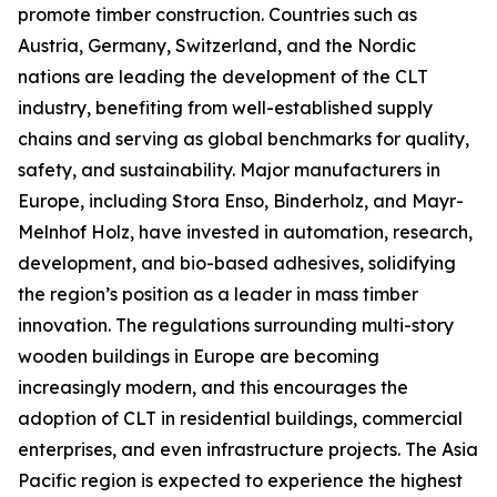
promote timber construction. Countries such as
Austria, Germany, Switzerland, and the Nordic
nations are leading the development of the CLT
industry, benefiting from well-established supply
chains and serving as global benchmarks for quality,
safety, and sustainability. Major manufacturers in
Europe, including Stora Enso, Binderholz, and Mayr-
Melnhof Holz, have invested in automation, research,
development, and bio-based adhesives, solidifying
the region’s position as a leader in mass timber
innovation. The regulations surrounding multi-story
wooden buildings in Europe are becoming
increasingly modern, and this encourages the
adoption of CLT in residential buildings, commercial
enterprises, and even infrastructure projects. The Asia
Pacific region is expected to experience the highest