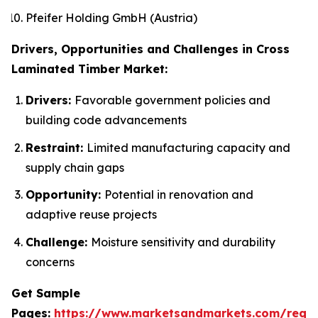
Pfeifer Holding GmbH (Austria)
Drivers, Opportunities and Challenges in Cross
Laminated Timber Market:
Drivers:
Favorable government policies and
building code advancements
Restraint:
Limited manufacturing capacity and
supply chain gaps
Opportunity:
Potential in renovation and
adaptive reuse projects
Challenge:
Moisture sensitivity and durability
concerns
Get Sample
Pages:
https://www.marketsandmarkets.com/requ