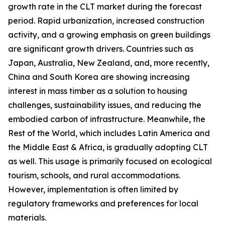
growth rate in the CLT market during the forecast
period. Rapid urbanization, increased construction
activity, and a growing emphasis on green buildings
are significant growth drivers. Countries such as
Japan, Australia, New Zealand, and, more recently,
China and South Korea are showing increasing
interest in mass timber as a solution to housing
challenges, sustainability issues, and reducing the
embodied carbon of infrastructure. Meanwhile, the
Rest of the World, which includes Latin America and
the Middle East & Africa, is gradually adopting CLT
as well. This usage is primarily focused on ecological
tourism, schools, and rural accommodations.
However, implementation is often limited by
regulatory frameworks and preferences for local
materials.