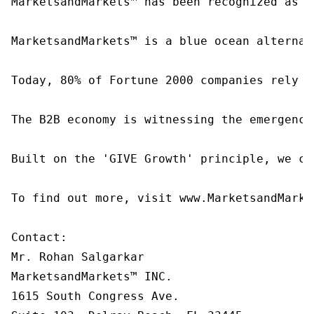
MarketsandMarkets™ has been recognized as o
MarketsandMarkets™ is a blue ocean alternat
Today, 80% of Fortune 2000 companies rely o
The B2B economy is witnessing the emergence
Built on the 'GIVE Growth' principle, we co
To find out more, visit www.MarketsandMarke
Contact:

Mr. Rohan Salgarkar

MarketsandMarkets™ INC.

1615 South Congress Ave.
