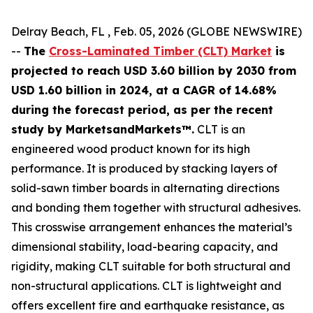
Delray Beach, FL , Feb. 05, 2026 (GLOBE NEWSWIRE)
--
The
Cross-Laminated Timber (CLT) Market
is
projected to reach USD 3.60 billion by 2030 from
USD 1.60 billion in 2024, at a CAGR of 14.68%
during the forecast period, as per the recent
study by MarketsandMarkets™.
CLT is an
engineered wood product known for its high
performance. It is produced by stacking layers of
solid-sawn timber boards in alternating directions
and bonding them together with structural adhesives.
This crosswise arrangement enhances the material’s
dimensional stability, load-bearing capacity, and
rigidity, making CLT suitable for both structural and
non-structural applications. CLT is lightweight and
offers excellent fire and earthquake resistance, as