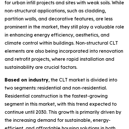
for urban infill projects and sites with weak soils. While
non-structural applications, such as cladding,
partition walls, and decorative features, are less
prominent in the market, they still play a valuable role
in enhancing energy efficiency, aesthetics, and
climate control within buildings. Non-structural CLT
elements are also being incorporated into renovation
and retrofit projects, where rapid installation and
sustainability are crucial factors.
Based on industry
, the CLT market is divided into
two segments: residential and non-residential.
Residential construction is the fastest-growing
segment in this market, with this trend expected to
continue until 2030. This growth is primarily driven by
the increasing demand for sustainable, energy-
efficient, and affordable housing solutions in both