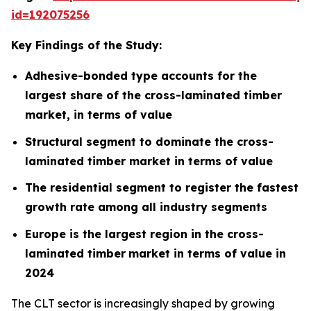
id=192075256
Key Findings of the Study:
Adhesive-bonded type accounts for the
largest share of the cross-laminated timber
market, in terms of value
Structural segment to dominate the cross-
laminated timber market in terms of value
The residential segment to register the fastest
growth rate among all industry segments
Europe is the largest region in the cross-
laminated timber
market in terms of value in
2024
The CLT sector is increasingly shaped by growing