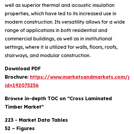
well as superior thermal and acoustic insulation
properties, which have led to its increased use in
modern construction. Its versatility allows for a wide
range of applications in both residential and
commercial buildings, as well as in institutional
settings, where it is utilized for walls, floors, roofs,
stairways, and modular construction.
Download PDF
Brochure:
https://www.marketsandmarkets.com/p
id=192075256
Browse in-depth TOC on “Cross Laminated
Timber Market”
223 - Market Data Tables
52 – Figures