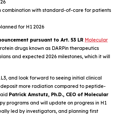
026
n combination with standard-of-care for patients
planned for H1 2026
ouncement pursuant to Art. 53 LR
Molecular
rotein drugs known as DARPin therapeutics
lans and expected 2026 milestones, which it will
, and look forward to seeing initial clinical
 to deposit more radiation compared to peptide-
said
Patrick Amstutz, Ph.D., CEO of Molecular
py programs and will update on progress in H1
lly led by investigators, and planning first