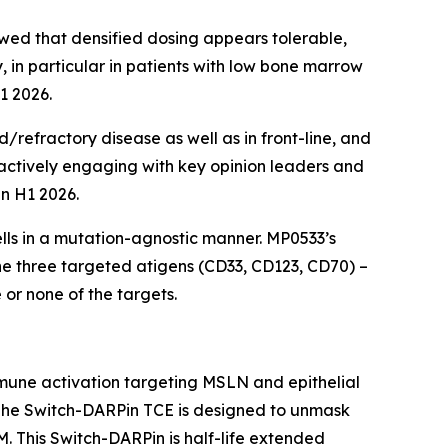
ed that densified dosing appears tolerable,
 in particular in patients with low bone marrow
1 2026.
/refractory disease as well as in front-line, and
actively engaging with key opinion leaders and
in H1 2026.
ells in a mutation-agnostic manner. MP0533’s
he three targeted atigens (CD33, CD123, CD70) –
or none of the targets.
mune activation targeting MSLN and epithelial
 The Switch-DARPin TCE is designed to unmask
 This Switch-DARPin is half-life extended