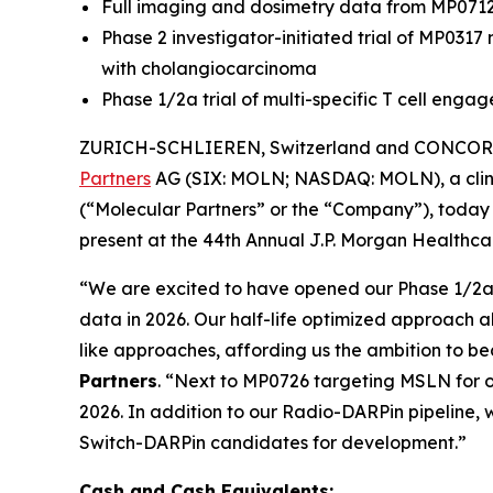
Full imaging and dosimetry data from MP071
Phase 2 investigator-initiated trial of MP031
with cholangiocarcinoma
Phase 1/2a trial of multi-specific T cell eng
ZURICH-SCHLIEREN, Switzerland and CONCORD,
Partners
AG (SIX: MOLN; NASDAQ: MOLN), a clini
(“Molecular Partners” or the “Company”), today 
present at the 44th Annual J.P. Morgan Healthcar
“We are excited to have opened our Phase 1/2a tr
data in 2026. Our half-life optimized approach a
like approaches, affording us the ambition to b
Partners
. “Next to MP0726 targeting MSLN for o
2026. In addition to our Radio-DARPin pipeline, w
Switch-DARPin candidates for development.”
Cash and Cash Equivalents: