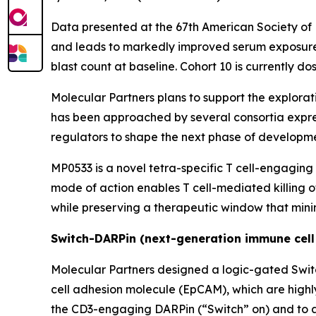
Data presented at the 67th American Society o
and leads to markedly improved serum exposure i
blast count at baseline. Cohort 10 is currently d
Molecular Partners plans to support the explorati
has been approached by several consortia expres
regulators to shape the next phase of developmen
MP0533 is a novel tetra-specific T cell-engaging
mode of action enables T cell-mediated killing 
while preserving a therapeutic window that minim
Switch-DARPin (next-generation immune cell
Molecular Partners designed a logic-gated Swit
cell adhesion molecule (EpCAM), which are highl
the CD3-engaging DARPin (“Switch” on) and to ac