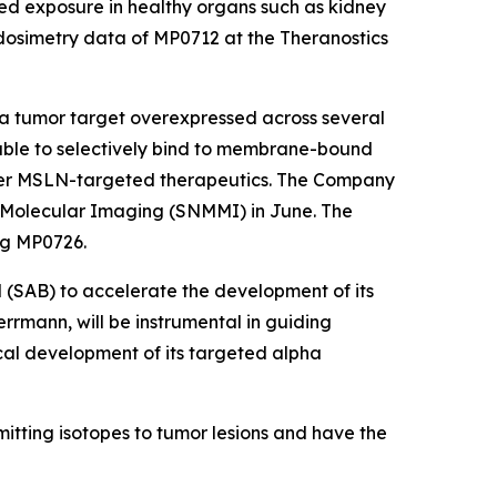
ed exposure in healthy organs such as kidney
 dosimetry data of MP0712 at the Theranostics
 tumor target overexpressed across several
able to selectively bind to membrane-bound
er MSLN-targeted therapeutics. The Company
d Molecular Imaging (SNMMI) in June. The
ng MP0726.
 (SAB) to accelerate the development of its
rrmann, will be instrumental in guiding
inical development of its targeted alpha
itting isotopes to tumor lesions and have the