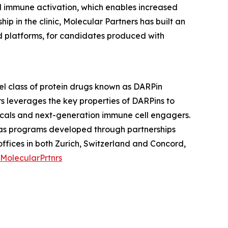
ed immune activation, which enables increased
 in the clinic, Molecular Partners has built an
nd platforms, for candidates produced with
l class of protein drugs known as DARPin
s leverages the key properties of DARPins to
icals and next-generation immune cell engagers.
l as programs developed through partnerships
fices in both Zurich, Switzerland and Concord,
MolecularPrtnrs