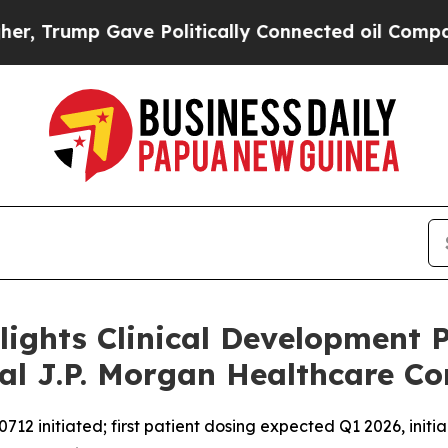
 Gave Politically Connected oil Companies — not
lights Clinical Development 
al J.P. Morgan Healthcare Co
2 initiated; first patient dosing expected Q1 2026, initia