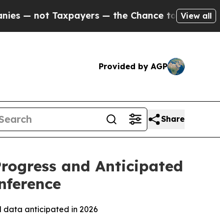
 Taxpayers — the Chance to Cash in on Publicly 
View all
Provided by AGP
Share
Progress and Anticipated
nference
l data anticipated in 2026