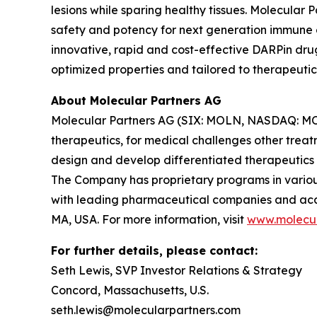
lesions while sparing healthy tissues. Molecular
safety and potency for next generation immune ce
innovative, rapid and cost-effective DARPin dru
optimized properties and tailored to therapeutic
About Molecular Partners AG
Molecular Partners AG (SIX: MOLN, NASDAQ: MOLN
therapeutics, for medical challenges other treat
design and develop differentiated therapeutics
The Company has proprietary programs in various
with leading pharmaceutical companies and acade
MA, USA. For more information, visit
www.molecul
For further details, please contact:
Seth Lewis, SVP Investor Relations & Strategy
Concord, Massachusetts, U.S.
seth.lewis@molecularpartners.com