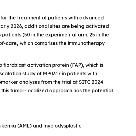
 for the treatment of patients with advanced
arly 2026, additional sites are being activated
 patients (50 in the experimental arm, 25 in the
-of-care
,
which comprises the immunotherapy
fibroblast activation protein (FAP), which is
calation study of MP0317 in patients with
marker analyses from the trial at SITC 2024
his tumor-localized approach has the potential
 leukemia (AML) and myelodysplastic