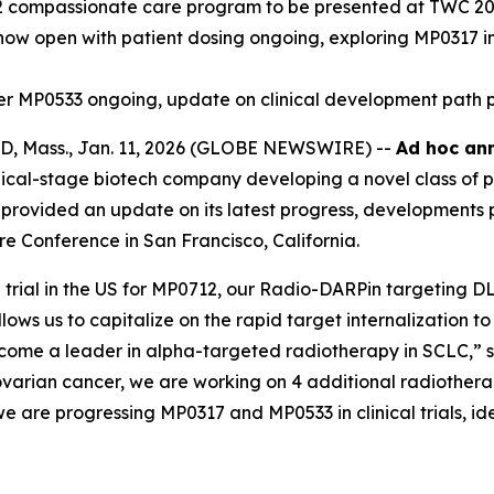
2 compassionate care program to be presented at TWC 2
7 now open with patient dosing ongoing, exploring MP0317 i
ager MP0533 ongoing, update on clinical development path 
 Mass., Jan. 11, 2026 (GLOBE NEWSWIRE) --
Ad hoc ann
cal-stage biotech company developing a novel class of p
provided an update on its latest progress, developments p
e Conference in San Francisco, California.
ial in the US for MP0712, our Radio-DARPin targeting DLL3
llows us to capitalize on the rapid target internalization
ecome a leader in alpha-targeted radiotherapy in SCLC,” 
varian cancer, we are working on 4 additional radiothera
e are progressing MP0317 and MP0533 in clinical trials, idea