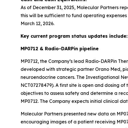
As of December 31, 2025, Molecular Partners rep
this will be sufficient to fund operating expense
March 12, 2026.
Key current program status updates include:
MP0712 & Radio-DARPin pipeline
MP0712, the Company’s lead Radio-DARPin The
developed with strategic partner Orano Med, pion
neuroendocrine cancers. The Investigational New
NCT07278479). A first site is open and dosing of t
objectives to assess safety and determine a re
MP0712. The Company expects initial clinical dat
Molecular Partners presented new data on MP071
encouraging images of a patient receiving MP07