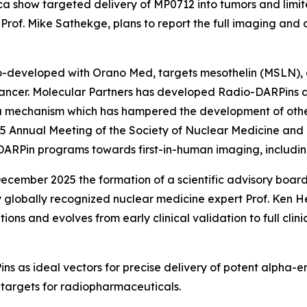
a show targeted delivery of MP0712 into tumors and limit
Prof. Mike Sathekge, plans to report the full imaging and
developed with Orano Med, targets mesothelin (MSLN), a
cancer. Molecular Partners has developed Radio-DARPins 
a mechanism which has hampered the development of oth
25 Annual Meeting of the Society of Nuclear Medicine an
DARPin programs towards first-in-human imaging, includi
cember 2025 the formation of a scientific advisory board
 globally recognized nuclear medicine expert Prof. Ken He
itions and evolves from early clinical validation to full cl
s as ideal vectors for precise delivery of potent alpha-em
 targets for radiopharmaceuticals.