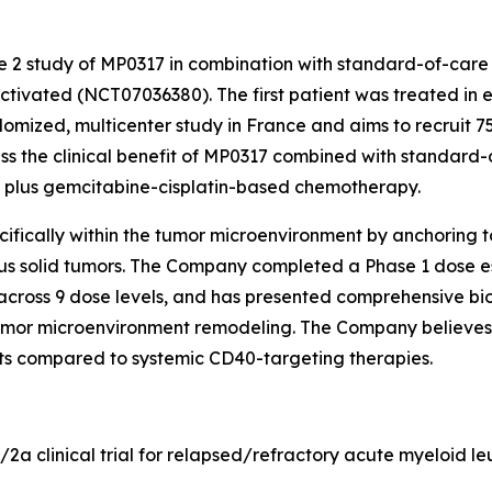
se 2 study of MP0317 in combination with standard-of-care
tivated (NCT07036380). The first patient was treated in e
domized, multicenter study in France and aims to recruit 75
sess the clinical benefit of MP0317 combined with standard
) plus gemcitabine-cisplatin-based chemotherapy.
fically within the tumor microenvironment by anchoring to 
ous solid tumors. The Company completed a Phase 1 dose es
across 9 dose levels, and has presented comprehensive bio
mor microenvironment remodeling. The Company believes t
ects compared to systemic CD40-targeting therapies.
1/2a clinical trial for relapsed/refractory acute myeloid