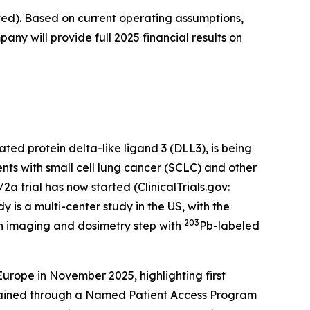
ted). Based on current operating assumptions,
any will provide full 2025 financial results on
ted protein delta-like ligand 3 (DLL3), is being
nts with small cell lung cancer (SCLC) and other
 trial has now started (ClinicalTrials.gov:
y is a multi-center study in the US, with the
203
n imaging and dosimetry step with
Pb-labeled
ope in November 2025, highlighting first
tained through a Named Patient Access Program