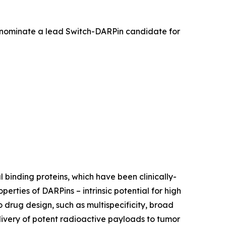
 nominate a lead Switch-DARPin candidate for
 binding proteins, which have been clinically-
rties of DARPins – intrinsic potential for high
o drug design, such as multispecificity, broad
livery of potent radioactive payloads to tumor