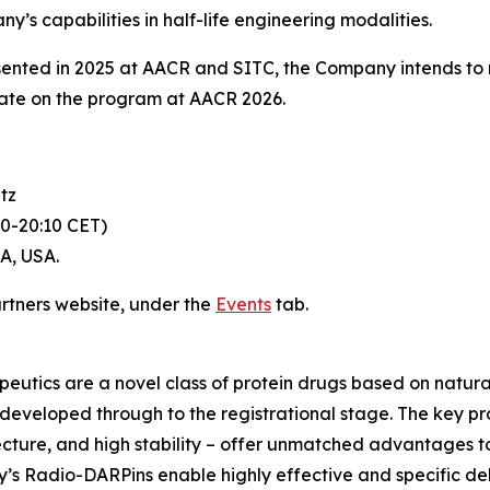
s capabilities in half-life engineering modalities.
sented in 2025 at AACR and SITC, the Company intends to
ate on the program at AACR 2026.
tz
30-20:10 CET)
CA, USA.
artners website, under the
Events
tab.
utics are a novel class of protein drugs based on natural
eveloped through to the registrational stage. The key prope
hitecture, and high stability – offer unmatched advantages t
y’s Radio-DARPins enable highly effective and specific de