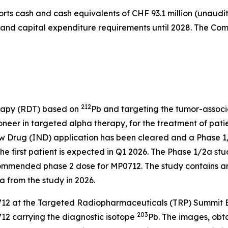
orts cash and cash equivalents of CHF 93.1 million (unaudi
s and capital expenditure requirements until 2028. The Comp
212
rapy (RDT) based on
Pb and targeting the tumor-associa
eer in targeted alpha therapy, for the treatment of patie
 Drug (IND) application has been cleared and a Phase 1/2a
he first patient is expected in Q1 2026. The Phase 1/2a stud
commended phase 2 dose for MP0712. The study contains a
a from the study in 2026.
2 at the Targeted Radiopharmaceuticals (TRP) Summit Eur
203
12 carrying the diagnostic isotope
Pb. The images, ob