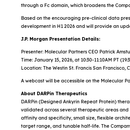
through a Fc domain, which broadens the Company’
Based on the encouraging pre-clinical data pre
development in H1 2026 and will provide an upd
J.P. Morgan Presentation Details:
Presenter: Molecular Partners CEO Patrick Amstu
Time: January 15, 2026, at 10:30-11:10AM PT (19:
Location: The Westin St. Francis San Francisco, 
A webcast will be accessible on the Molecular P
About DARPin Therapeutics
DARPin (Designed Ankyrin Repeat Protein) therape
validated across several therapeutic areas and d
affinity and specificity, small size, flexible arc
target range, and tunable half-life. The Compan