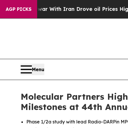
As war With Iran Drove oil Prices Higher, Trump
AGP PICKS
Menu
Molecular Partners High
Milestones at 44th Annu
Phase 1/2a study with lead Radio-DARPin MP071