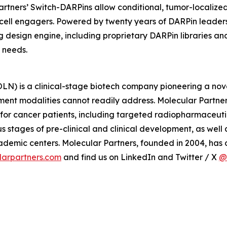
 Partners’ Switch-DARPins allow conditional, tumor-localiz
ll engagers. Powered by twenty years of DARPin leadership
g design engine, including proprietary DARPin libraries a
 needs.
) is a clinical-stage biotech company pioneering a nove
ment modalities cannot readily address. Molecular Partner
 for cancer patients, including targeted radiopharmaceut
 stages of pre-clinical and clinical development, as wel
mic centers. Molecular Partners, founded in 2004, has of
arpartners.com
and find us on LinkedIn and Twitter / X
@