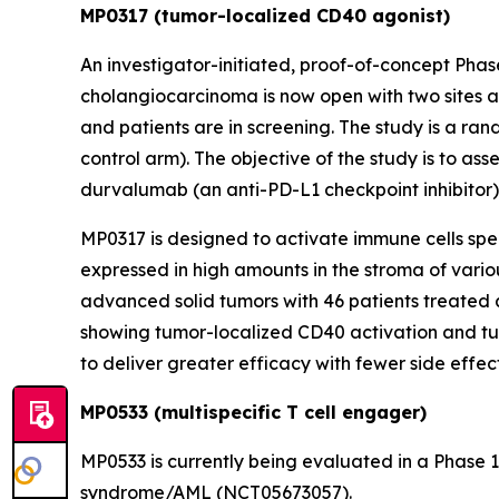
MP0317 (tumor-localized CD40 agonist)
An investigator-initiated, proof-of-concept Pha
cholangiocarcinoma is now open with two sites ac
and patients are in screening. The study is a ran
control arm). The objective of the study is to as
durvalumab (an anti-PD-L1 checkpoint inhibitor
MP0317 is designed to activate immune cells speci
expressed in high amounts in the stroma of vari
advanced solid tumors with 46 patients treated 
showing tumor-localized CD40 activation and tu
to deliver greater efficacy with fewer side eff
MP0533 (multispecific T cell engager)
MP0533 is currently being evaluated in a Phase 
syndrome/AML (NCT05673057).