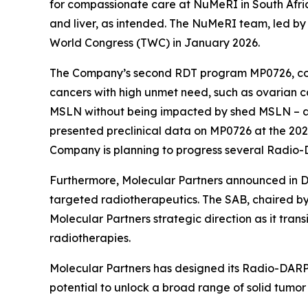
for compassionate care at NuMeRI in South Afric
and liver, as intended. The NuMeRI team, led by 
World Congress (TWC) in January 2026.
The Company’s second RDT program MP0726, co-
cancers with high unmet need, such as ovarian 
MSLN without being impacted by shed MSLN – 
presented preclinical data on MP0726 at the 20
Company is planning to progress several Radio-
Furthermore, Molecular Partners announced in De
targeted radiotherapeutics. The SAB, chaired by
Molecular Partners strategic direction as it trans
radiotherapies.
Molecular Partners has designed its Radio-DARPin
potential to unlock a broad range of solid tumor