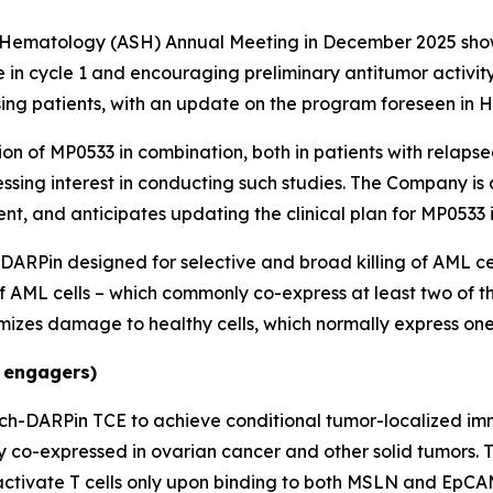
f Hematology (ASH) Annual Meeting in December 2025 show
n cycle 1 and encouraging preliminary antitumor activity,
osing patients, with an update on the program foreseen in H
on of MP0533 in combination, both in patients with relapsed
sing interest in conducting such studies. The Company is 
t, and anticipates updating the clinical plan for MP0533 
 DARPin designed for selective and broad killing of AML c
of AML cells – which commonly co-express at least two of t
izes damage to healthy cells, which normally express one 
 engagers)
ch-DARPin TCE to achieve conditional tumor-localized im
y co-expressed in ovarian cancer and other solid tumors.
tivate T cells only upon binding to both MSLN and EpCAM.