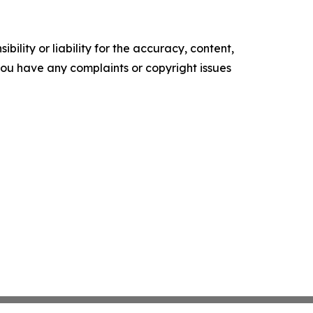
ility or liability for the accuracy, content,
f you have any complaints or copyright issues