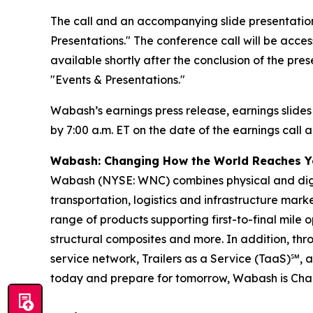
The call and an accompanying slide presentation
Presentations." The conference call will be access
available shortly after the conclusion of the pre
"Events & Presentations."
Wabash’s earnings press release, earnings slides
by 7:00 a.m. ET on the date of the earnings call a
Wabash: Changing How the World Reaches 
Wabash (NYSE: WNC) combines physical and digita
transportation, logistics and infrastructure ma
range of products supporting first-to-final mile o
structural composites and more. In addition, t
service network, Trailers as a Service (TaaS)℠, 
today and prepare for tomorrow, Wabash is Ch