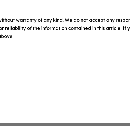
without warranty of any kind. We do not accept any responsib
r reliability of the information contained in this article. I
 above.