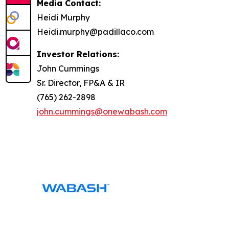
Media Contact:
Heidi Murphy
Heidi.murphy@padillaco.com
Investor Relations:
John Cummings
Sr. Director, FP&A & IR
(765) 262-2898
john.cummings@onewabash.com