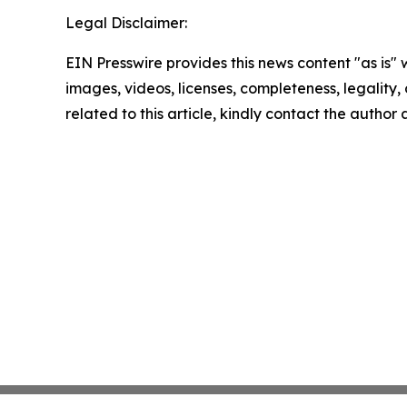
Legal Disclaimer:
EIN Presswire provides this news content "as is" 
images, videos, licenses, completeness, legality, o
related to this article, kindly contact the author