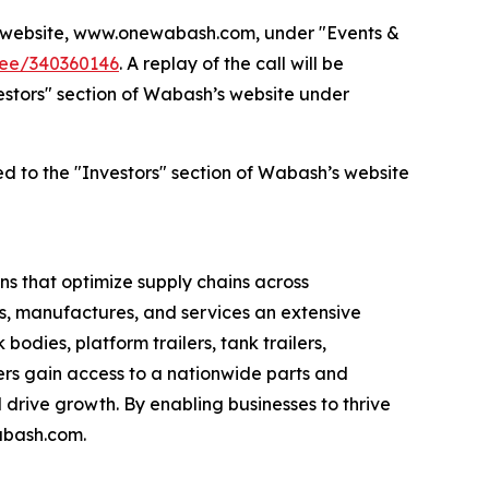
’s website, www.onewabash.com, under "Events &
dee/340360146
. A replay of the call will be
nvestors" section of Wabash’s website under
ed to the "Investors" section of Wabash’s website
s that optimize supply chains across
s, manufactures, and services an extensive
bodies, platform trailers, tank trailers,
rs gain access to a nationwide parts and
drive growth. By enabling businesses to thrive
abash.com.