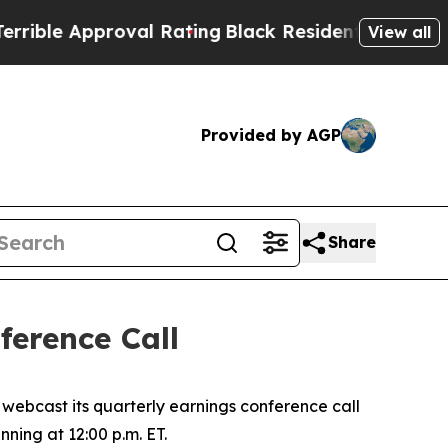
le Approval Rating
Black Residents Warned of Abu
View all
Provided by AGP
Share
erence Call
ebcast its quarterly earnings conference call
nning at 12:00 p.m. ET.