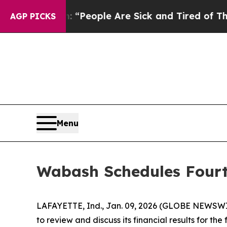
higan Win: “People Are Sick and Tired of This Pol
AGP PICKS
Menu
Wabash Schedules Fourt
LAFAYETTE, Ind., Jan. 09, 2026 (GLOBE NEWSWIRE
to review and discuss its financial results for t