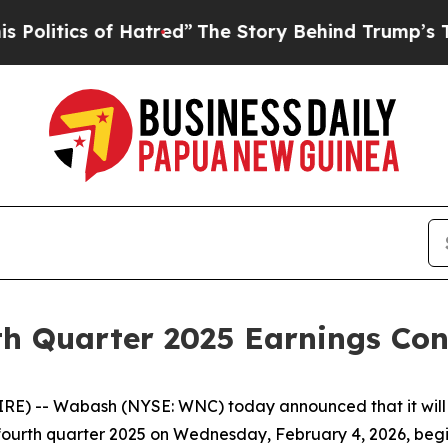
itics of Hatred”
The Story Behind Trump’s Terrib
h Quarter 2025 Earnings Conf
) -- Wabash (NYSE: WNC) today announced that it will w
he fourth quarter 2025 on Wednesday, February 4, 2026, begi