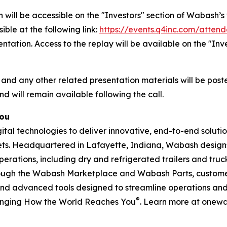
 will be accessible on the "Investors" section of Wabash
ible at the following link:
https://events.q4inc.com/atten
sentation. Access to the replay will be available on the "I
 and any other related presentation materials will be post
nd will remain available following the call.
You
l technologies to deliver innovative, end-to-end solution
rkets. Headquartered in Lafayette, Indiana, Wabash design
perations, including dry and refrigerated trailers and truck 
hrough the Wabash Marketplace and Wabash Parts, custome
and advanced tools designed to streamline operations and 
®
anging How the World Reaches You
. Learn more at onew