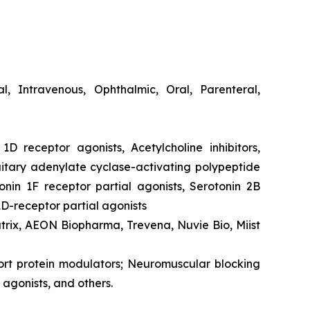
cal, Intravenous, Ophthalmic, Oral, Parenteral,
1D receptor agonists, Acetylcholine inhibitors,
itary adenylate cyclase-activating polypeptide
onin 1F receptor partial agonists, Serotonin 2B
1D-receptor partial agonists
atrix, AEON Biopharma, Trevena, Nuvie Bio, Miist
port protein modulators; Neuromuscular blocking
agonists, and others.