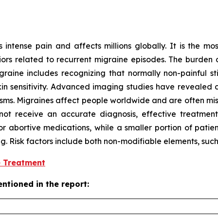
intense pain and affects millions globally. It is the mos
ors related to recurrent migraine episodes. The burden o
aine includes recognizing that normally non-painful stim
 sensitivity. Advanced imaging studies have revealed ch
isms. Migraines affect people worldwide and are often mi
ot receive an accurate diagnosis, effective treatment,
or abortive medications, while a smaller portion of patie
ing. Risk factors include both non-modifiable elements, suc
e Treatment
ntioned in the report: