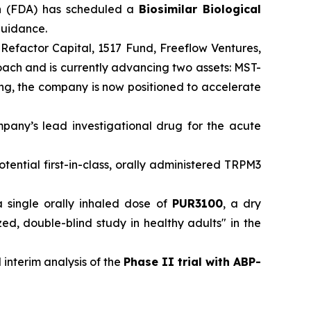
n
(FDA) has scheduled a
Biosimilar Biological
 guidance.
 Refactor Capital, 1517 Fund, Freeflow Ventures,
roach and is currently advancing two assets: MST-
ding, the company is now positioned to accelerate
mpany’s lead investigational drug for the acute
otential first-in-class, orally administered TRPM3
a single orally inhaled dose of
PUR3100
, a dry
, double-blind study in healthy adults" in the
 interim analysis of the
Phase II trial with ABP-