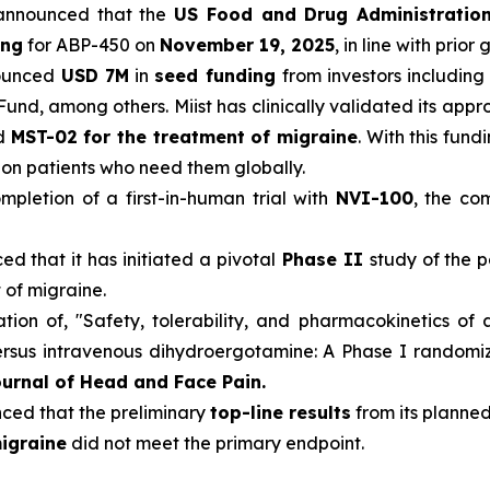
announced that the
US Food and Drug Administratio
ing
for ABP-450 on
November 19, 2025
, in line with prior
ounced
USD 7M
in
seed funding
from investors including
Fund, among others. Miist has clinically validated its app
nd
MST-02 for the treatment of migraine
. With this fun
llion patients who need them globally.
pletion of a first-in-human trial with
NVI-100
, the co
d that it has initiated a pivotal
Phase II
study of the p
 of migraine.
ion of, "Safety, tolerability, and pharmacokinetics of 
sus intravenous dihydroergotamine: A Phase I randomized
urnal of Head and Face Pain.
ed that the preliminary
top-line results
from its planned
igraine
did not meet the primary endpoint.