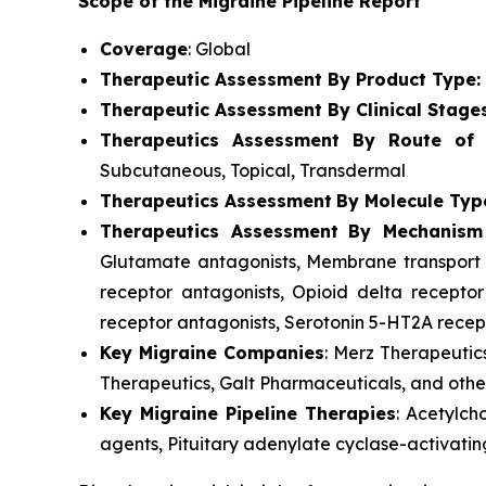
Scope of the Migraine Pipeline Report
Coverage
: Global
Therapeutic Assessment By Product Type:
Therapeutic Assessment By Clinical Stage
Therapeutics Assessment
By Route of A
Subcutaneous, Topical, Transdermal
Therapeutics Assessment
By Molecule Typ
Therapeutics Assessment
By Mechanism
Glutamate antagonists, Membrane transport p
receptor antagonists, Opioid delta receptor
receptor antagonists, Serotonin 5-HT2A recept
Key Migraine Companies
: Merz Therapeutic
Therapeutics, Galt Pharmaceuticals, and othe
Key Migraine Pipeline Therapies
: Acetylch
agents, Pituitary adenylate cyclase-activatin