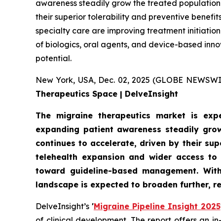
awareness steadily grow the treated population.
their superior tolerability and preventive benef
specialty care are improving treatment initiati
of biologics, oral agents, and device-based inn
potential.
New York, USA, Dec. 02, 2025 (GLOBE NEWSWI
Therapeutics Space | DelveInsight
The migraine therapeutics market is expe
expanding patient awareness steadily grow
continues to accelerate, driven by their su
telehealth expansion and wider access to 
toward guideline-based management. With 
landscape is expected to broaden further, r
DelveInsight’s
'
Migraine Pipeline Insight 2025
of clinical development. The report offers an i