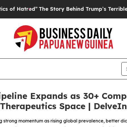
”
The Story Behind Trump’s Terrible Approval Ra
 Pipeline Expands as 30+ Comp
Therapeutics Space | DelveIn
g strong momentum as rising global prevalence, better di