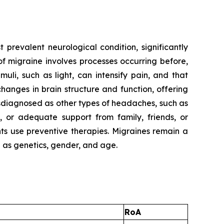
t prevalent neurological condition, significantly
f migraine involves processes occurring before,
uli, such as light, can intensify pain, and that
anges in brain structure and function, offering
sdiagnosed as other types of headaches, such as
 or adequate support from family, friends, or
nts use preventive therapies. Migraines remain a
h as genetics, gender, and age.
RoA