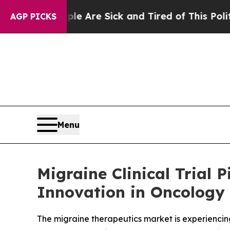
ple Are Sick and Tired of This Politics of Hatred
AGP PICKS
Menu
Migraine Clinical Trial
Innovation in Oncology 
The migraine therapeutics market is experiencin