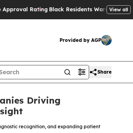
ting
Black Residents Warned of Abusive Cops for 
View all
Provided by AGP
Share
anies Driving
sight
agnostic recognition, and expanding patient