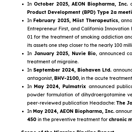
In
October 2025, AEON Biopharma, Inc.
Product Development (BPD) Type 2a meet
In
February 2025, Miist Therapeutics
, ann
Entrepreneur First, and California Innovation 
01 for the treatment of smoking addiction a
its assets one step closer to the nearly 100 mi
In
January 2025, Nuvie Bio
, announced com
treatment of migraine.
In
September 2024, Biohaven Ltd.
announce
antagonist,
BHV-2100
, in the acute treatment
In
May 2024, Pulmatrix
announced publicat
powder formulation of dihydroergotamine ver
peer-reviewed publication Headache:
The Jo
In
May 2024, AEON Biopharma, Inc.
announc
450
in the preventive treatment for
chronic m