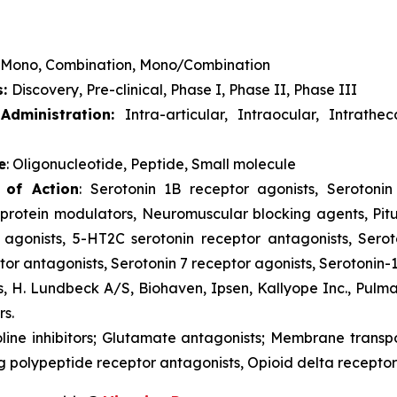
Mono, Combination, Mono/Combination
s:
Discovery, Pre-clinical, Phase I, Phase II, Phase III
dministration:
Intra-articular, Intraocular, Intrathe
e
: Oligonucleotide, Peptide, Small molecule
 of Action
: Serotonin 1B receptor agonists, Serotonin 
rotein modulators, Neuromuscular blocking agents, Pitu
 agonists, 5-HT2C serotonin receptor antagonists, Serot
or antagonists, Serotonin 7 receptor agonists, Serotonin-
s, H. Lundbeck A/S, Biohaven, Ipsen, Kallyope Inc., Pulm
rs.
oline inhibitors; Glutamate antagonists; Membrane trans
g polypeptide receptor antagonists, Opioid delta receptor 