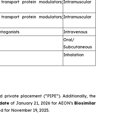
 transport protein modulators;
Intramuscular
 transport protein modulators;
Intramuscular
ntagonists
Intravenous
Oral/
Subcutaneous
Inhalation
d private placement (“PIPE”). Additionally, the
date
of January 21, 2026 for AEON’s
Biosimilar
ed for November 19, 2025.