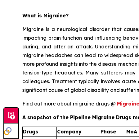
What is Migraine?
Migraine is a neurological disorder that causes 
impacting brain function and influencing behavi
during, and after an attack. Understanding migr
migraine headaches can lead to widespread skin
more profound insights into the disease mechan
tension-type headaches. Many sufferers may n
colleagues. Treatment typically involves acute 
significant cause of global disability and suffer
Find out more about migraine drugs @
Migrain
A snapshot of the Pipeline Migraine Drugs me
Drugs
Company
Phase
MoA