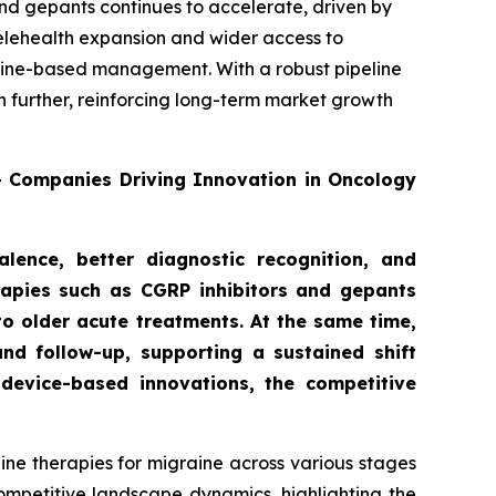
nd gepants continues to accelerate, driven by
telehealth expansion and wider access to
deline-based management. With a robust pipeline
n further, reinforcing long-term market growth
0+ Companies Driving Innovation in Oncology
lence, better diagnostic recognition, and
rapies such as CGRP inhibitors and gepants
to older acute treatments. At the same time,
nd follow-up, supporting a sustained shift
device-based innovations, the competitive
ne therapies for migraine across various stages
competitive landscape dynamics, highlighting the