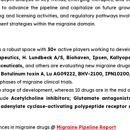
o advance the pipeline and capitalize on future growth o
ering and licensing activities, and regulatory pathways in
nt strategies within the migraine domain.
s a robust space with
30+
active players working to deve
peutics, H. Lundbeck A/S, Biohaven, Ipsen, Kallyop
aceuticals,
and others are evaluating new migraine drugs
s
Botulinum toxin A
,
Lu AG09222, BHV-2100, IPN10200,
phases of migraine clinical trials.
te stage of development, whereas 10 drugs are in the mid 
clude
Acetylcholine inhibitors; Glutamate antagonis
 adenylate cyclase-activating polypeptide receptor 
nces in migraine drugs @
Migraine Pipeline Report