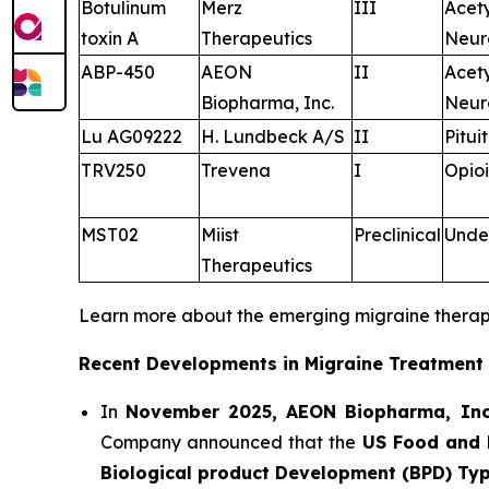
Botulinum
Merz
III
Acet
toxin A
Therapeutics
Neur
ABP-450
AEON
II
Acet
Biopharma, Inc.
Neur
Lu AG09222
H. Lundbeck A/S
II
Pitui
TRV250
Trevena
I
Opioi
MST02
Miist
Preclinical
Unde
Therapeutics
Learn more about the emerging migraine thera
Recent Developments in Migraine Treatment
In
November 2025, AEON Biopharma, Inc
Company announced that the
US Food and 
Biological product Development (BPD) Ty