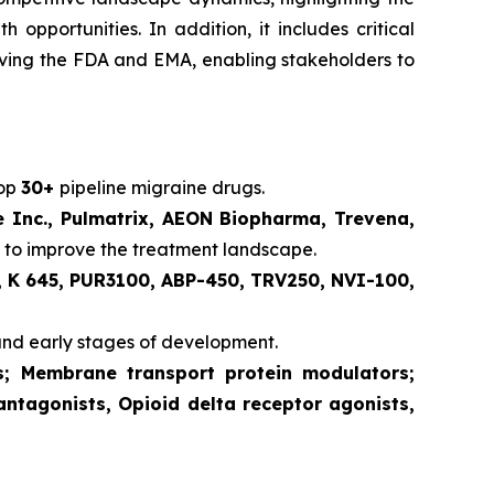
pportunities. In addition, it includes critical
volving the FDA and EMA, enabling stakeholders to
lop
30+
pipeline migraine drugs.
e Inc., Pulmatrix, AEON Biopharma, Trevena,
 to improve the treatment landscape.
 K 645, PUR3100, ABP-450, TRV250, NVI-100,
and early stages of development.
ts; Membrane transport protein modulators;
antagonists, Opioid delta receptor agonists,