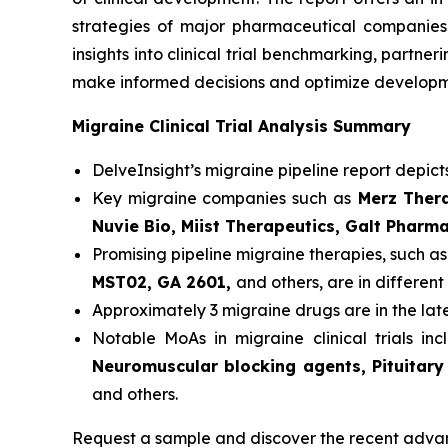
strategies of major pharmaceutical companies t
insights into clinical trial benchmarking, partn
make informed decisions and optimize developme
Migraine Clinical Trial Analysis Summary
DelveInsight’s migraine pipeline report depict
Key migraine companies such as
Merz Thera
Nuvie Bio, Miist Therapeutics, Galt Pharm
Promising pipeline migraine therapies, such a
MST02, GA 2601,
and others, are in different 
Approximately 3 migraine drugs are in the la
Notable MoAs in migraine clinical trials in
Neuromuscular blocking agents, Pituitary
and others.
Request a sample and discover the recent adva