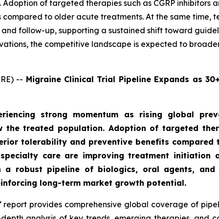
 Adoption of targeted therapies such as CGRP inhibitors a
its compared to older acute treatments. At the same time, 
on and follow-up, supporting a sustained shift toward gui
ovations, the competitive landscape is expected to broade
RE) --
Migraine Clinical Trial Pipeline Expands as 3
riencing strong momentum as rising global preva
 the treated population. Adoption of targeted the
perior tolerability and preventive benefits compared 
specialty care are improving treatment initiation a
a robust pipeline of biologics, oral agents, and 
einforcing long-term market growth potential.
'
report provides comprehensive global coverage of pipeli
n-depth analysis of key trends, emerging therapies, and 