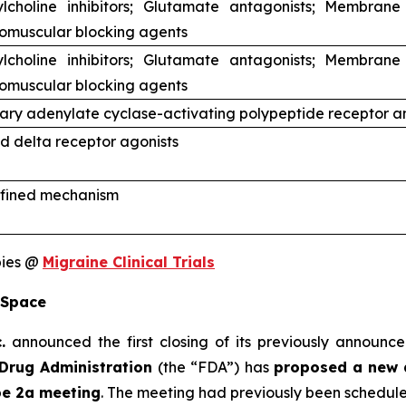
ylcholine inhibitors; Glutamate antagonists; Membrane
omuscular blocking agents
ylcholine inhibitors; Glutamate antagonists; Membrane
omuscular blocking agents
tary adenylate cyclase-activating polypeptide receptor a
d delta receptor agonists
fined mechanism
pies @
Migraine Clinical Trials
 Space
.
announced the first closing of its previously announce
Drug Administration
(the “FDA”) has
proposed a new 
pe 2a meeting
. The meeting had previously been schedul