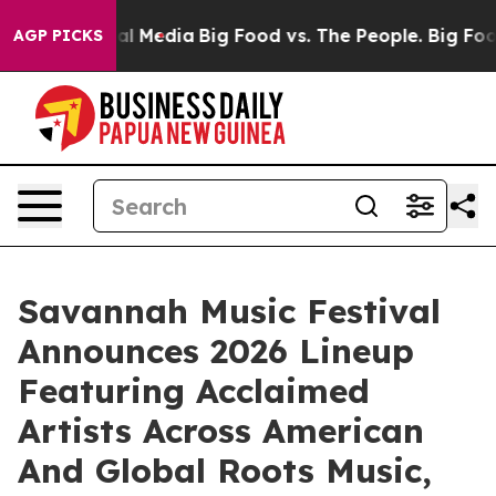
 on Social Media
Big Food vs. The People. Big Food’s 23
AGP PICKS
Savannah Music Festival
Announces 2026 Lineup
Featuring Acclaimed
Artists Across American
And Global Roots Music,