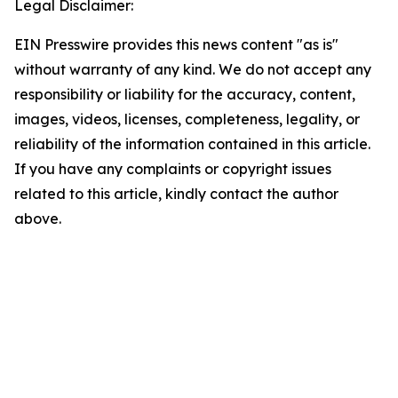
Legal Disclaimer:
EIN Presswire provides this news content "as is"
without warranty of any kind. We do not accept any
responsibility or liability for the accuracy, content,
images, videos, licenses, completeness, legality, or
reliability of the information contained in this article.
If you have any complaints or copyright issues
related to this article, kindly contact the author
above.