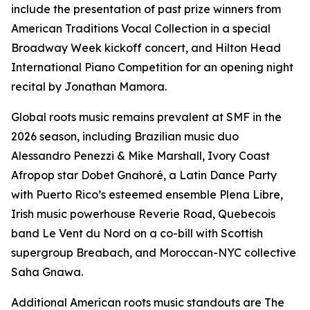
include the presentation of past prize winners from
American Traditions Vocal Collection in a special
Broadway Week kickoff concert, and Hilton Head
International Piano Competition for an opening night
recital by Jonathan Mamora.
Global roots music remains prevalent at SMF in the
2026 season, including Brazilian music duo
Alessandro Penezzi & Mike Marshall, Ivory Coast
Afropop star Dobet Gnahoré, a Latin Dance Party
with Puerto Rico’s esteemed ensemble Plena Libre,
Irish music powerhouse Reverie Road, Quebecois
band Le Vent du Nord on a co-bill with Scottish
supergroup Breabach, and Moroccan-NYC collective
Saha Gnawa.
Additional American roots music standouts are The