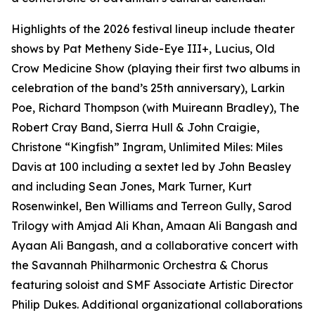
Highlights of the 2026 festival lineup include theater
shows by Pat Metheny Side-Eye III+, Lucius, Old
Crow Medicine Show (playing their first two albums in
celebration of the band’s 25th anniversary), Larkin
Poe, Richard Thompson (with Muireann Bradley), The
Robert Cray Band, Sierra Hull & John Craigie,
Christone “Kingfish” Ingram,
Unlimited Miles: Miles
Davis at 100
including a sextet led by John Beasley
and including Sean Jones, Mark Turner, Kurt
Rosenwinkel, Ben Williams and Terreon Gully,
Sarod
Trilogy
with Amjad Ali Khan, Amaan Ali Bangash and
Ayaan Ali Bangash, and a collaborative concert with
the Savannah Philharmonic Orchestra & Chorus
featuring soloist and SMF Associate Artistic Director
Philip Dukes. Additional organizational collaborations