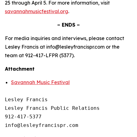
25 through April 5. For more information, visit
savannahmusicfestival.org
.
– ENDS –
For media inquiries and interviews, please contact
Lesley Francis at info@lesleyfrancispr.com or the
team at 912-417-LFPR (5377).
Attachment
Savannah Music Festival
Lesley Francis

Lesley Francis Public Relations

912-417-5377
