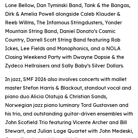
Lone Bellow, Dan Tyminski Band, Tank & the Bangas,
Dirk & Amelia Powell alongside Caleb Klauder &
Reeb Willms, The Infamous Stringdusters, Yonder
Mountain String Band, Daniel Donato’s Cosmic
Country, Darrell Scott String Band featuring Rob
Ickes, Lee Fields and Monophonics, and a NOLA
Closing Weekend Party with Dwayne Dopsie & the
Zydeco Hellraisers and Sally Baby’s Silver Dollars.
In jazz, SMF 2026 also involves concerts with mallet
master Stefon Harris & Blackout, standout vocal and
piano duo Alicia Olatuja & Christian Sands,
Norwegian jazz piano luminary Tord Gustavsen and
his trio, and outstanding guitar-driven ensembles with
John Scofield Trio featuring Vicente Archer and Bill
Stewart, and Julian Lage Quartet with John Medeski,