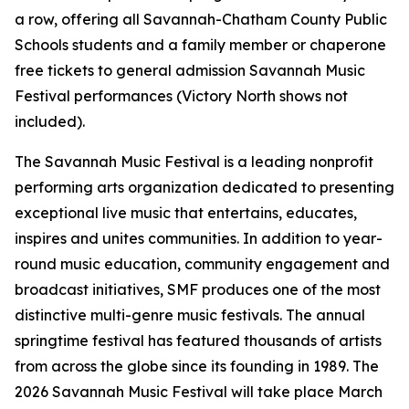
a row, offering all Savannah-Chatham County Public
Schools students and a family member or chaperone
free tickets to general admission Savannah Music
Festival performances (Victory North shows not
included).
The Savannah Music Festival is a leading nonprofit
performing arts organization dedicated to presenting
exceptional live music that entertains, educates,
inspires and unites communities. In addition to year-
round music education, community engagement and
broadcast initiatives, SMF produces one of the most
distinctive multi-genre music festivals. The annual
springtime festival has featured thousands of artists
from across the globe since its founding in 1989. The
2026 Savannah Music Festival will take place March