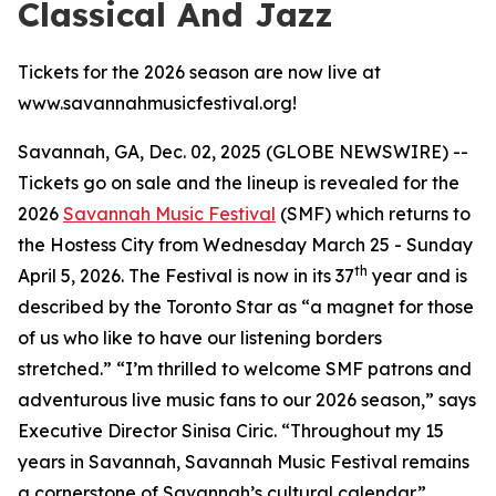
Classical And Jazz
Tickets for the 2026 season are now live at
www.savannahmusicfestival.org!
Savannah, GA, Dec. 02, 2025 (GLOBE NEWSWIRE) --
Tickets go on sale and the lineup is revealed for the
2026
Savannah Music Festival
(SMF) which returns to
the Hostess City from Wednesday March 25 - Sunday
th
April 5, 2026. The Festival is now in its 37
year and is
described by the
Toronto Star
as “a magnet for those
of us who like to have our listening borders
stretched.” “I’m thrilled to welcome SMF patrons and
adventurous live music fans to our 2026 season,” says
Executive Director Sinisa Ciric. “Throughout my 15
years in Savannah, Savannah Music Festival remains
a cornerstone of Savannah’s cultural calendar.”