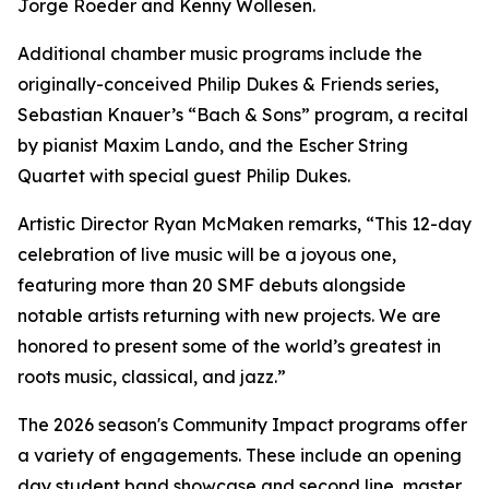
Jorge Roeder and Kenny Wollesen.
Additional chamber music programs include the
originally-conceived Philip Dukes & Friends series,
Sebastian Knauer’s “Bach & Sons” program, a recital
by pianist Maxim Lando, and the Escher String
Quartet with special guest Philip Dukes.
Artistic Director Ryan McMaken remarks, “This 12-day
celebration of live music will be a joyous one,
featuring more than 20 SMF debuts alongside
notable artists returning with new projects. We are
honored to present some of the world’s greatest in
roots music, classical, and jazz.”
The 2026 season's Community Impact programs offer
a variety of engagements. These include an opening
day student band showcase and second line, master