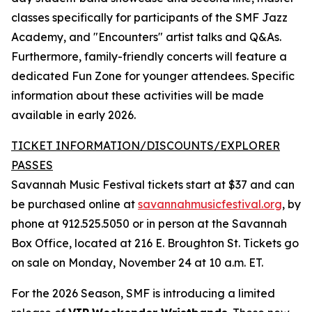
classes specifically for participants of the SMF Jazz
Academy, and "Encounters" artist talks and Q&As.
Furthermore, family-friendly concerts will feature a
dedicated Fun Zone for younger attendees. Specific
information about these activities will be made
available in early 2026.
TICKET INFORMATION/DISCOUNTS/EXPLORER
PASSES
Savannah Music Festival tickets start at $37 and can
be purchased online at
savannahmusicfestival.org
, by
phone at 912.525.5050 or in person at the Savannah
Box Office, located at 216 E. Broughton St. Tickets go
on sale on Monday, November 24 at 10 a.m. ET.
For the 2026 Season, SMF is introducing a limited