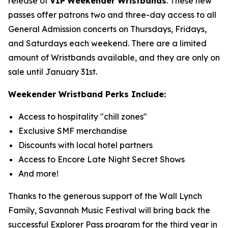
release of
VIP
Weekender Wristbands
. These new
passes offer patrons two and three-day access to all
General Admission concerts on Thursdays, Fridays,
and Saturdays each weekend. There are a limited
amount of Wristbands available, and they are only on
sale until January 31st.
Weekender Wristband Perks Include:
Access to hospitality "chill zones"
Exclusive SMF merchandise
Discounts with local hotel partners
Access to Encore Late Night Secret Shows
And more!
Thanks to the generous support of the Wall Lynch
Family, Savannah Music Festival will bring back the
successful Explorer Pass program for the third year in