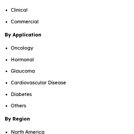
Clinical
Commercial
By Application
Oncology
Hormonal
Glaucoma
Cardiovascular Disease
Diabetes
Others
By Region
North America