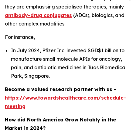
they are emphasising specialised therapies, mainly
antibody-drug conjugates
(ADCs), biologics, and
other complex modalities.
For instance,
In July 2024, Pfizer Inc. invested SGD$1 billion to
manufacture small molecule APIs for oncology,
pain, and antibiotic medicines in Tuas Biomedical
Park, Singapore.
Become a valued research partner with us -
https://www.towardshealthcare.com/schedule-
meeting
How did North America Grow Notably in the
Market in 2024?