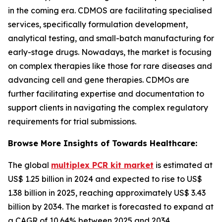
in the coming era. CDMOS are facilitating specialised
services, specifically formulation development,
analytical testing, and small-batch manufacturing for
early-stage drugs. Nowadays, the market is focusing
on complex therapies like those for rare diseases and
advancing cell and gene therapies. CDMOs are
further facilitating expertise and documentation to
support clients in navigating the complex regulatory
requirements for trial submissions.
Browse More Insights of Towards Healthcare:
The global
multiplex PCR kit market
is estimated at
US$ 1.25 billion in 2024 and expected to rise to US$
1.38 billion in 2025, reaching approximately US$ 3.43
billion by 2034. The market is forecasted to expand at
a CAGR of 10.64% between 2025 and 2034.