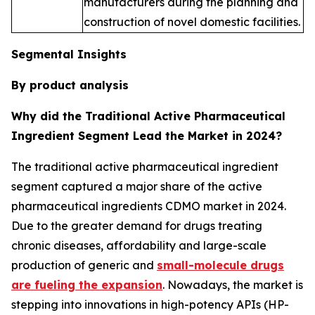
manufacturers during the planning and
construction of novel domestic facilities.
Segmental Insights
By product analysis
Why did the Traditional Active Pharmaceutical
Ingredient Segment Lead the Market in 2024?
The traditional active pharmaceutical ingredient
segment captured a major share of the active
pharmaceutical ingredients CDMO market in 2024.
Due to the greater demand for drugs treating
chronic diseases, affordability and large-scale
production of generic and
small-molecule drugs
are fueling the expansion
. Nowadays, the market is
stepping into innovations in high-potency APIs (HP-