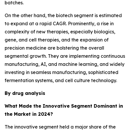
batches.
On the other hand, the biotech segment is estimated
to expand at a rapid CAGR. Prominently, a rise in
complexity of new therapies, especially biologics,
gene, and cell therapies, and the expansion of
precision medicine are bolstering the overall
segmental growth. They are implementing continuous
manufacturing, AI, and machine learning, and widely
investing in seamless manufacturing, sophisticated
fermentation systems, and cell culture technology.
By drug analysis
What Made the Innovative Segment Dominant in
the Market in 2024?
The innovative segment held a major share of the