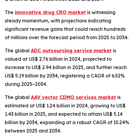
The
innovative drug CRO market
is witnessing
steady momentum, with projections indicating
significant revenue gains that could reach hundreds
of millions over the forecast period from 2025 to 2034.
The global
ADC outsourcing service market
is
valued at US$ 2.76 billion in 2024, projected to
increase to US$ 2.94 billion in 2025, and further reach
US$ 5.19 billion by 2034, registering a CAGR of 6.52%
during 2025–2034.
The global
AAV vector CDMO services market
is
estimated at US$ 1.24 billion in 2024, growing to US$
1.43 billion in 2025, and expected to attain US$ 5.14
billion by 2034, expanding at a robust CAGR of 15.24%
between 2025 and 2034.