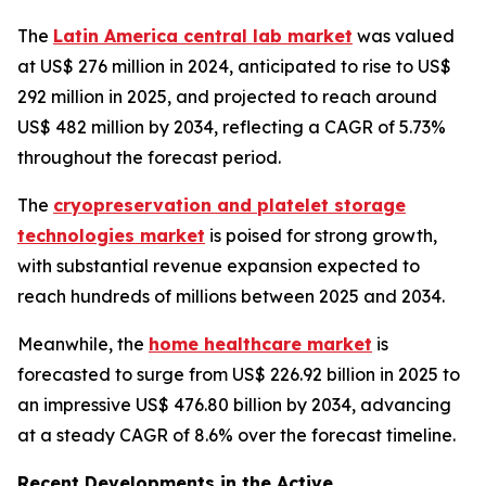
The
Latin America central lab market
was valued
at US$ 276 million in 2024, anticipated to rise to US$
292 million in 2025, and projected to reach around
US$ 482 million by 2034, reflecting a CAGR of 5.73%
throughout the forecast period.
The
cryopreservation and platelet storage
technologies market
is poised for strong growth,
with substantial revenue expansion expected to
reach hundreds of millions between 2025 and 2034.
Meanwhile, the
home healthcare market
is
forecasted to surge from US$ 226.92 billion in 2025 to
an impressive US$ 476.80 billion by 2034, advancing
at a steady CAGR of 8.6% over the forecast timeline.
Recent Developments in the Active