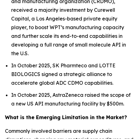
and manufacturing organization (CRDMO),
received a majority investment by Curewell
Capital, a Los Angeles-based private equity
player, to boost WPT’s manufacturing capacity
and further scale its end-to-end capabilities in
developing a full range of small molecule API in
the U.S.
In October 2025, SK Pharmteco and LOTTE
BIOLOGICS signed a strategic alliance to
accelerate global ADC CDMO capabilities.
In October 2025, AstraZeneca raised the scope of
a new US API manufacturing facility by $500m.
What is the Emerging Limitation in the Market?
Commonly involved barriers are supply chain