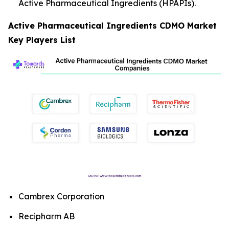
Active Pharmaceutical Ingredients (HPAPIs).
Active Pharmaceutical Ingredients CDMO Market
Key Players List
Cambrex Corporation
Recipharm AB