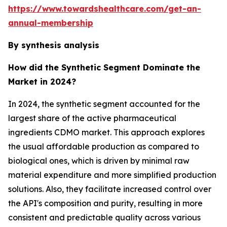
https://www.towardshealthcare.com/get-an-
annual-membership
By synthesis analysis
How did the Synthetic Segment Dominate the
Market in 2024?
In 2024, the synthetic segment accounted for the
largest share of the active pharmaceutical
ingredients CDMO market. This approach explores
the usual affordable production as compared to
biological ones, which is driven by minimal raw
material expenditure and more simplified production
solutions. Also, they facilitate increased control over
the API's composition and purity, resulting in more
consistent and predictable quality across various