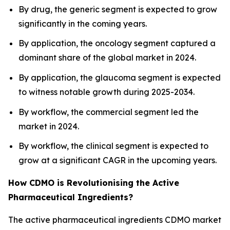
By drug, the generic segment is expected to grow
significantly in the coming years.
By application, the oncology segment captured a
dominant share of the global market in 2024.
By application, the glaucoma segment is expected
to witness notable growth during 2025-2034.
By workflow, the commercial segment led the
market in 2024.
By workflow, the clinical segment is expected to
grow at a significant CAGR in the upcoming years.
How CDMO is Revolutionising the Active
Pharmaceutical Ingredients?
The active pharmaceutical ingredients CDMO market