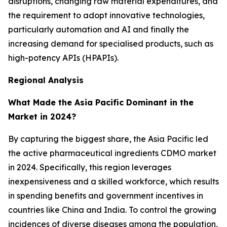
disruptions, changing raw material expenditures, and
the requirement to adopt innovative technologies,
particularly automation and AI and finally the
increasing demand for specialised products, such as
high-potency APIs (HPAPIs).
Regional Analysis
What Made the Asia Pacific Dominant in the
Market in 2024?
By capturing the biggest share, the Asia Pacific led
the active pharmaceutical ingredients CDMO market
in 2024. Specifically, this region leverages
inexpensiveness and a skilled workforce, which results
in spending benefits and government incentives in
countries like China and India. To control the growing
incidences of diverse diseases among the population,