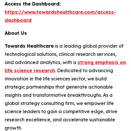
Access the Dashboard:
https://www.towardshealthcare.com/access-
dashboard
About Us
Towards Healthcare
is a leading global provider of
technological solutions, clinical research services,
and advanced analytics, with a
strong emphasis on
life science research
. Dedicated to advancing
innovation in the life sciences sector, we build
strategic partnerships that generate actionable
insights and transformative breakthroughs. As a
global strategy consulting firm, we empower life
science leaders to gain a competitive edge, drive
research excellence, and accelerate sustainable
growth.