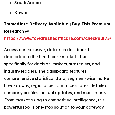
Saudi Arabia
Kuwait
Immediate Delivery Available | Buy This Premium
Research @
https://www.towardshealthcare.com/checkout/54
Access our exclusive, data-rich dashboard
dedicated to the healthcare market - built
specifically for decision-makers, strategists, and
industry leaders. The dashboard features
comprehensive statistical data, segment-wise market
breakdowns, regional performance shares, detailed
company profiles, annual updates, and much more.
From market sizing to competitive intelligence, this
powerful tool is one-stop solution to your gateway.