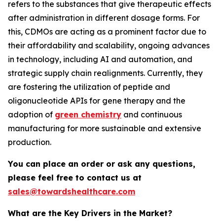
refers to the substances that give therapeutic effects
after administration in different dosage forms. For
this, CDMOs are acting as a prominent factor due to
their affordability and scalability, ongoing advances
in technology, including AI and automation, and
strategic supply chain realignments. Currently, they
are fostering the utilization of peptide and
oligonucleotide APIs for gene therapy and the
adoption of
green chemistry
and continuous
manufacturing for more sustainable and extensive
production.
You can place an order or ask any questions,
please feel free to contact us at
sales@towardshealthcare.com
What are the Key Drivers in the Market?