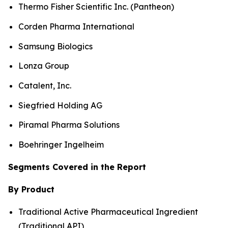
Thermo Fisher Scientific Inc. (Pantheon)
Corden Pharma International
Samsung Biologics
Lonza Group
Catalent, Inc.
Siegfried Holding AG
Piramal Pharma Solutions
Boehringer Ingelheim
Segments Covered in the Report
By Product
Traditional Active Pharmaceutical Ingredient
(Traditional API)