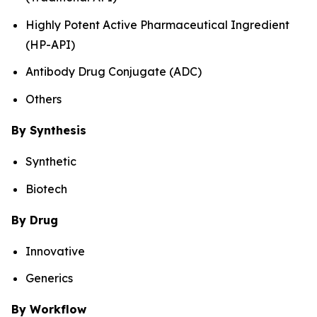
Highly Potent Active Pharmaceutical Ingredient
(HP-API)
Antibody Drug Conjugate (ADC)
Others
By Synthesis
Synthetic
Biotech
By Drug
Innovative
Generics
By Workflow