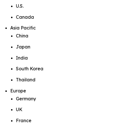
U.S.
Canada
Asia Pacific
China
Japan
India
South Korea
Thailand
Europe
Germany
UK
France