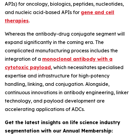
APIs) for oncology, biologics, peptides, nucleotides,
and nucleic acid-based APIs for
gene and cell
therapies
.
Whereas the antibody-drug conjugate segment will
expand significantly in the coming era. The
complicated manufacturing process includes the
integration of a
monoclonal antibody with a
cytotoxic payload
, which necessitates specialised
expertise and infrastructure for high-potency
handling, linking, and conjugation. Alongside,
continuous innovations in antibody engineering, linker
technology, and payload development are
accelerating applications of ADCs.
Get the latest insights on life science industry
segmentation with our Annual Membership: