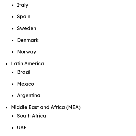
Italy
Spain
Sweden
Denmark
Norway
Latin America
Brazil
Mexico
Argentina
Middle East and Africa (MEA)
South Africa
UAE