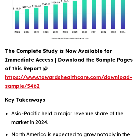
The Complete Study is Now Available for
Immediate Access | Download the Sample Pages
of this Report @
https://www.towardshealthcare.com/download-
sample/5462
Key Takeaways
Asia-Pacific held a major revenue share of the
market in 2024.
North America is expected to grow notably in the