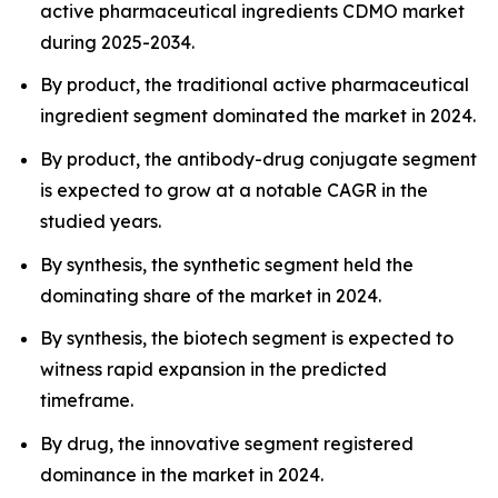
active pharmaceutical ingredients CDMO market
during 2025-2034.
By product, the traditional active pharmaceutical
ingredient segment dominated the market in 2024.
By product, the antibody-drug conjugate segment
is expected to grow at a notable CAGR in the
studied years.
By synthesis, the synthetic segment held the
dominating share of the market in 2024.
By synthesis, the biotech segment is expected to
witness rapid expansion in the predicted
timeframe.
By drug, the innovative segment registered
dominance in the market in 2024.