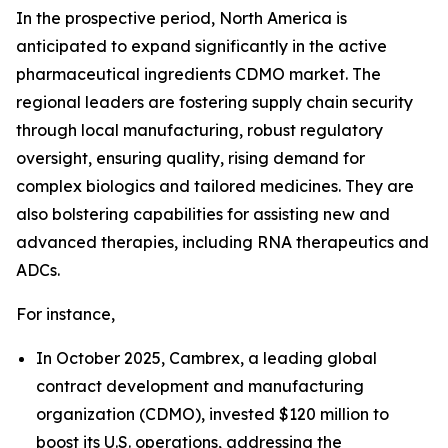
In the prospective period, North America is
anticipated to expand significantly in the active
pharmaceutical ingredients CDMO market. The
regional leaders are fostering supply chain security
through local manufacturing, robust regulatory
oversight, ensuring quality, rising demand for
complex biologics and tailored medicines. They are
also bolstering capabilities for assisting new and
advanced therapies, including RNA therapeutics and
ADCs.
For instance,
In October 2025, Cambrex, a leading global
contract development and manufacturing
organization (CDMO), invested $120 million to
boost its U.S. operations, addressing the