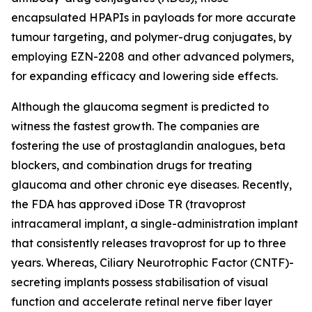
encapsulated HPAPIs in payloads for more accurate
tumour targeting, and polymer-drug conjugates, by
employing EZN-2208 and other advanced polymers,
for expanding efficacy and lowering side effects.
Although the glaucoma segment is predicted to
witness the fastest growth. The companies are
fostering the use of prostaglandin analogues, beta
blockers, and combination drugs for treating
glaucoma and other chronic eye diseases. Recently,
the FDA has approved iDose TR (travoprost
intracameral implant, a single-administration implant
that consistently releases travoprost for up to three
years. Whereas, Ciliary Neurotrophic Factor (CNTF)-
secreting implants possess stabilisation of visual
function and accelerate retinal nerve fiber layer