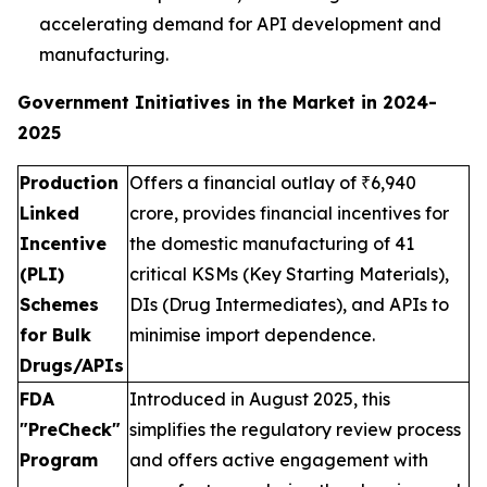
accelerating demand for API development and
manufacturing.
Government Initiatives in the Market in 2024-
2025
Production
Offers a financial outlay of ₹6,940
Linked
crore, provides financial incentives for
Incentive
the domestic manufacturing of 41
(PLI)
critical KSMs (Key Starting Materials),
Schemes
DIs (Drug Intermediates), and APIs to
for Bulk
minimise import dependence.
Drugs/APIs
FDA
Introduced in August 2025, this
"PreCheck"
simplifies the regulatory review process
Program
and offers active engagement with