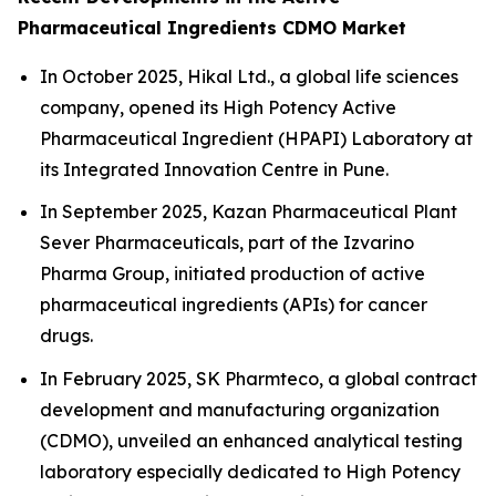
Pharmaceutical Ingredients CDMO Market
In October 2025, Hikal Ltd., a global life sciences
company, opened its High Potency Active
Pharmaceutical Ingredient (HPAPI) Laboratory at
its Integrated Innovation Centre in Pune.
In September 2025, Kazan Pharmaceutical Plant
Sever Pharmaceuticals, part of the Izvarino
Pharma Group, initiated production of active
pharmaceutical ingredients (APIs) for cancer
drugs.
In February 2025, SK Pharmteco, a global contract
development and manufacturing organization
(CDMO), unveiled an enhanced analytical testing
laboratory especially dedicated to High Potency