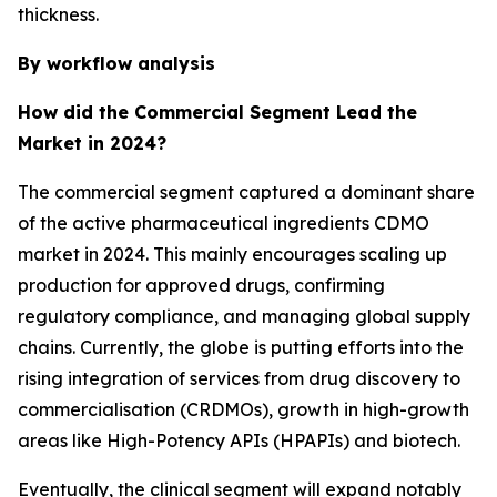
thickness.
By workflow analysis
How did the Commercial Segment Lead the
Market in 2024?
The commercial segment captured a dominant share
of the active pharmaceutical ingredients CDMO
market in 2024. This mainly encourages scaling up
production for approved drugs, confirming
regulatory compliance, and managing global supply
chains. Currently, the globe is putting efforts into the
rising integration of services from drug discovery to
commercialisation (CRDMOs), growth in high-growth
areas like High-Potency APIs (HPAPIs) and biotech.
Eventually, the clinical segment will expand notably