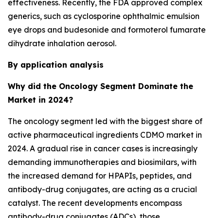
effectiveness. Recently, the FDA approved complex
generics, such as cyclosporine ophthalmic emulsion
eye drops and budesonide and formoterol fumarate
dihydrate inhalation aerosol.
By application analysis
Why did the Oncology Segment Dominate the
Market in 2024?
The oncology segment led with the biggest share of
active pharmaceutical ingredients CDMO market in
2024. A gradual rise in cancer cases is increasingly
demanding immunotherapies and biosimilars, with
the increased demand for HPAPIs, peptides, and
antibody-drug conjugates, are acting as a crucial
catalyst. The recent developments encompass
antibody-drug conjugates (ADCs), those