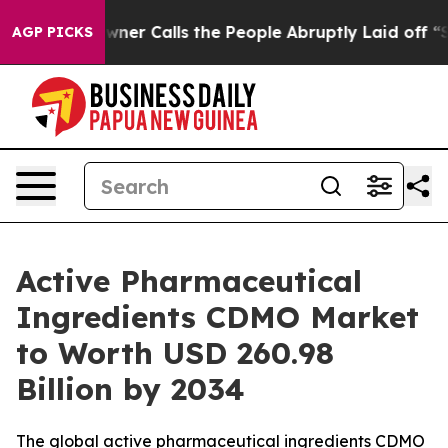
 Calls the People Abruptly Laid off “Simply a Math 
AGP PICKS
Active Pharmaceutical
Ingredients CDMO Market
to Worth USD 260.98
Billion by 2034
The global active pharmaceutical ingredients CDMO