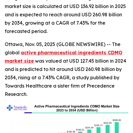
market size is calculated at USD 136.92 billion in 2025
and is expected to reach around USD 260.98 billion
by 2034, growing at a CAGR of 7.43% for the
forecasted period.
Ottawa, Nov. 05, 2025 (GLOBE NEWSWIRE) -- The
global
active pharmaceutical ingredients CDMO
market size
was valued at USD 127.45 billion in 2024
and is predicted to hit around USD 260.98 billion by
2034, rising at a 7.43% CAGR, a study published by
Towards Healthcare a sister firm of Precedence
Research.