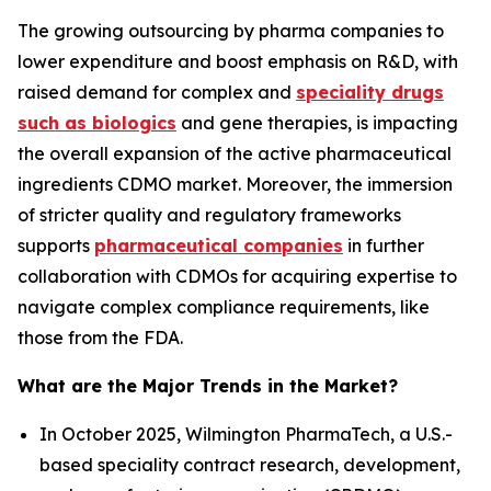
The growing outsourcing by pharma companies to
lower expenditure and boost emphasis on R&D, with
raised demand for complex and
speciality drugs
such as biologics
and gene therapies, is impacting
the overall expansion of the active pharmaceutical
ingredients CDMO market. Moreover, the immersion
of stricter quality and regulatory frameworks
supports
pharmaceutical companies
in further
collaboration with CDMOs for acquiring expertise to
navigate complex compliance requirements, like
those from the FDA.
What are the Major Trends in the Market?
In October 2025, Wilmington PharmaTech, a U.S.-
based speciality contract research, development,