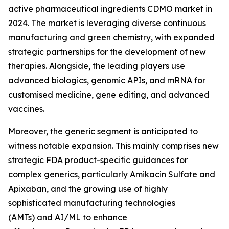
active pharmaceutical ingredients CDMO market in
2024. The market is leveraging diverse continuous
manufacturing and green chemistry, with expanded
strategic partnerships for the development of new
therapies. Alongside, the leading players use
advanced biologics, genomic APIs, and mRNA for
customised medicine, gene editing, and advanced
vaccines.
Moreover, the generic segment is anticipated to
witness notable expansion. This mainly comprises new
strategic FDA product-specific guidances for
complex generics, particularly Amikacin Sulfate and
Apixaban, and the growing use of highly
sophisticated manufacturing technologies
(AMTs) and AI/ML to enhance