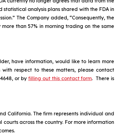
DA currently no longer agrees that data from the
 statistical analysis plans shared with the FDA in
ission.” The Company added, “Consequently, the
 by more than 57% in morning trading on the same
der, have information, would like to learn more
 with respect to these matters, please contact
-4648, or by
filling out this contact form
. There is
nd California. The firm represents individual and
ral courts across the country. For more information
tcomes.