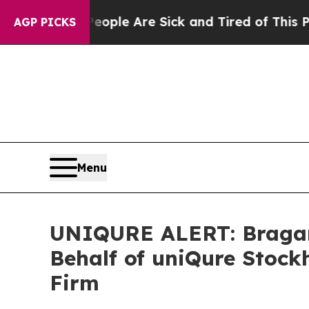
 Win: “People Are Sick and Tired of This Politics
AGP PICKS
Menu
UNIQURE ALERT: Bragar E
Behalf of uniQure Stock
Firm