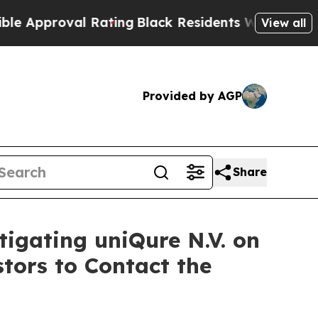
proval Rating
Black Residents Warned of Abusive
View all
Provided by AGP
Share
tigating uniQure N.V. on
tors to Contact the