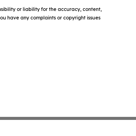
ility or liability for the accuracy, content,
f you have any complaints or copyright issues