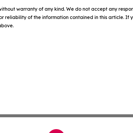
without warranty of any kind. We do not accept any responsib
r reliability of the information contained in this article. I
 above.