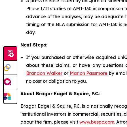
A press release issued by uniQure on November
Phase I/II studies of AMT-130 in comparison to
advance of the analyses, may be adequate to
timing of the BLA submission for AMT-130 is 
day.
Next Steps:
If you purchased or otherwise acquired uniQu
about these claims, or have any questions c
Brandon Walker
or
Marion Passmore
by emai
no cost or obligation to you.
About Bragar Eagel & Squire, P.C.:
Bragar Eagel & Squire, P.C. is a nationally reco
institutional investors in commercial, securities,
about the firm, please visit
www.bespc.com
. Att