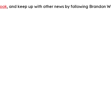
ook
, and keep up with other news by following Brandon Wa