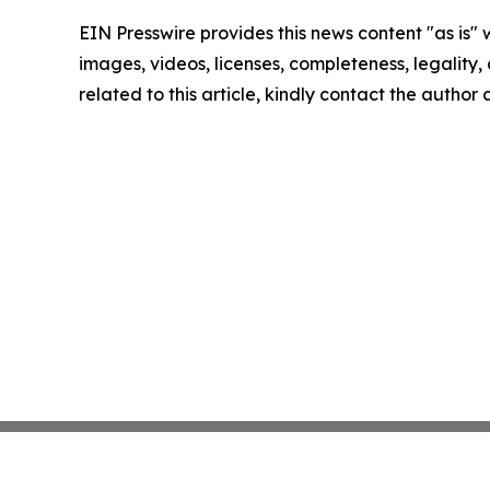
EIN Presswire provides this news content "as is" 
images, videos, licenses, completeness, legality, o
related to this article, kindly contact the author