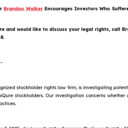
er
Brandon Walker
Encourages Investors Who Suffere
re and would like to discuss your legal rights, call 
8.
--
ognized stockholder rights law firm, is investigating poten
re stockholders. Our investigation concerns whether un
actices.