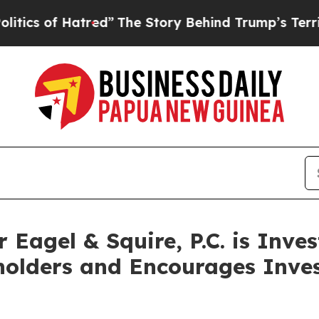
 of Hatred”
The Story Behind Trump’s Terrible Ap
agel & Squire, P.C. is Inves
holders and Encourages Inves