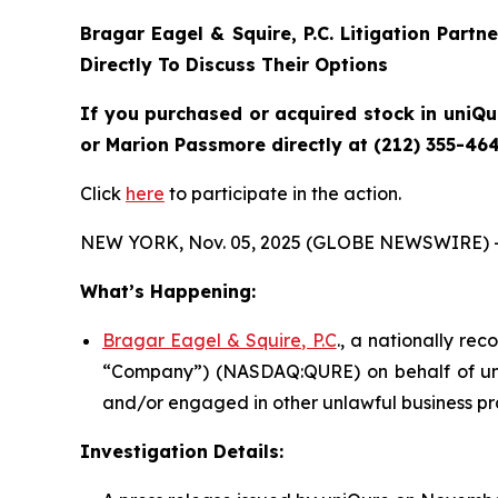
Bragar Eagel & Squire, P.C.
Litigation Partn
Directly To Discuss Their Options
If you purchased or acquired stock in uniQu
or Marion Passmore directly at (212) 355-464
Click
here
to participate in the action.
NEW YORK, Nov. 05, 2025 (GLOBE NEWSWIRE) 
What’s Happening:
Bragar Eagel & Squire, P.C
., a nationally rec
“Company”) (NASDAQ:QURE) on behalf of uniQu
and/or engaged in other unlawful business pr
Investigation Details: