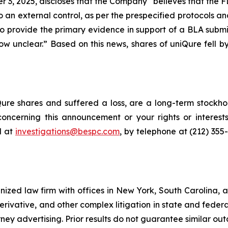
 3, 2025, discloses that the Company “believes that the F
 an external control, as per the prespecified protocols and
 provide the primary evidence in support of a BLA subm
now unclear.” Based on this news, shares of uniQure fell
re shares and suffered a loss, are a long-term stockhol
oncerning this announcement or your rights or interests
l at
investigations@bespc.com
, by telephone at (212) 355
gnized law firm with offices in New York, South Carolina, a
 derivative, and other complex litigation in state and fede
orney advertising. Prior results do not guarantee similar ou