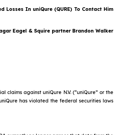
d Losses In uniQure (QURE) To Contact Him
Bragar Eagel & Squire partner Brandon Walker
tial claims against uniQure N.V. (“uniQure” or the
iQure has violated the federal securities laws