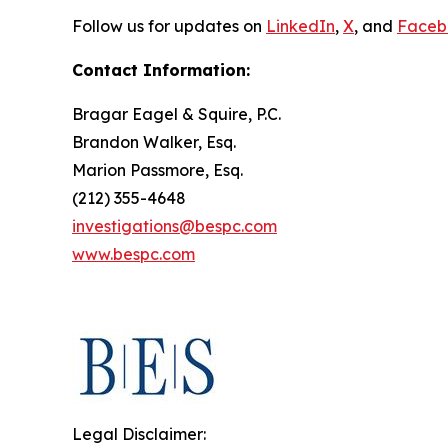
Follow us for updates on
LinkedIn
,
X
, and
Faceb
Contact Information:
Bragar Eagel & Squire, P.C.
Brandon Walker, Esq.
Marion Passmore, Esq.
(212) 355-4648
investigations@bespc.com
www.bespc.com
Legal Disclaimer: