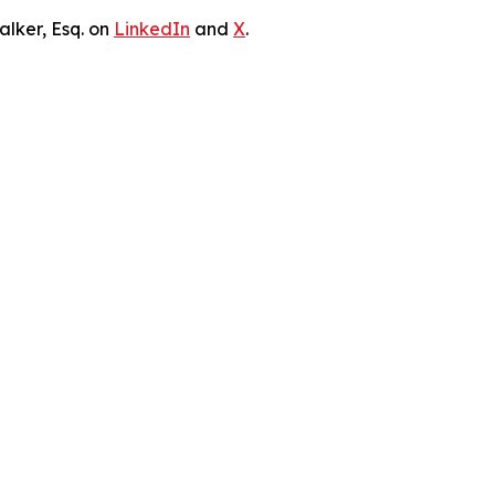
lker, Esq. on
LinkedIn
and
X
.