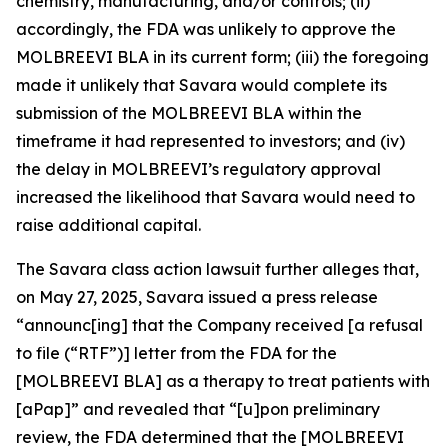
chemistry, manufacturing, and/or controls; (ii)
accordingly, the FDA was unlikely to approve the
MOLBREEVI BLA in its current form; (iii) the foregoing
made it unlikely that Savara would complete its
submission of the MOLBREEVI BLA within the
timeframe it had represented to investors; and (iv)
the delay in MOLBREEVI’s regulatory approval
increased the likelihood that Savara would need to
raise additional capital.
The
Savara
class action lawsuit further alleges that,
on May 27, 2025, Savara issued a press release
“announc[ing] that the Company received [a refusal
to file (“RTF”)] letter from the FDA for the
[MOLBREEVI BLA] as a therapy to treat patients with
[aPap]” and revealed that “[u]pon preliminary
review, the FDA determined that the [MOLBREEVI