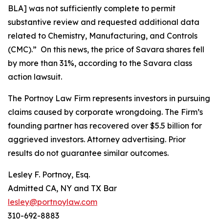
BLA] was not sufficiently complete to permit
substantive review and requested additional data
related to Chemistry, Manufacturing, and Controls
(CMC).” On this news, the price of Savara shares fell
by more than 31%, according to the
Savara
class
action lawsuit.
The Portnoy Law Firm represents investors in pursuing
claims caused by corporate wrongdoing. The Firm’s
founding partner has recovered over $5.5 billion for
aggrieved investors. Attorney advertising. Prior
results do not guarantee similar outcomes.
Lesley F. Portnoy, Esq.
Admitted CA, NY and TX Bar
lesley@portnoylaw.com
310-692-8883