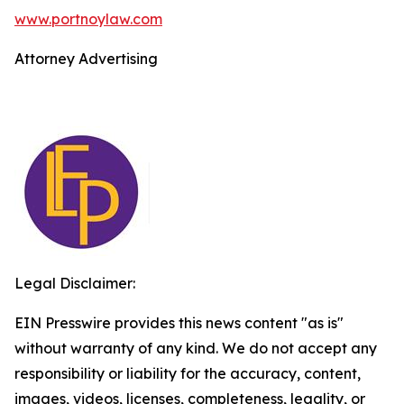
www.portnoylaw.com
Attorney Advertising
Legal Disclaimer:
EIN Presswire provides this news content "as is"
without warranty of any kind. We do not accept any
responsibility or liability for the accuracy, content,
images, videos, licenses, completeness, legality, or