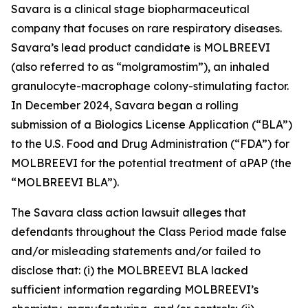
Savara is a clinical stage biopharmaceutical
company that focuses on rare respiratory diseases.
Savara’s lead product candidate is MOLBREEVI
(also referred to as “molgramostim”), an inhaled
granulocyte-macrophage colony-stimulating factor.
In December 2024, Savara began a rolling
submission of a Biologics License Application (“BLA”)
to the U.S. Food and Drug Administration (“FDA”) for
MOLBREEVI for the potential treatment of aPAP (the
“MOLBREEVI BLA”).
The
Savara
class action lawsuit alleges that
defendants throughout the Class Period made false
and/or misleading statements and/or failed to
disclose that: (i) the MOLBREEVI BLA lacked
sufficient information regarding MOLBREEVI’s