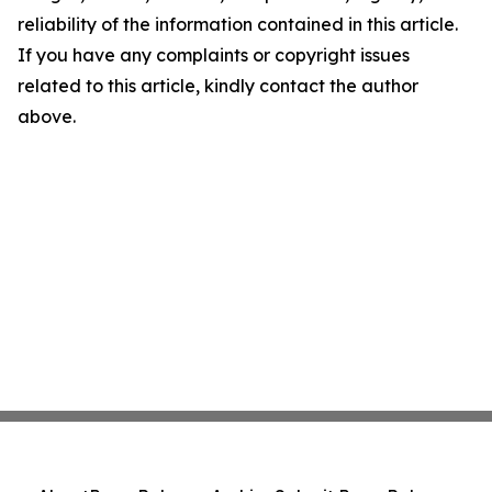
reliability of the information contained in this article.
If you have any complaints or copyright issues
related to this article, kindly contact the author
above.