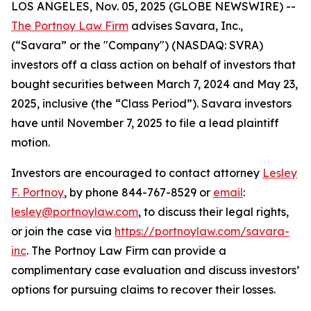
LOS ANGELES, Nov. 05, 2025 (GLOBE NEWSWIRE) --
The Portnoy Law Firm
advises Savara, Inc.,
(“Savara” or the "Company") (NASDAQ: SVRA)
investors off a class action on behalf of investors that
bought securities between March 7, 2024 and May 23,
2025, inclusive (the “Class Period”). Savara investors
have until November 7, 2025 to file a lead plaintiff
motion.
Investors are encouraged to contact attorney
Lesley
F. Portnoy
, by phone 844-767-8529 or
email
:
lesley@portnoylaw.com
, to discuss their legal rights,
or join the case via
https://portnoylaw.com/savara-
inc
. The Portnoy Law Firm can provide a
complimentary case evaluation and discuss investors’
options for pursuing claims to recover their losses.