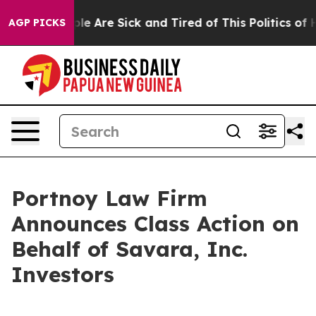
Win: “People Are Sick and Tired of This Politics of Hat
AGP PICKS
Portnoy Law Firm
Announces Class Action on
Behalf of Savara, Inc.
Investors