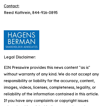
Contact:
Reed Kathrein, 844-916-0895
Legal Disclaimer:
EIN Presswire provides this news content "as is"
without warranty of any kind. We do not accept any
responsibility or liability for the accuracy, content,
images, videos, licenses, completeness, legality, or
reliability of the information contained in this article.
If you have any complaints or copyright issues