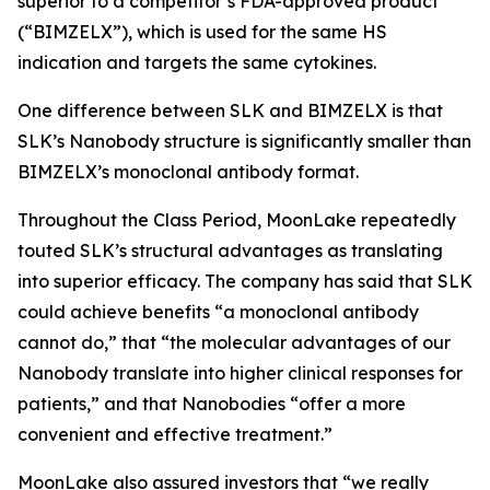
superior to a competitor’s FDA-approved product
(“BIMZELX”), which is used for the same HS
indication and targets the same cytokines.
One difference between SLK and BIMZELX is that
SLK’s Nanobody structure is significantly smaller than
BIMZELX’s monoclonal antibody format.
Throughout the Class Period, MoonLake repeatedly
touted SLK’s structural advantages as translating
into superior efficacy. The company has said that SLK
could achieve benefits “a monoclonal antibody
cannot do,” that “the molecular advantages of our
Nanobody translate into higher clinical responses for
patients,” and that Nanobodies “offer a more
convenient and effective treatment.”
MoonLake also assured investors that “we really