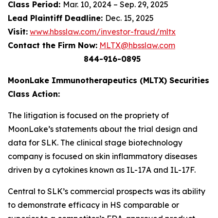
Class Period:
Mar. 10, 2024 – Sep. 29, 2025
Lead Plaintiff Deadline:
Dec. 15, 2025
Visit:
www.hbsslaw.com/investor-fraud/mltx
Contact the Firm Now:
MLTX@hbsslaw.com
844-916-0895
MoonLake Immunotherapeutics (MLTX) Securities
Class Action:
The litigation is focused on the propriety of
MoonLake’s statements about the trial design and
data for SLK. The clinical stage biotechnology
company is focused on skin inflammatory diseases
driven by a cytokines known as IL-17A and IL-17F.
Central to SLK’s commercial prospects was its ability
to demonstrate efficacy in HS comparable or