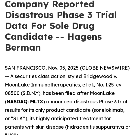
Company Reported
Disastrous Phase 3 Trial
Data For Sole Drug
Candidate -- Hagens
Berman
SAN FRANCISCO, Nov. 05, 2025 (GLOBE NEWSWIRE)
-- A securities class action, styled
Bridgewood v.
MoonLake Immunotherapeutics, et al.
, No. 1:25-cv-
08500 (S.D.N.Y), has been filed after MoonLake
(
NASDAQ: MLTX
) announced disastrous Phase 3 trial
results for its only product candidate (sonelokimab,
or “SLK”), its highly anticipated treatment for
patients with skin disease (hidradenitis suppurativa or