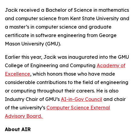
Jacik received a Bachelor of Science in mathematics
and computer science from Kent State University and
a master’s in computer science and graduate
certificate in software engineering from George
Mason University (GMU).
Earlier this year, Jacik was inaugurated into the GMU
College of Engineering and Computing
Academy of
Excellence
, which honors those who have made
considerable contributions to the field of engineering
or computing throughout their careers. He is also
Industry Chair of GMU’s
AI-in-Gov Council
and chair
of the university’s
Computer Science External
Advisory Board.
About AIR