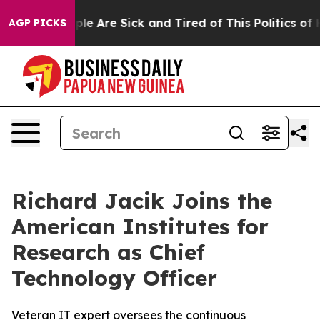
Win: “People Are Sick and Tired of This Politics of Hat
AGP PICKS
Richard Jacik Joins the
American Institutes for
Research as Chief
Technology Officer
Veteran IT expert oversees the continuous