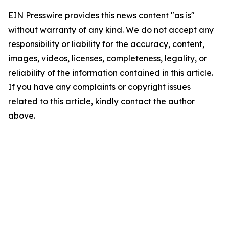
EIN Presswire provides this news content "as is"
without warranty of any kind. We do not accept any
responsibility or liability for the accuracy, content,
images, videos, licenses, completeness, legality, or
reliability of the information contained in this article.
If you have any complaints or copyright issues
related to this article, kindly contact the author
above.