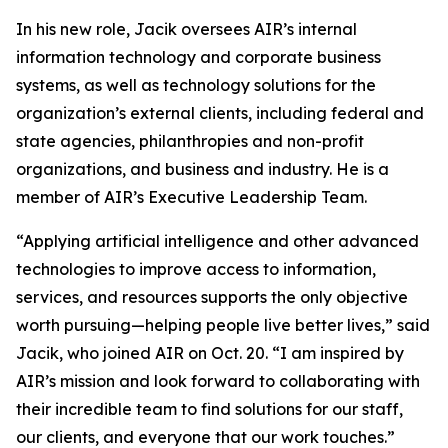
In his new role, Jacik oversees AIR’s internal
information technology and corporate business
systems, as well as technology solutions for the
organization’s external clients, including federal and
state agencies, philanthropies and non-profit
organizations, and business and industry. He is a
member of AIR’s Executive Leadership Team.
“Applying artificial intelligence and other advanced
technologies to improve access to information,
services, and resources supports the only objective
worth pursuing—helping people live better lives,” said
Jacik, who joined AIR on Oct. 20. “I am inspired by
AIR’s mission and look forward to collaborating with
their incredible team to find solutions for our staff,
our clients, and everyone that our work touches.”