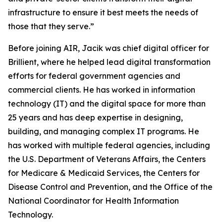
infrastructure to ensure it best meets the needs of
those that they serve.”
Before joining AIR, Jacik was chief digital officer for
Brillient, where he helped lead digital transformation
efforts for federal government agencies and
commercial clients. He has worked in information
technology (IT) and the digital space for more than
25 years and has deep expertise in designing,
building, and managing complex IT programs. He
has worked with multiple federal agencies, including
the U.S. Department of Veterans Affairs, the Centers
for Medicare & Medicaid Services, the Centers for
Disease Control and Prevention, and the Office of the
National Coordinator for Health Information
Technology.