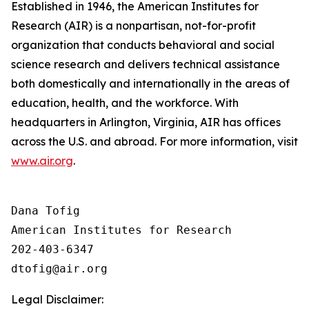
Established in 1946, the American Institutes for
Research (AIR) is a nonpartisan, not-for-profit
organization that conducts behavioral and social
science research and delivers technical assistance
both domestically and internationally in the areas of
education, health, and the workforce. With
headquarters in Arlington, Virginia, AIR has offices
across the U.S. and abroad. For more information, visit
www.air.org
.
Dana Tofig

American Institutes for Research

202-403-6347

Legal Disclaimer: