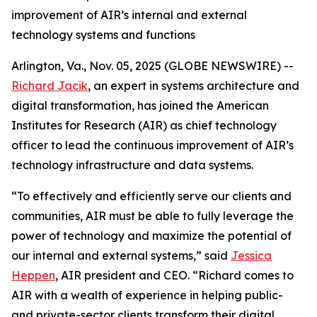
improvement of AIR’s internal and external
technology systems and functions
Arlington, Va., Nov. 05, 2025 (GLOBE NEWSWIRE) --
Richard Jacik
, an expert in systems architecture and
digital transformation, has joined the American
Institutes for Research (AIR) as chief technology
officer to lead the continuous improvement of AIR’s
technology infrastructure and data systems.
“To effectively and efficiently serve our clients and
communities, AIR must be able to fully leverage the
power of technology and maximize the potential of
our internal and external systems,” said
Jessica
Heppen
, AIR president and CEO. “Richard comes to
AIR with a wealth of experience in helping public-
and private-sector clients transform their digital