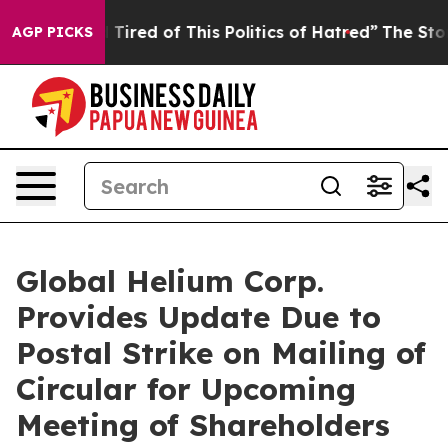
d Tired of This Politics of Hatred”
The Story Behind T
AGP PICKS
Global Helium Corp.
Provides Update Due to
Postal Strike on Mailing of
Circular for Upcoming
Meeting of Shareholders