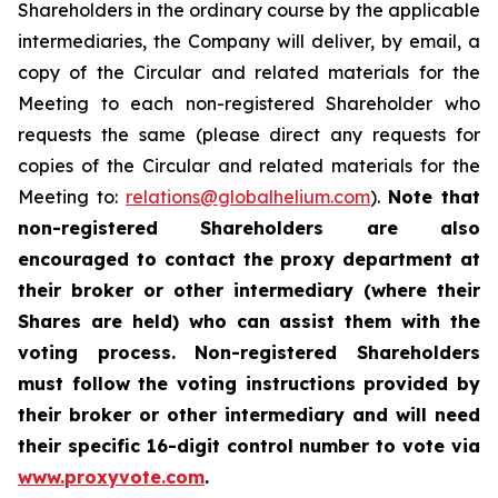
Shareholders in the ordinary course by the applicable
intermediaries, the Company will deliver, by email, a
copy of the Circular and related materials for the
Meeting to each non-registered Shareholder who
requests the same (please direct any requests for
copies of the Circular and related materials for the
Meeting to:
relations@globalhelium.com
).
Note that
non-registered Shareholders are also
encouraged to contact the proxy department at
their broker or other intermediary (where their
Shares are held) who can assist them with the
voting process. Non-registered Shareholders
must follow the voting instructions provided by
their broker or other intermediary and will need
their specific 16-digit control number to vote via
www.proxyvote.com
.