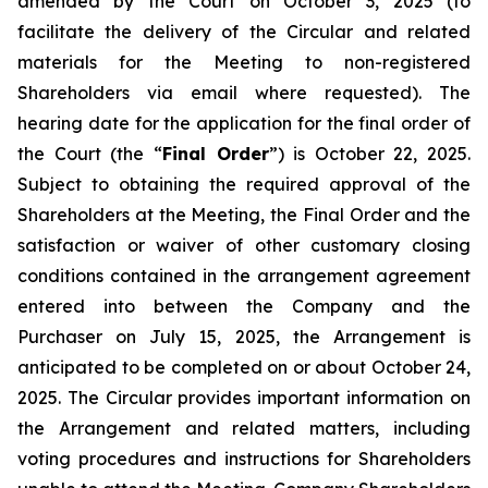
amended by the Court on October 3, 2025 (to
facilitate the delivery of the Circular and related
materials for the Meeting to non-registered
Shareholders via email where requested). The
hearing date for the application for the final order of
the Court (the “
Final Order
”) is October 22, 2025.
Subject to obtaining the required approval of the
Shareholders at the Meeting, the Final Order and the
satisfaction or waiver of other customary closing
conditions contained in the arrangement agreement
entered into between the Company and the
Purchaser on July 15, 2025, the Arrangement is
anticipated to be completed on or about October 24,
2025. The Circular provides important information on
the Arrangement and related matters, including
voting procedures and instructions for Shareholders