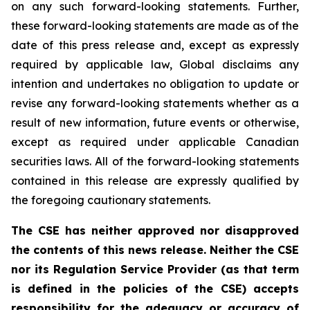
on any such forward-looking statements. Further,
these
forward-looking
statements
are
made
as
of
the
date
of
this
press
release
and,
except as expressly
required by applicable law, Global disclaims any
intention and undertakes no obligation to update or
revise any forward-looking statements whether as a
result of new information, future
events or otherwise,
except as
required under applicable Canadian
securities laws.
All
of
the
forward-looking
statements
contained
in
this
release
are
expressly
qualified
by
the foregoing cautionary statements.
The CSE has neither approved nor disapproved
the contents of this news release. Neither the CSE
nor its Regulation Service Provider (as that term
is defined in the policies of the CSE) accepts
responsibility for the adequacy or accuracy of