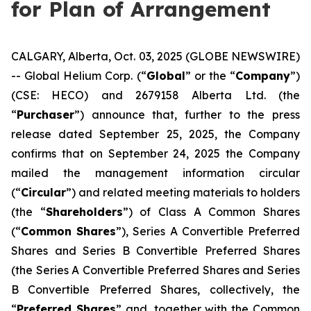
for Plan of Arrangement
CALGARY, Alberta, Oct. 03, 2025 (GLOBE NEWSWIRE)
-- Global Helium Corp. (“
Global
” or the “
Company
”)
(CSE: HECO) and 2679158 Alberta Ltd. (the
“
Purchaser
”) announce that, further to the press
release dated September 25, 2025, the Company
confirms that on September 24, 2025 the Company
mailed the management information circular
(“
Circular
”) and related meeting materials to holders
(the “
Shareholders
”) of Class A Common Shares
(“
Common Shares
”), Series A Convertible Preferred
Shares and Series B Convertible Preferred Shares
(the Series A Convertible Preferred Shares and Series
B Convertible Preferred Shares, collectively, the
“
Preferred Shares
” and, together with the Common