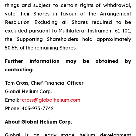
things and subject to certain rights of withdrawal,
vote their Shares in favour of the Arrangement
Resolution. Excluding all Shares required to be
excluded pursuant to Multilateral Instrument 61-101,
the Supporting Shareholders hold approximately
50.6% of the remaining Shares.
Further
information
may
be
obtained
by
contacting:
Tom Cross, Chief Financial Officer
Global Helium Corp.
Email:
tcross@globalhelium.com
Phone: 403-975-7742
About
Global Helium Corp.
Global is an early stage helium development