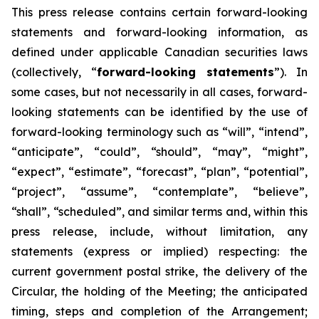
This
press
release
contains
certain
forward-looking
statements
and
forward-looking
information, as
defined under applicable Canadian securities laws
(collectively, “
forward-looking statements
”). In
some cases, but not necessarily in all cases, forward-
looking statements can be identified by the use of
forward-looking terminology such as “will”, “intend”,
“anticipate”, “could”, “should”, “may”, “might”,
“expect”, “estimate”, “forecast”, “plan”, “potential”,
“project”, “assume”, “contemplate”, “believe”,
“shall”, “scheduled”, and similar terms and, within this
press release, include, without limitation, any
statements (express or implied) respecting: the
current government postal strike, the delivery of the
Circular, the holding of the Meeting; the anticipated
timing, steps and completion of the Arrangement;