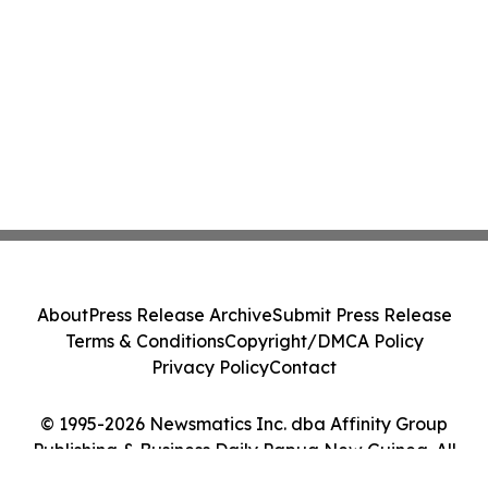
About
Press Release Archive
Submit Press Release
Terms & Conditions
Copyright/DMCA Policy
Privacy Policy
Contact
© 1995-2026 Newsmatics Inc. dba Affinity Group
Publishing & Business Daily Papua New Guinea. All
Rights Reserved.