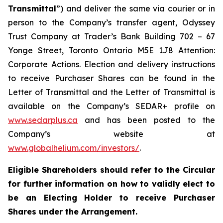
Transmittal
”) and deliver the same via courier or in
person to the Company’s transfer agent, Odyssey
Trust Company at Trader’s Bank Building 702 – 67
Yonge Street, Toronto Ontario M5E 1J8 Attention:
Corporate Actions. Election and delivery instructions
to receive Purchaser Shares can be found in the
Letter of Transmittal and the Letter of Transmittal is
available on the Company’s SEDAR+ profile on
www.sedarplus.ca
and has been posted to the
Company’s website at
www.globalhelium.com/investors/
.
Eligible Shareholders should refer to the Circular
for further information on how to validly elect to
be an Electing Holder to receive Purchaser
Shares under the Arrangement.