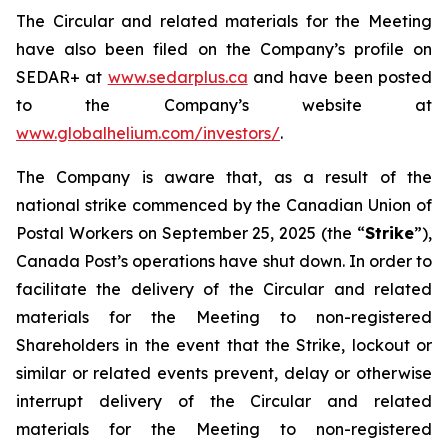
The Circular and related materials for the Meeting
have also been filed on the Company’s profile on
SEDAR+ at
www.sedarplus.ca
and have been posted
to the Company’s website at
www.globalhelium.com/investors/
.
The Company is aware that, as a result of the
national strike commenced by the Canadian Union of
Postal Workers on September 25, 2025 (the “
Strike
”),
Canada Post’s operations have shut down. In order to
facilitate the delivery of the Circular and related
materials for the Meeting to non-registered
Shareholders in the event that the Strike, lockout or
similar or related events prevent, delay or otherwise
interrupt delivery of the Circular and related
materials for the Meeting to non-registered