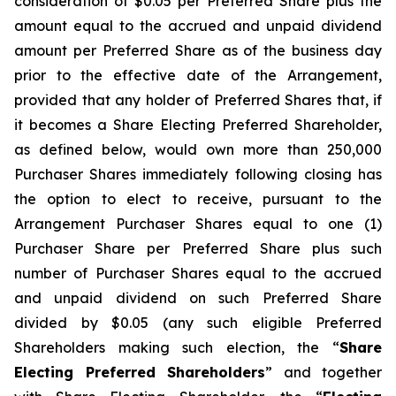
consideration of $0.05 per Preferred Share plus the
amount equal to the accrued and unpaid dividend
amount per Preferred Share as of the business day
prior to the effective date of the Arrangement,
provided that any holder of Preferred Shares that, if
it becomes a Share Electing Preferred Shareholder,
as defined below, would own more than 250,000
Purchaser Shares immediately following closing has
the option to elect to receive, pursuant to the
Arrangement Purchaser Shares equal to one (1)
Purchaser Share per Preferred Share plus such
number of Purchaser Shares equal to the accrued
and unpaid dividend on such Preferred Share
divided by $0.05 (any such eligible Preferred
Shareholders making such election, the “
Share
Electing Preferred Shareholders
” and together