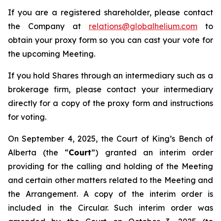
If you are a registered shareholder, please contact
the Company at
relations@globalhelium.com
to
obtain your proxy form so you can cast your vote for
the upcoming Meeting.
If you hold Shares through an intermediary such as a
brokerage firm, please contact your intermediary
directly for a copy of the proxy form and instructions
for voting.
On September 4, 2025, the Court of King’s Bench of
Alberta (the “
Court
”) granted an interim order
providing for the calling and holding of the Meeting
and certain other matters related to the Meeting and
the Arrangement. A copy of the interim order is
included in the Circular. Such interim order was