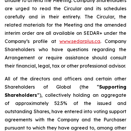
unable to attend the Meeting. Company Shareholders
are urged to read the Circular and its schedules
carefully and in their entirety. The Circular, the
related materials for the Meeting and the amended
interim order are all available on SEDAR+ under the
Company’s profile at
www.sedarplus.ca
. Company
Shareholders who have questions regarding the
Arrangement or require assistance should consult
their financial, legal, tax or other professional advisor.
All of the directors and officers and certain other
Shareholders of Global (the “
Supporting
Shareholders
”), collectively holding an aggregate
of approximately 52.5% of the issued and
outstanding Shares, have entered into voting support
agreements with the Company and the Purchaser
pursuant to which they have agreed to, among other