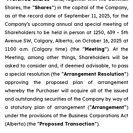
Shares, the “
Shares
”) in the capital of the Company,
as at the record date of September 11, 2025, for the
Company’s upcoming annual and special meeting of
Shareholders to be held in person at 1250, 639 – 5th
Avenue SW, Calgary, Alberta, on October 16, 2025 at
11:00 a.m. (Calgary time) (the “
Meeting
”). At the
Meeting, among other things, Shareholders will be
asked to consider and, if deemed advisable, to pass
a special resolution (the “
Arrangement Resolution
”)
approving the proposed plan of arrangement
whereby the Purchaser will acquire all of the issued
and outstanding securities of the Company by way of
a statutory plan of arrangement (“
Arrangement
”)
under the provisions of the
Business Corporations Act
(Alberta) (the “
Proposed Transaction
”).