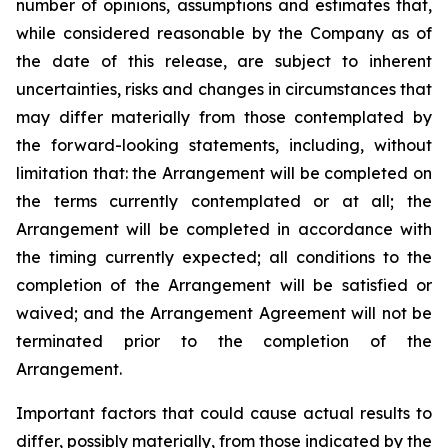
number of opinions, assumptions and estimates that,
while considered reasonable by the Company as of
the date of this release, are subject to inherent
uncertainties, risks and changes in circumstances that
may differ materially from those contemplated by
the forward-looking statements, including, without
limitation that: the Arrangement will be completed on
the terms currently contemplated or at all; the
Arrangement will be completed in
accordance
with
the
timing
currently
expected
;
all
conditions
to
the
completion
of
the
Arrangement
will be satisfied or
waived; and the Arrangement Agreement will not be
terminated prior to the completion of the
Arrangement.
Important
factors
that
could
cause
actual
results
to
differ,
possibly
materially,
from
those
indicated by the