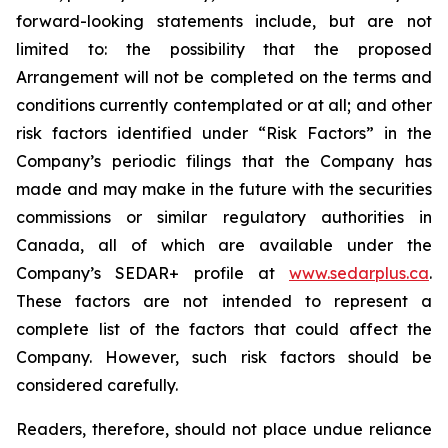
forward-looking statements include, but are not
limited to: the
possibility
that the proposed
Arrangement will not be completed on the terms and
conditions currently contemplated or at all;
and other
risk factors identified
under “Risk
Factors” in the
Company’s
periodic filings that the Company has
made and may make in the future with the
securities
commissions
or
similar
regulatory
authorities
in
Canada,
all
of
which
are
available under the
Company’s SEDAR+ profile at
www.sedarplus.ca
.
These factors are not intended to represent a
complete
list of the
factors that could
affect the
Company. However, such risk
factors should be
considered carefully.
Readers, therefore, should not place undue reliance