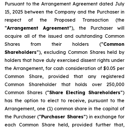
Pursuant to the Arrangement Agreement dated July
15, 2025 between the Company and the Purchaser in
respect of the Proposed Transaction (the
“
Arrangement Agreement
”), the Purchaser will
acquire all of the issued and outstanding Common
Shares from their holders (“
Common
Shareholders
”), excluding Common Shares held by
holders that have duly exercised dissent rights under
the Arrangement, for cash consideration of $0.05 per
Common Share, provided that any registered
Common Shareholder that holds over 250,000
Common Shares (“
Share Electing Shareholders
”)
has the option to elect to receive, pursuant to the
Arrangement, one (1) common share in the capital of
the Purchaser (“
Purchaser Shares
”) in exchange for
each Common Share held, provided further that,