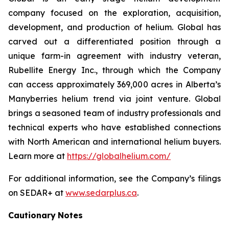
company focused on the exploration, acquisition,
development, and production of helium. Global has
carved out a differentiated position through a
unique farm-in agreement with industry veteran,
Rubellite Energy Inc., through which the Company
can access approximately 369,000 acres in Alberta’s
Manyberries helium trend via joint venture. Global
brings a seasoned team of industry professionals and
technical experts who have established connections
with North American and international helium buyers.
Learn more at
https://globalhelium.com/
For additional information, see the Company’s filings
on SEDAR+ at
www.sedarplus.ca
.
Cautionary
Notes