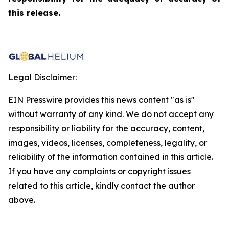
this release.
Legal Disclaimer:
EIN Presswire provides this news content "as is"
without warranty of any kind. We do not accept any
responsibility or liability for the accuracy, content,
images, videos, licenses, completeness, legality, or
reliability of the information contained in this article.
If you have any complaints or copyright issues
related to this article, kindly contact the author
above.