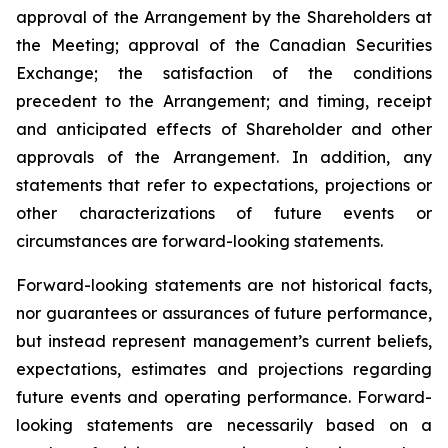
approval of the Arrangement by the Shareholders
at
the
Meeting;
approval
of
the
Canadian Securities
Exchange;
the
satisfaction
of
the
conditions
precedent
to the
Arrangement;
and
timing,
receipt
and
anticipated
effects
of
Shareholder
and
other
approvals
of
the
Arrangement. In addition, any
statements that refer to expectations, projections or
other characterizations of future events or
circumstances are forward-looking statements.
Forward-looking statements are not historical facts,
nor guarantees or assurances of future performance,
but instead represent management’s current beliefs,
expectations, estimates and projections regarding
future events and operating performance. Forward-
looking statements are necessarily based on a