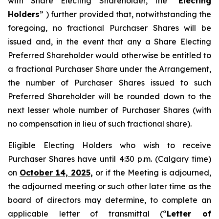
with Share Electing Shareholder, the “
Electing
Holders
” ) further provided that, notwithstanding the
foregoing, no fractional Purchaser Shares will be
issued and, in the event that any a Share Electing
Preferred Shareholder would otherwise be entitled to
a fractional Purchaser Share under the Arrangement,
the number of Purchaser Shares issued to such
Preferred Shareholder will be rounded down to the
next lesser whole number of Purchaser Shares (with
no compensation in lieu of such fractional share).
Eligible Electing Holders who wish to receive
Purchaser Shares have until 4:30 p.m. (Calgary time)
on
October 14, 2025,
or if the Meeting is adjourned,
the adjourned meeting or such other later time as the
board of directors may determine, to complete an
applicable letter of transmittal (“
Letter of