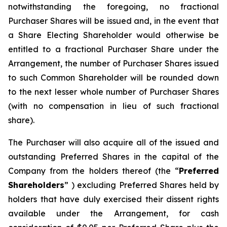
notwithstanding the foregoing, no fractional
Purchaser Shares will be issued and, in the event that
a Share Electing Shareholder would otherwise be
entitled to a fractional Purchaser Share under the
Arrangement, the number of Purchaser Shares issued
to such Common Shareholder will be rounded down
to the next lesser whole number of Purchaser Shares
(with no compensation in lieu of such fractional
share).
The Purchaser will also acquire all of the issued and
outstanding Preferred Shares in the capital of the
Company from the holders thereof (the “
Preferred
Shareholders
” ) excluding Preferred Shares held by
holders that have duly exercised their dissent rights
available under the Arrangement, for cash