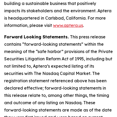
building a sustainable business that positively
impacts its stakeholders and the environment. Aptera
is headquartered in Carlsbad, California. For more
information, please visit
www.aptera.us
.
Forward Looking Statements.
This press release
contains “forward-looking statements” within the
meaning of the “safe harbor” provisions of the Private
Securities Litigation Reform Act of 1995, including but
not limited to, Aptera’s expected listing of its
securities with The Nasdaq Capital Market. The
registration statement referenced above has been
declared effective; forward-looking statements in
this release relate to, among other things, the timing
and outcome of any listing on Nasdaq. These
forward-looking statements are made as of the date