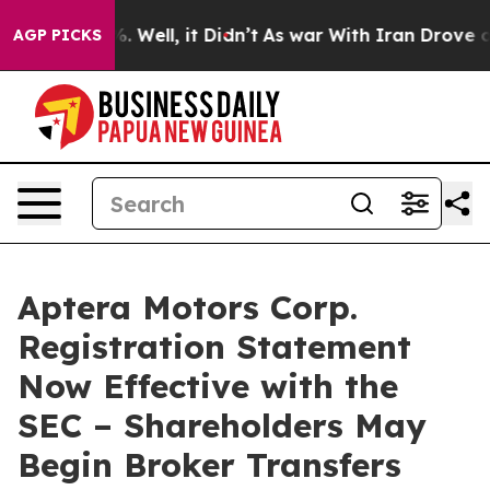
d 40%. Well, it Didn’t
As war With Iran Drove oil Pri
AGP PICKS
Aptera Motors Corp.
Registration Statement
Now Effective with the
SEC – Shareholders May
Begin Broker Transfers