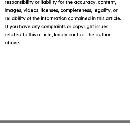
responsibility or liability for the accuracy, content,
images, videos, licenses, completeness, legality, or
reliability of the information contained in this article.
If you have any complaints or copyright issues
related to this article, kindly contact the author
above.