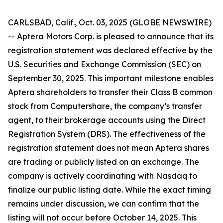
CARLSBAD, Calif., Oct. 03, 2025 (GLOBE NEWSWIRE)
-- Aptera Motors Corp. is pleased to announce that its
registration statement was declared effective by the
U.S. Securities and Exchange Commission (SEC) on
September 30, 2025. This important milestone enables
Aptera shareholders to transfer their Class B common
stock from Computershare, the company’s transfer
agent, to their brokerage accounts using the Direct
Registration System (DRS). The effectiveness of the
registration statement does not mean Aptera shares
are trading or publicly listed on an exchange. The
company is actively coordinating with Nasdaq to
finalize our public listing date. While the exact timing
remains under discussion, we can confirm that the
listing will not occur before October 14, 2025. This