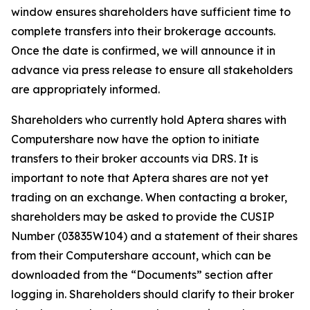
window ensures shareholders have sufficient time to
complete transfers into their brokerage accounts.
Once the date is confirmed, we will announce it in
advance via press release to ensure all stakeholders
are appropriately informed.
Shareholders who currently hold Aptera shares with
Computershare now have the option to initiate
transfers to their broker accounts via DRS. It is
important to note that Aptera shares are not yet
trading on an exchange. When contacting a broker,
shareholders may be asked to provide the CUSIP
Number (03835W104) and a statement of their shares
from their Computershare account, which can be
downloaded from the “Documents” section after
logging in. Shareholders should clarify to their broker