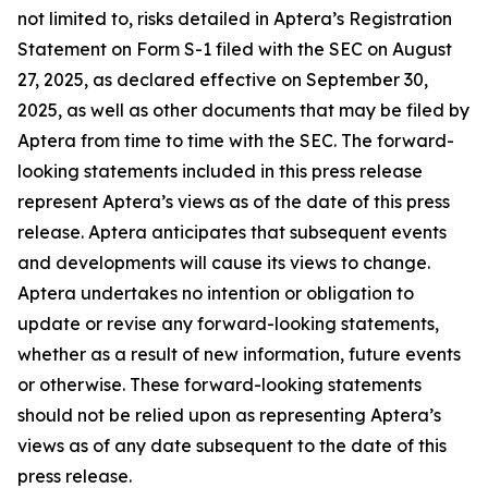
not limited to, risks detailed in Aptera’s Registration
Statement on Form S-1 filed with the SEC on August
27, 2025, as declared effective on September 30,
2025, as well as other documents that may be filed by
Aptera from time to time with the SEC. The forward-
looking statements included in this press release
represent Aptera’s views as of the date of this press
release. Aptera anticipates that subsequent events
and developments will cause its views to change.
Aptera undertakes no intention or obligation to
update or revise any forward-looking statements,
whether as a result of new information, future events
or otherwise. These forward-looking statements
should not be relied upon as representing Aptera’s
views as of any date subsequent to the date of this
press release.