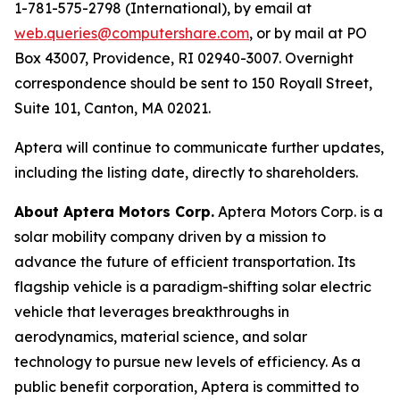
1-781-575-2798 (International), by email at
web.queries@computershare.com
, or by mail at PO
Box 43007, Providence, RI 02940-3007. Overnight
correspondence should be sent to 150 Royall Street,
Suite 101, Canton, MA 02021.
Aptera will continue to communicate further updates,
including the listing date, directly to shareholders.
About Aptera Motors Corp.
Aptera Motors Corp. is a
solar mobility company driven by a mission to
advance the future of efficient transportation. Its
flagship vehicle is a paradigm-shifting solar electric
vehicle that leverages breakthroughs in
aerodynamics, material science, and solar
technology to pursue new levels of efficiency. As a
public benefit corporation, Aptera is committed to