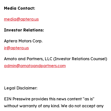
Media Contact:
media@aptera.us
Investor Relations:
Aptera Motors Corp.
ir@aptera.us
Amato and Partners, LLC (Investor Relations Counsel)
admin@amatoandpartners.com
Legal Disclaimer:
EIN Presswire provides this news content "as is"
without warranty of any kind. We do not accept any