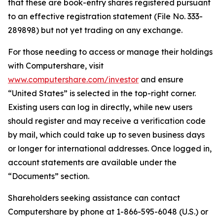
that these are book-entry shares registered pursuant
to an effective registration statement (File No. 333-
289898) but not yet trading on any exchange.
For those needing to access or manage their holdings
with Computershare, visit
www.computershare.com/investor
and ensure
“United States” is selected in the top-right corner.
Existing users can log in directly, while new users
should register and may receive a verification code
by mail, which could take up to seven business days
or longer for international addresses. Once logged in,
account statements are available under the
“Documents” section.
Shareholders seeking assistance can contact
Computershare by phone at 1-866-595-6048 (U.S.) or