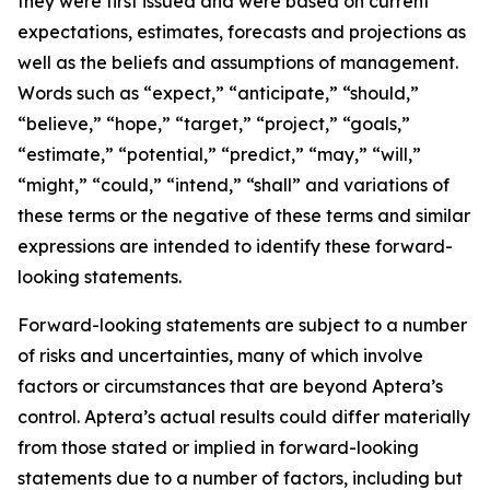
they were first issued and were based on current
expectations, estimates, forecasts and projections as
well as the beliefs and assumptions of management.
Words such as “expect,” “anticipate,” “should,”
“believe,” “hope,” “target,” “project,” “goals,”
“estimate,” “potential,” “predict,” “may,” “will,”
“might,” “could,” “intend,” “shall” and variations of
these terms or the negative of these terms and similar
expressions are intended to identify these forward-
looking statements.
Forward-looking statements are subject to a number
of risks and uncertainties, many of which involve
factors or circumstances that are beyond Aptera’s
control. Aptera’s actual results could differ materially
from those stated or implied in forward-looking
statements due to a number of factors, including but