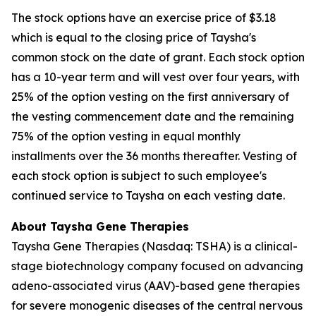
The stock options have an exercise price of $3.18
which is equal to the closing price of Taysha's
common stock on the date of grant. Each stock option
has a 10-year term and will vest over four years, with
25% of the option vesting on the first anniversary of
the vesting commencement date and the remaining
75% of the option vesting in equal monthly
installments over the 36 months thereafter. Vesting of
each stock option is subject to such employee's
continued service to Taysha on each vesting date.
About Taysha Gene Therapies
Taysha Gene Therapies (Nasdaq: TSHA) is a clinical-
stage biotechnology company focused on advancing
adeno-associated virus (AAV)-based gene therapies
for severe monogenic diseases of the central nervous