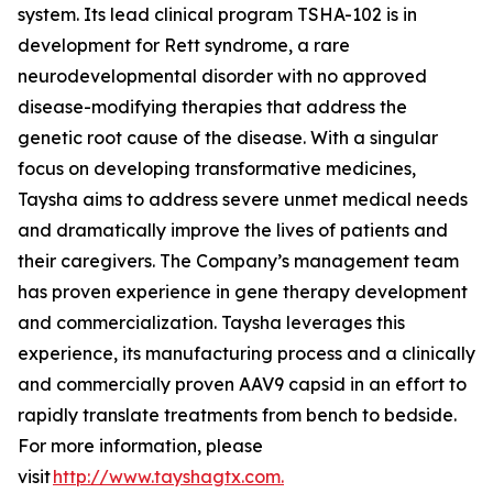
system. Its lead clinical program TSHA-102 is in
development for Rett syndrome, a rare
neurodevelopmental disorder with no approved
disease-modifying therapies that address the
genetic root cause of the disease. With a singular
focus on developing transformative medicines,
Taysha aims to address severe unmet medical needs
and dramatically improve the lives of patients and
their caregivers. The Company’s management team
has proven experience in gene therapy development
and commercialization. Taysha leverages this
experience, its manufacturing process and a clinically
and commercially proven AAV9 capsid in an effort to
rapidly translate treatments from bench to bedside.
For more information, please
visit
http://www.tayshagtx.com.