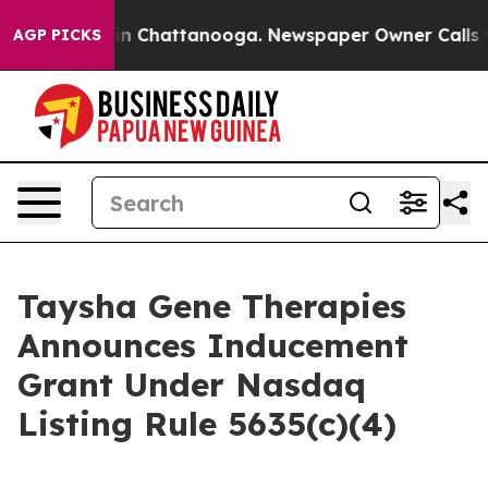
pse
Chaos in Chattanooga. Newspaper Owner Calls the 
AGP PICKS
Taysha Gene Therapies
Announces Inducement
Grant Under Nasdaq
Listing Rule 5635(c)(4)