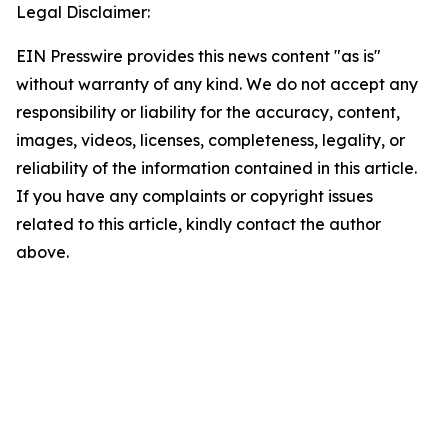
Legal Disclaimer:
EIN Presswire provides this news content "as is"
without warranty of any kind. We do not accept any
responsibility or liability for the accuracy, content,
images, videos, licenses, completeness, legality, or
reliability of the information contained in this article.
If you have any complaints or copyright issues
related to this article, kindly contact the author
above.