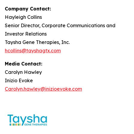
Company Contact:
Hayleigh Collins
Senior Director, Corporate Communications and
Investor Relations
Taysha Gene Therapies, Inc.
hcollins@tayshagtx.com
Media Contact:
Carolyn Hawley
Inizio Evoke
Carolyn.hawley@inizioevoke.com