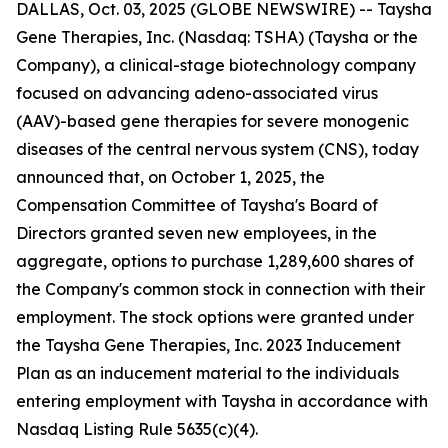
DALLAS, Oct. 03, 2025 (GLOBE NEWSWIRE) -- Taysha
Gene Therapies, Inc. (Nasdaq: TSHA) (Taysha or the
Company), a clinical-stage biotechnology company
focused on advancing adeno-associated virus
(AAV)-based gene therapies for severe monogenic
diseases of the central nervous system (CNS), today
announced that, on October 1, 2025, the
Compensation Committee of Taysha's Board of
Directors granted seven new employees, in the
aggregate, options to purchase 1,289,600 shares of
the Company's common stock in connection with their
employment. The stock options were granted under
the Taysha Gene Therapies, Inc. 2023 Inducement
Plan as an inducement material to the individuals
entering employment with Taysha in accordance with
Nasdaq Listing Rule 5635(c)(4).