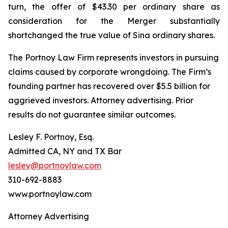
turn, the offer of $43.30 per ordinary share as
consideration for the Merger substantially
shortchanged the true value of Sina ordinary shares.
The Portnoy Law Firm represents investors in pursuing
claims caused by corporate wrongdoing. The Firm’s
founding partner has recovered over $5.5 billion for
aggrieved investors. Attorney advertising. Prior
results do not guarantee similar outcomes.
Lesley F. Portnoy, Esq.
Admitted CA, NY and TX Bar
lesley@portnoylaw.com
310-692-8883
www.portnoylaw.com
Attorney Advertising