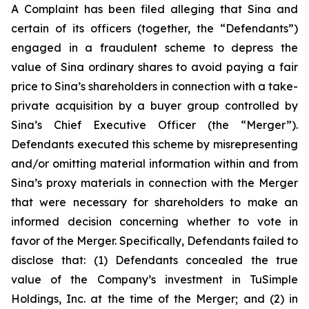
A Complaint has been filed alleging that Sina and
certain of its officers (together, the “Defendants”)
engaged in a fraudulent scheme to depress the
value of Sina ordinary shares to avoid paying a fair
price to Sina’s shareholders in connection with a take-
private acquisition by a buyer group controlled by
Sina’s Chief Executive Officer (the “Merger”).
Defendants executed this scheme by misrepresenting
and/or omitting material information within and from
Sina’s proxy materials in connection with the Merger
that were necessary for shareholders to make an
informed decision concerning whether to vote in
favor of the Merger. Specifically, Defendants failed to
disclose that: (1) Defendants concealed the true
value of the Company’s investment in TuSimple
Holdings, Inc. at the time of the Merger; and (2) in