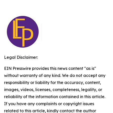
Legal Disclaimer:
EIN Presswire provides this news content "as is"
without warranty of any kind. We do not accept any
responsibility or liability for the accuracy, content,
images, videos, licenses, completeness, legality, or
reliability of the information contained in this article.
If you have any complaints or copyright issues
related to this article, kindly contact the author