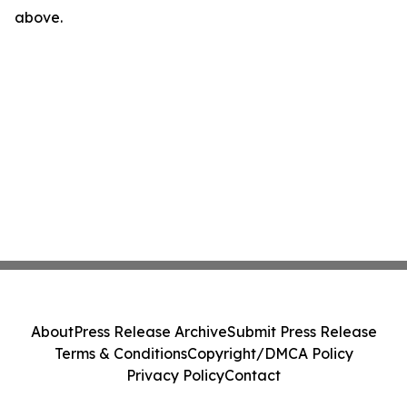
above.
About
Press Release Archive
Submit Press Release
Terms & Conditions
Copyright/DMCA Policy
Privacy Policy
Contact