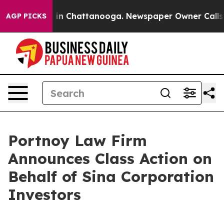
apse
Chaos in Chattanooga. Newspaper Owner Calls the
AGP PICKS
Portnoy Law Firm
Announces Class Action on
Behalf of Sina Corporation
Investors