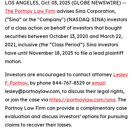
LOS ANGELES, Oct. 03, 2025 (GLOBE NEWSWIRE) --
The Portnoy Law Firm
advises Sina Corporation,
(“Sina” or the "Company") (NASDAQ: SINA) investors
of a class action on behalf of investors that bought
securities between October 13, 2020 and March 22,
2021, inclusive (the “Class Period”). Sina investors
have until November 18, 2025 to file a lead plaintiff
motion.
Investors are encouraged to contact attorney
Lesley
F. Portnoy
, by phone 844-767-8529 or
email
:
lesley@portnoylaw.com, to discuss their legal rights,
or join the case via
https://portnoylaw.com/sina
. The
Portnoy Law Firm can provide a complimentary case
evaluation and discuss investors’ options for pursuing
claims to recover their losses.