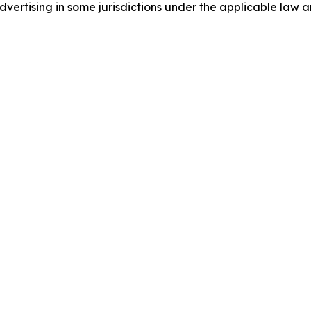
ertising in some jurisdictions under the applicable law an