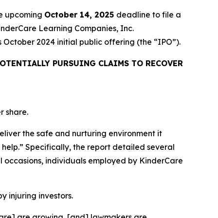
the upcoming
October 14, 2025
deadline to file a
 KinderCare Learning Companies, Inc.
ctober 2024 initial public offering (the “IPO”).
OTENTIALLY PURSUING CLAIMS TO RECOVER
r share.
eliver the safe and nurturing environment it
help.” Specifically, the report detailed several
l occasions, individuals employed by KinderCare
y injuring investors.
rCare] are growing, [and] lawmakers are