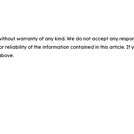
without warranty of any kind. We do not accept any responsib
r reliability of the information contained in this article. I
 above.