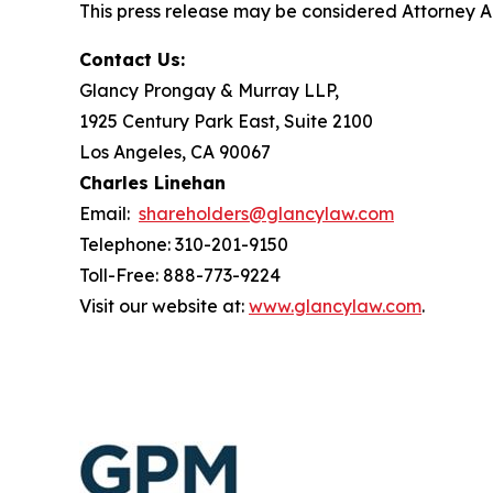
This press release may be considered Attorney Adv
Contact Us:
Glancy Prongay & Murray LLP,
1925 Century Park East, Suite 2100
Los Angeles, CA 90067
Charles Linehan
Email:
shareholders@glancylaw.com
Telephone: 310-201-9150
Toll-Free: 888-773-9224
Visit our website at:
www.glancylaw.com
.