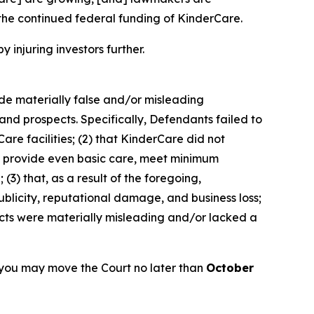
the continued federal funding of KinderCare.
y injuring investors further.
ade materially false and/or misleading
and prospects. Specifically, Defendants failed to
are facilities; (2) that KinderCare did not
 to provide even basic care, meet minimum
(3) that, as a result of the foregoing,
blicity, reputational damage, and business loss;
ects were materially misleading and/or lacked a
 you may move the Court no later than
October