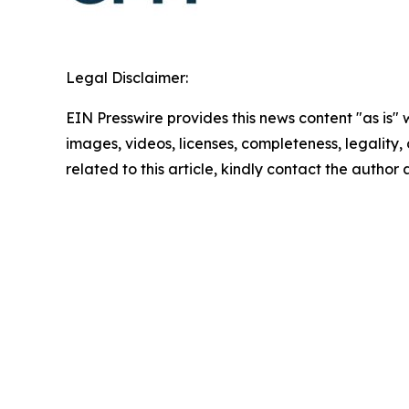
Legal Disclaimer:
EIN Presswire provides this news content "as is" 
images, videos, licenses, completeness, legality, o
related to this article, kindly contact the author