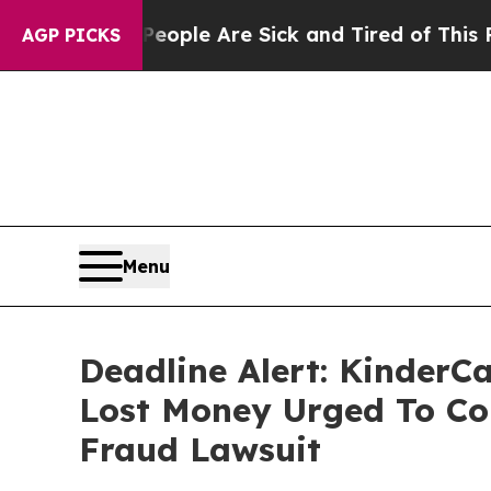
Win: “People Are Sick and Tired of This Politics 
AGP PICKS
Menu
Deadline Alert: KinderC
Lost Money Urged To Co
Fraud Lawsuit