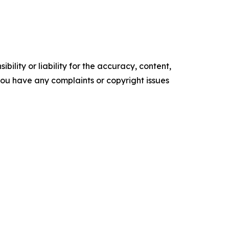
ility or liability for the accuracy, content,
f you have any complaints or copyright issues