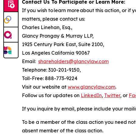
Contact Us To Participate or Learn More:
If you wish to learn more about this action, or i
matters, please contact us:
Charles Linehan, Esq.,
Glancy Prongay & Murray LLP,
1925 Century Park East, Suite 2100,
Los Angeles California 90067
Email:
shareholders@glancylaw.com
Telephone: 310-201-9150,
Toll-Free: 888-773-9224
Visit our website at
www.glancylaw.com
.
Follow us for updates on
LinkedIn
,
Twitter
, or
Fa
If you inquire by email, please include your ma
To be a member of the class action you need not 
absent member of the class action.