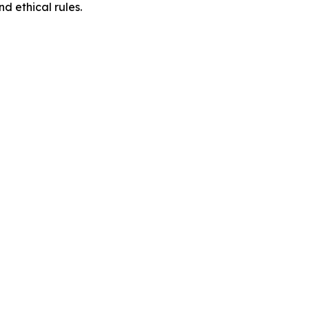
d ethical rules.