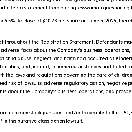
port cited a statement from a congresswoman questioning 
or 5.5%, to close at $10.78 per share on June 5, 2025, thereb
 that throughout the Registration Statement, Defendants m
al adverse facts about the Company’s business, operations, 
s of child abuse, neglect, and harm had occurred at KinderC
s facilities, and, indeed, in numerous instances had failed
th the laws and regulations governing the care of children; 
d risk of lawsuits, adverse regulatory action, negative pu
ments about the Company’s business, operations, and prosp
are common stock pursuant and/or traceable to the IPO,
 in this putative class action lawsuit.