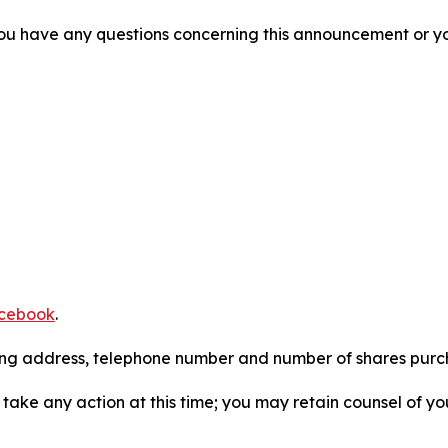
f you have any questions concerning this announcement or you
cebook
.
iling address, telephone number and number of shares pur
take any action at this time; you may retain counsel of y