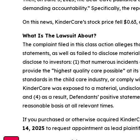
demanding accountability.” Specifically, the re
On this news, KinderCare’s stock price fell $0.63, 
What Is The Lawsuit About?
The complaint filed in this class action alleges
statements, as well as failed to disclose materi
disclose to investors: (1) that numerous incident
provide the “highest quality care possible” at it
standards in the child care industry, or comply wi
KinderCare was exposed to a material, undisclose
and (4) as a result, Defendants’ positive state
reasonable basis at all relevant times.
If you purchased or otherwise acquired KinderC
14, 2025
to request appointment as lead plaintiff