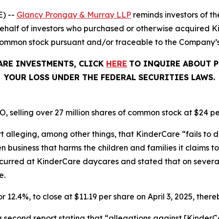
) --
Glancy Prongay & Murray LLP
reminds investors of 
on behalf of investors who purchased or otherwise acquired
common stock pursuant and/or traceable to the Company’s O
ARE INVESTMENTS, CLICK
HERE
TO INQUIRE ABOUT P
YOUR LOSS UNDER THE FEDERAL SECURITIES LAWS.
, selling over 27 million shares of common stock at $24 pe
t alleging, among other things, that KinderCare “fails to d
business that harms the children and families it claims to 
ccurred at KinderCare daycares and stated that on severa
e.
r 12.4%, to close at $11.19 per share on April 3, 2025, thereb
a second report stating that “allegations against [Kinde