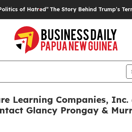
of Hatred”
The Story Behind Trump’s Terrible App
are Learning Companies, Inc
ntact Glancy Prongay & Murr