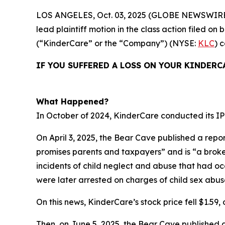
LOS ANGELES, Oct. 03, 2025 (GLOBE NEWSWIRE
lead plaintiff motion in the class action filed 
(“KinderCare” or the “Company”) (NYSE:
KLC
) 
IF YOU SUFFERED A LOSS ON YOUR KINDERC
What Happened?
In October of 2024, KinderCare conducted its IPO
On April 3, 2025, the Bear Cave published a repor
promises parents and taxpayers” and is “a broken 
incidents of child neglect and abuse that had o
were later arrested on charges of child sex abus
On this news, KinderCare’s stock price fell $1.59, o
Then, on June 5, 2025, the Bear Cave published 