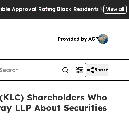
roval Rating
Black Residents Warned of Abusive 
View all
Provided by AGP
Share
. (KLC) Shareholders Who
ay LLP About Securities