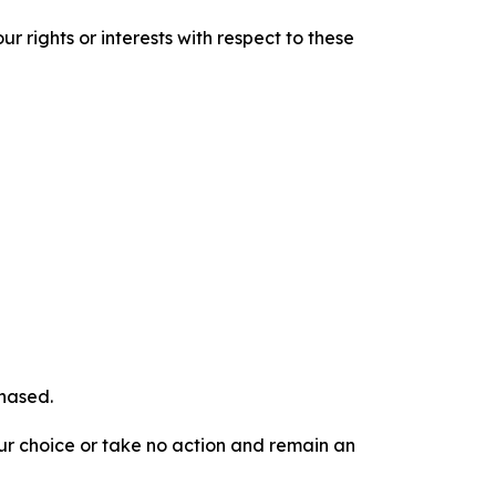
r rights or interests with respect to these
chased.
our choice or take no action and remain an