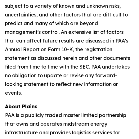
subject to a variety of known and unknown risks,
uncertainties, and other factors that are difficult to
predict and many of which are beyond
management's control. An extensive list of factors
that can affect future results are discussed in PAA's
Annual Report on Form 10-K, the registration
statement as discussed herein and other documents
filed from time to time with the SEC. PAA undertakes
no obligation to update or revise any forward-
looking statement to reflect new information or
events.
About Plains
PAA is a publicly traded master limited partnership
that owns and operates midstream energy
infrastructure and provides logistics services for