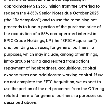
approximately $1,236.5 million from the Offering to
redeem the 4.65% Senior Notes due October 2025
(the “Redemption”) and to use the remaining net
proceeds to fund a portion of the purchase price of
the acquisition of a 55% non-operated interest in
EPIC Crude Holdings, LP (the “EPIC Acquisition”)
and, pending such uses, for general partnership
purposes, which may include, among other things,
intra-group lending and related transactions,
repayment of indebtedness, acquisitions, capital
expenditures and additions to working capital. If we
do not complete the EPIC Acquisition, we expect to
use the portion of the net proceeds from the Offering
related thereto for general partnership purposes as
described above.