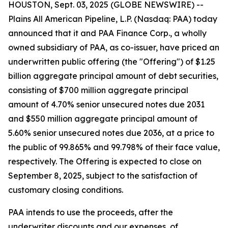
HOUSTON, Sept. 03, 2025 (GLOBE NEWSWIRE) --
Plains All American Pipeline, L.P. (Nasdaq: PAA) today
announced that it and PAA Finance Corp., a wholly
owned subsidiary of PAA, as co-issuer, have priced an
underwritten public offering (the "Offering") of $1.25
billion aggregate principal amount of debt securities,
consisting of $700 million aggregate principal
amount of 4.70% senior unsecured notes due 2031
and $550 million aggregate principal amount of
5.60% senior unsecured notes due 2036, at a price to
the public of 99.865% and 99.798% of their face value,
respectively. The Offering is expected to close on
September 8, 2025, subject to the satisfaction of
customary closing conditions.
PAA intends to use the proceeds, after the
underwriter discounts and our expenses, of