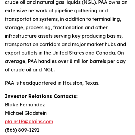
crude oil and natural gas liquids (NGL). PAA owns an
extensive network of pipeline gathering and
transportation systems, in addition to terminalling,
storage, processing, fractionation and other
infrastructure assets serving key producing basins,
transportation corridors and major market hubs and
export outlets in the United States and Canada. On
average, PAA handles over 8 million barrels per day
of crude oil and NGL.
PAA is headquartered in Houston, Texas.
Investor Relations Contacts:
Blake Fernandez
Michael Gladstein
plainsIR@plains.com
(866) 809-1291