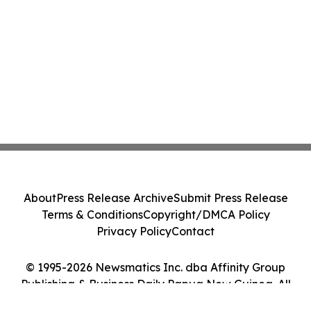
About
Press Release Archive
Submit Press Release
Terms & Conditions
Copyright/DMCA Policy
Privacy Policy
Contact
© 1995-2026 Newsmatics Inc. dba Affinity Group
Publishing & Business Daily Papua New Guinea. All
Rights Reserved.