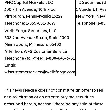
PNC Capital Markets LLC
TD Securities (US
300 Fifth Avenue, 10th Floor
1 Vanderbilt Avenu
Pittsburgh, Pennsylvania 15222
New York, New Yo
Telephone: 1-855-881-0697
Telephone: 1-855
Wells Fargo Securities, LLC
608 2nd Avenue South, Suite 1000
Minneapolis, Minnesota 55402
Attention: WFS Customer Service
Telephone (toll-free): 1-800-645-3751
Email:
wfscustomerservice@wellsfargo.com
This news release does not constitute an offer to sell
or a solicitation of an offer to buy the securities
described herein, nor shall there be any sale of these