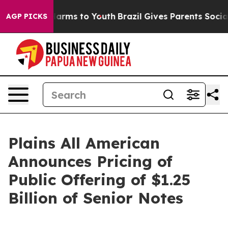
o Abate Harms to Youth
Brazil Gives Parents Social Med
AGP PICKS
Plains All American
Announces Pricing of
Public Offering of $1.25
Billion of Senior Notes