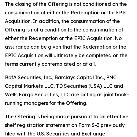
The closing of the Offering is not conditioned on the
consummation of either the Redemption or the EPIC
Acquisition. In addition, the consummation of the
Offering is not a condition to the consummation of
either the Redemption or the EPIC Acquisition. No
assurance can be given that the Redemption or the
EPIC Acquisition will ultimately be completed on the
terms currently contemplated or at all.
BofA Securities, Inc., Barclays Capital Inc., PNC
Capital Markets LLC, TD Securities (USA) LLC and
Wells Fargo Securities, LLC are acting as joint book-
running managers for the Offering.
The Offering is being made pursuant to an effective
shelf registration statement on Form S-3 previously
filed with the U.S. Securities and Exchange