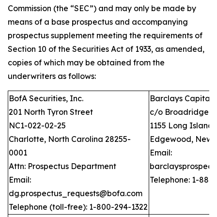
Commission (the “SEC”) and may only be made by
means of a base prospectus and accompanying
prospectus supplement meeting the requirements of
Section 10 of the Securities Act of 1933, as amended,
copies of which may be obtained from the
underwriters as follows:
BofA Securities, Inc.
Barclays Capital I
201 North Tyron Street
c/o Broadridge Fi
NC1-022-02-25
1155 Long Island
Charlotte, North Carolina 28255-
Edgewood, New Y
0001
Email:
Attn: Prospectus Department
barclaysprospec
Email:
Telephone: 1-888
dg.prospectus_requests@bofa.com
Telephone (toll-free): 1-800-294-1322