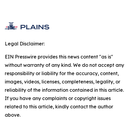
Legal Disclaimer:
EIN Presswire provides this news content "as is"
without warranty of any kind. We do not accept any
responsibility or liability for the accuracy, content,
images, videos, licenses, completeness, legality, or
reliability of the information contained in this article.
If you have any complaints or copyright issues
related to this article, kindly contact the author
above.