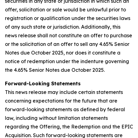
securities in any state or jurisdiction in which such an
offer, solicitation or sale would be unlawful prior to
registration or qualification under the securities laws
of any such state or jurisdiction. Additionally, this
news release shall not constitute an offer to purchase
or the solicitation of an offer to sell any 4.65% Senior
Notes due October 2025, nor does it constitute a
notice of redemption under the indenture governing
the 4.65% Senior Notes due October 2025.
Forward-Looking Statements
This news release may include certain statements
concerning expectations for the future that are
forward-looking statements as defined by federal
law, including without limitation statements
regarding the Offering, the Redemption and the EPIC
Acquisition. Such forward-looking statements are