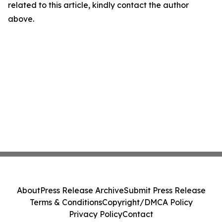
related to this article, kindly contact the author
above.
About
Press Release Archive
Submit Press Release
Terms & Conditions
Copyright/DMCA Policy
Privacy Policy
Contact