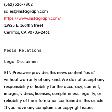
(562) 526-7802
sales@instagraph.com
https://www.instagraph.com/
13925 E. 166th Street
Cerritos, CA 90703-2431
Media Relations
Legal Disclaimer:
EIN Presswire provides this news content "as is"
without warranty of any kind. We do not accept any
responsibility or liability for the accuracy, content,
images, videos, licenses, completeness, legality, or
reliability of the information contained in this article.
If you have any complaints or copyright issues