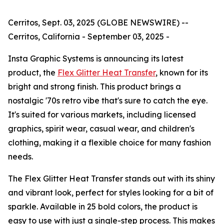
Cerritos, Sept. 03, 2025 (GLOBE NEWSWIRE) --
Cerritos, California - September 03, 2025 -
Insta Graphic Systems is announcing its latest
product, the
Flex Glitter Heat Transfer
, known for its
bright and strong finish. This product brings a
nostalgic '70s retro vibe that's sure to catch the eye.
It's suited for various markets, including licensed
graphics, spirit wear, casual wear, and children's
clothing, making it a flexible choice for many fashion
needs.
The Flex Glitter Heat Transfer stands out with its shiny
and vibrant look, perfect for styles looking for a bit of
sparkle. Available in 25 bold colors, the product is
easy to use with just a single-step process. This makes