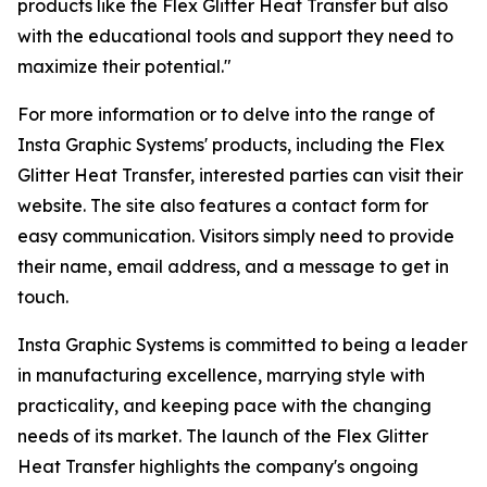
products like the Flex Glitter Heat Transfer but also
with the educational tools and support they need to
maximize their potential."
For more information or to delve into the range of
Insta Graphic Systems' products, including the Flex
Glitter Heat Transfer, interested parties can visit their
website. The site also features a contact form for
easy communication. Visitors simply need to provide
their name, email address, and a message to get in
touch.
Insta Graphic Systems is committed to being a leader
in manufacturing excellence, marrying style with
practicality, and keeping pace with the changing
needs of its market. The launch of the Flex Glitter
Heat Transfer highlights the company's ongoing