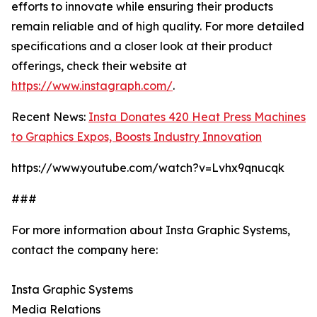
efforts to innovate while ensuring their products
remain reliable and of high quality. For more detailed
specifications and a closer look at their product
offerings, check their website at
https://www.instagraph.com/
.
Recent News:
Insta Donates 420 Heat Press Machines
to Graphics Expos, Boosts Industry Innovation
https://www.youtube.com/watch?v=Lvhx9qnucqk
###
For more information about Insta Graphic Systems,
contact the company here:
Insta Graphic Systems
Media Relations