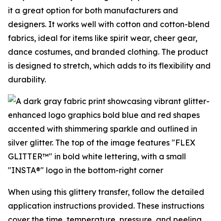
it a great option for both manufacturers and
designers. It works well with cotton and cotton-blend
fabrics, ideal for items like spirit wear, cheer gear,
dance costumes, and branded clothing. The product
is designed to stretch, which adds to its flexibility and
durability.
When using this glittery transfer, follow the detailed
application instructions provided. These instructions
cover the time, temperature, pressure, and peeling