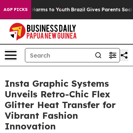
d to Abate Harms to Youth
Brazil Gives Parents Social 
AGP PICKS
Insta Graphic Systems
Unveils Retro-Chic Flex
Glitter Heat Transfer for
Vibrant Fashion
Innovation