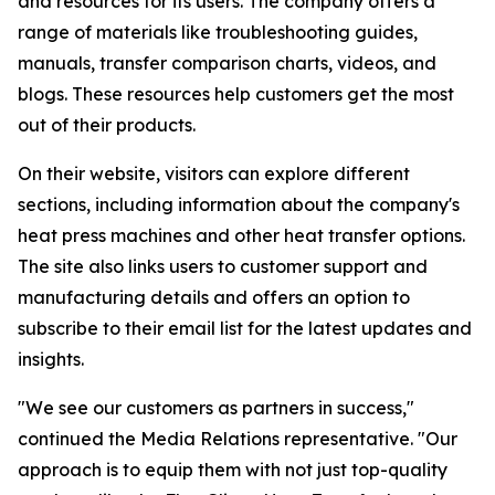
and resources for its users. The company offers a
range of materials like troubleshooting guides,
manuals, transfer comparison charts, videos, and
blogs. These resources help customers get the most
out of their products.
On their website, visitors can explore different
sections, including information about the company's
heat press machines and other heat transfer options.
The site also links users to customer support and
manufacturing details and offers an option to
subscribe to their email list for the latest updates and
insights.
"We see our customers as partners in success,"
continued the Media Relations representative. "Our
approach is to equip them with not just top-quality