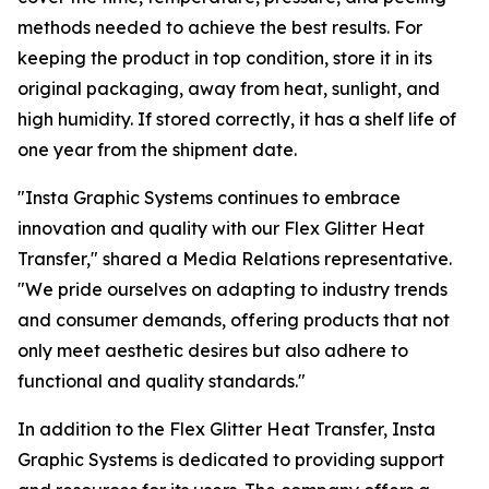
methods needed to achieve the best results. For
keeping the product in top condition, store it in its
original packaging, away from heat, sunlight, and
high humidity. If stored correctly, it has a shelf life of
one year from the shipment date.
"Insta Graphic Systems continues to embrace
innovation and quality with our Flex Glitter Heat
Transfer," shared a Media Relations representative.
"We pride ourselves on adapting to industry trends
and consumer demands, offering products that not
only meet aesthetic desires but also adhere to
functional and quality standards."
In addition to the Flex Glitter Heat Transfer, Insta
Graphic Systems is dedicated to providing support