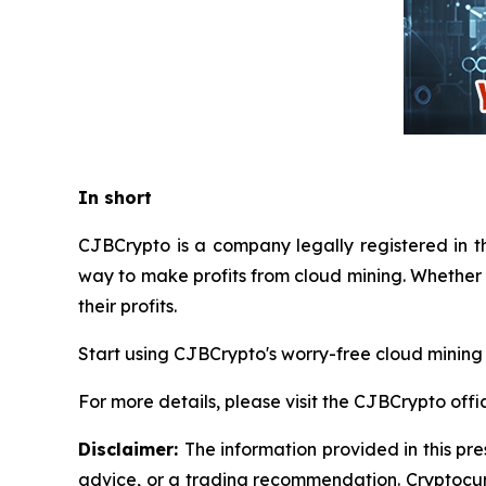
In short
CJBCrypto is a company legally registered in t
way to make profits from cloud mining. Whether 
their profits.
Start using CJBCrypto's worry-free cloud mining
For more details, please visit the CJBCrypto offi
Disclaimer:
The information provided in this pre
advice, or a trading recommendation. Cryptocurr