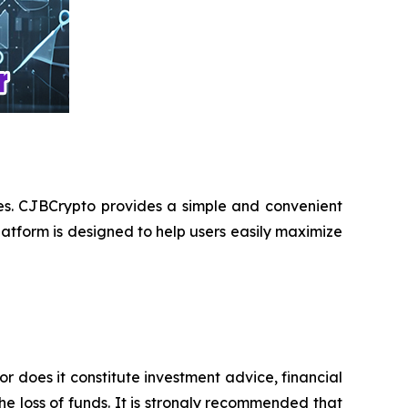
ces. CJBCrypto provides a simple and convenient
atform is designed to help users easily maximize
or does it constitute investment advice, financial
e loss of funds. It is strongly recommended that