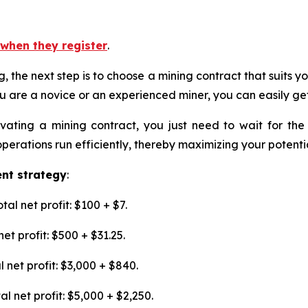
when they register
.
ing, the next step is to choose a mining contract that suits
u are a novice or an experienced miner, you can easily get
tivating a mining contract, you just need to wait for th
rations run efficiently, thereby maximizing your potential
ent strategy
:
al net profit: $100 + $7.
et profit: $500 + $31.25.
 net profit: $3,000 + $840.
l net profit: $5,000 + $2,250.