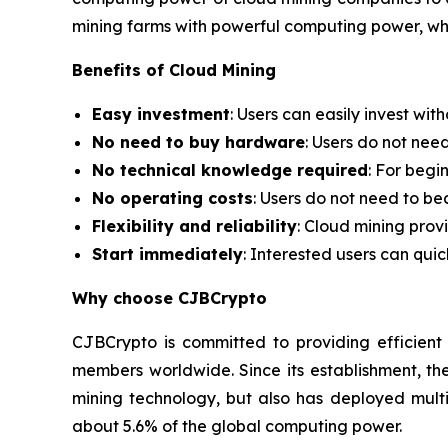
mining farms with powerful computing power, whi
Benefits of Cloud Mining
Easy investment
: Users can easily invest wi
No need to buy hardware
: Users do not nee
No technical knowledge required
: For begi
No operating costs
: Users do not need to be
Flexibility and reliability
: Cloud mining prov
Start immediately
: Interested users can qui
Why choose CJBCrypto
CJBCrypto is committed to providing efficient
members worldwide. Since its establishment, t
mining technology, but also has deployed multi
about 5.6% of the global computing power.