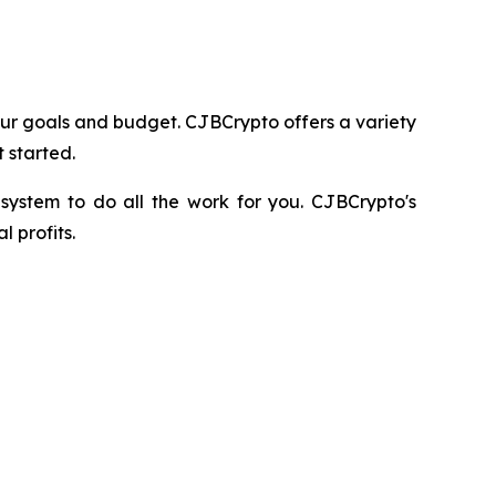
 your goals and budget. CJBCrypto offers a variety
 started.
e system to do all the work for you. CJBCrypto's
 profits.