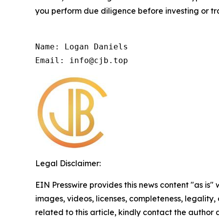
you perform due diligence before investing or tra
Name: Logan Daniels

Email: info@cjb.top
Legal Disclaimer:
EIN Presswire provides this news content "as is" 
images, videos, licenses, completeness, legality, o
related to this article, kindly contact the author