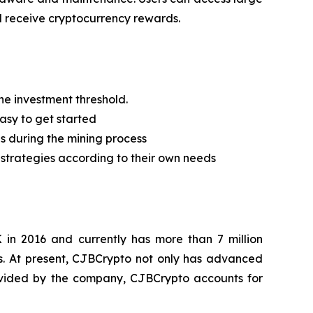
d receive cryptocurrency rewards.
he investment threshold.
easy to get started
es during the mining process
t strategies according to their own needs
 in 2016 and currently has more than 7 million
s. At present, CJBCrypto not only has advanced
provided by the company, CJBCrypto accounts for