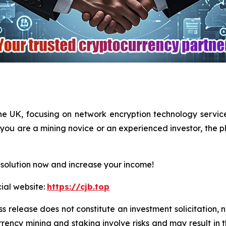
he UK, focusing on network encryption technology servi
you are a mining novice or an experienced investor, the pl
 solution now and increase your income!
cial website:
https://cjb.top
ss release does not constitute an investment solicitation, n
ency mining and staking involve risks and may result in th