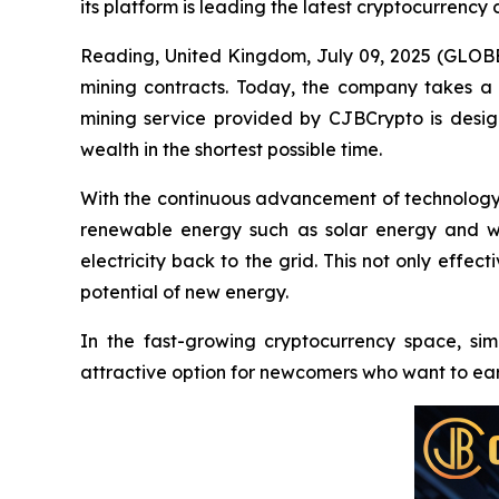
its platform is leading the latest cryptocurrency 
Reading, United Kingdom, July 09, 2025 (GL
mining contracts. Today, the company takes a d
mining service provided by CJBCrypto is desig
wealth in the shortest possible time.
With the continuous advancement of technology
renewable energy such as solar energy and win
electricity back to the grid. This not only effe
potential of new energy.
In the fast-growing cryptocurrency space, sim
attractive option for newcomers who want to ear