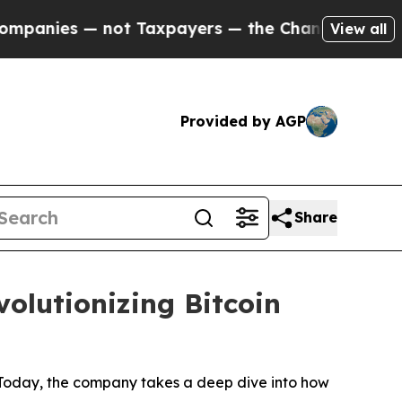
 Taxpayers — the Chance to Cash in on Publicly 
View all
Provided by AGP
Share
olutionizing Bitcoin
 Today, the company takes a deep dive into how