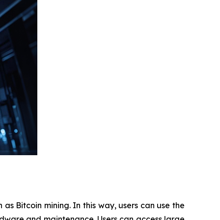
as Bitcoin mining. In this way, users can use the
ardware and maintenance. Users can access large