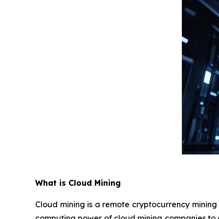
What is Cloud Mining
Cloud mining is a remote cryptocurrency mining t
computing power of cloud mining companies to a