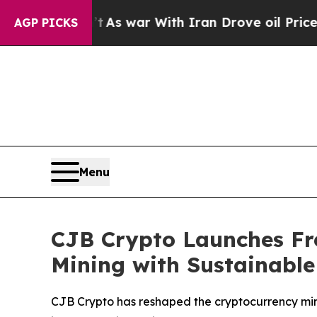
As war With Iran Drove oil Prices Higher, Trump
AGP PICKS
Menu
CJB Crypto Launches Fre
Mining with Sustainabl
CJB Crypto has reshaped the cryptocurrency mini