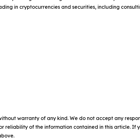
ding in cryptocurrencies and securities, including consulti
without warranty of any kind. We do not accept any responsib
r reliability of the information contained in this article. I
 above.