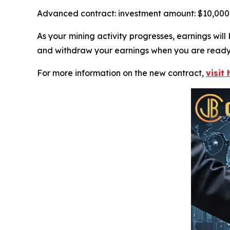
Advanced contract: investment amount: $10,000, t
As your mining activity progresses, earnings wi
and withdraw your earnings when you are ready
For more information on the new contract,
visit 