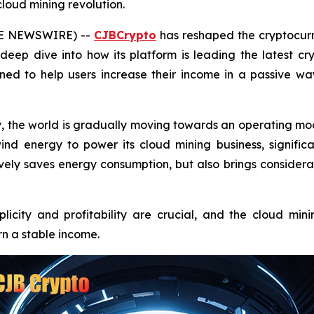
cloud mining revolution.
OBE NEWSWIRE) --
CJBCrypto
has reshaped the cryptocurr
eep dive into how its platform is leading the latest cr
ned to help users increase their income in a passive w
, the world is gradually moving towards an operating m
d energy to power its cloud mining business, signific
ctively saves energy consumption, but also brings consider
plicity and profitability are crucial, and the cloud m
n a stable income.