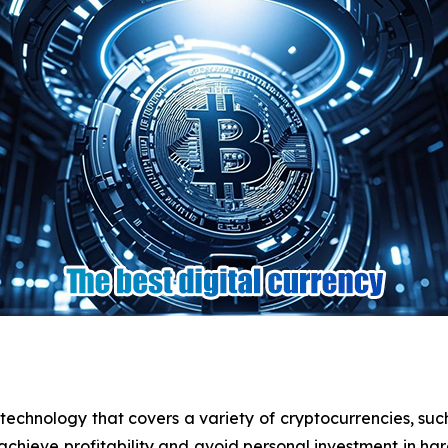
echnology that covers a variety of cryptocurrencies, such 
chieve profitability and avoid personal investment in h