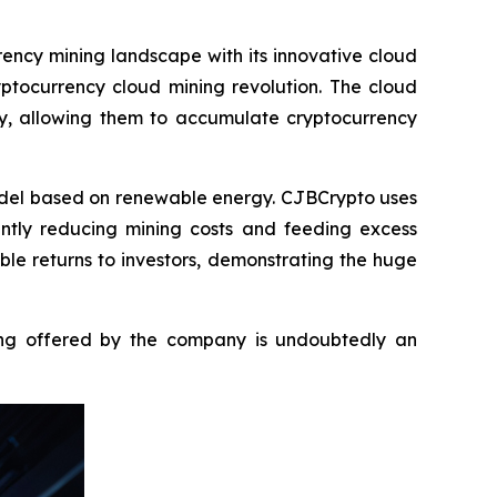
ency mining landscape with its innovative cloud
yptocurrency cloud mining revolution. The cloud
ay, allowing them to accumulate cryptocurrency
odel based on renewable energy. CJBCrypto uses
antly reducing mining costs and feeding excess
able returns to investors, demonstrating the huge
ining offered by the company is undoubtedly an