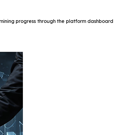
r mining progress through the platform dashboard