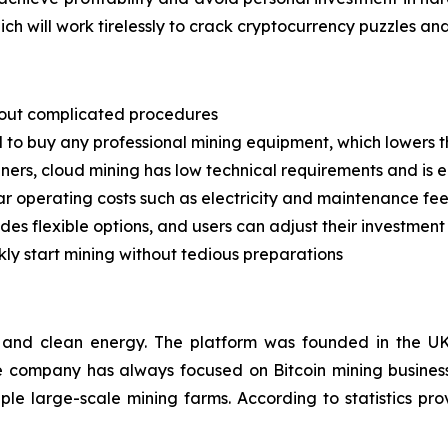
ch will work tirelessly to crack cryptocurrency puzzles an
thout complicated procedures
d to buy any professional mining equipment, which lowers t
nners, cloud mining has low technical requirements and is 
ar operating costs such as electricity and maintenance fe
ides flexible options, and users can adjust their investmen
ckly start mining without tedious preparations
 and clean energy. The platform was founded in the UK
he company has always focused on Bitcoin mining busines
ple large-scale mining farms. According to statistics 