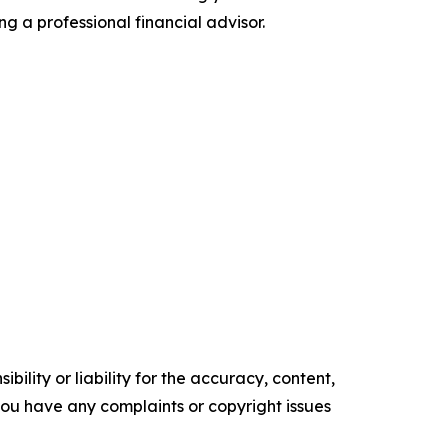
ng a professional financial advisor.
ility or liability for the accuracy, content,
f you have any complaints or copyright issues