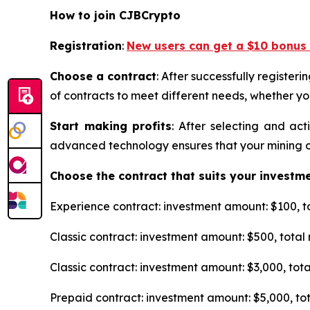
How to join CJBCrypto
Registration
:
New users can get a $10 bonus 
Choose a contract
: After successfully register
of contracts to meet different needs, whether yo
Start making profits
: After selecting and ac
advanced technology ensures that your mining ope
Choose the contract that suits your investm
Experience contract: investment amount: $100, tot
Classic contract: investment amount: $500, total n
Classic contract: investment amount: $3,000, total
Prepaid contract: investment amount: $5,000, tota