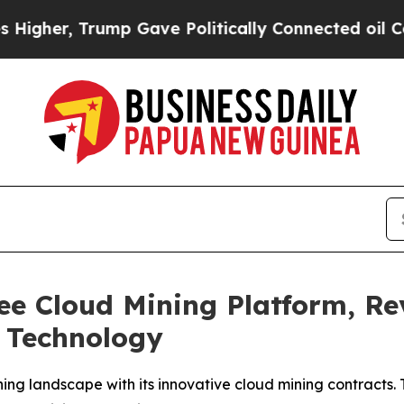
 Gave Politically Connected oil Companies — not
e Cloud Mining Platform, Rev
e Technology
ng landscape with its innovative cloud mining contracts.