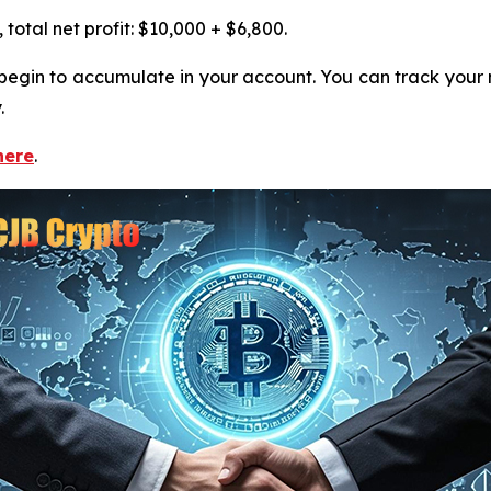
otal net profit: $10,000 + $6,800.
ll begin to accumulate in your account. You can track you
.
here
.