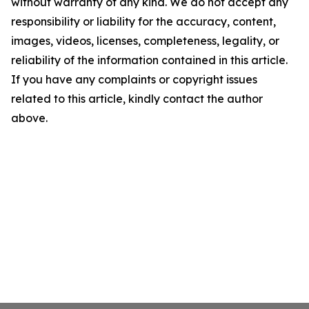
without warranty of any kind. We do not accept any
responsibility or liability for the accuracy, content,
images, videos, licenses, completeness, legality, or
reliability of the information contained in this article.
If you have any complaints or copyright issues
related to this article, kindly contact the author
above.