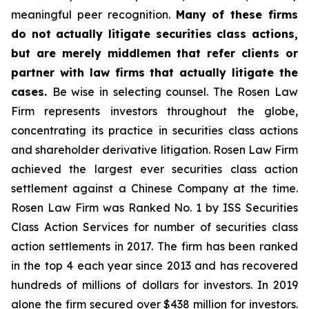
meaningful peer recognition.
Many of these firms
do not actually litigate securities class actions,
but are merely middlemen that refer clients or
partner with law firms that actually litigate the
cases.
Be wise in selecting counsel. The Rosen Law
Firm represents investors throughout the globe,
concentrating its practice in securities class actions
and shareholder derivative litigation. Rosen Law Firm
achieved the largest ever securities class action
settlement against a Chinese Company at the time.
Rosen Law Firm was Ranked No. 1 by ISS Securities
Class Action Services for number of securities class
action settlements in 2017. The firm has been ranked
in the top 4 each year since 2013 and has recovered
hundreds of millions of dollars for investors. In 2019
alone the firm secured over $438 million for investors.