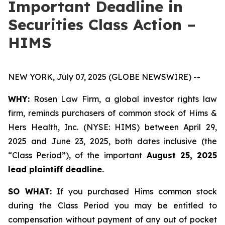
Important Deadline in
Securities Class Action –
HIMS
NEW YORK, July 07, 2025 (GLOBE NEWSWIRE) --
WHY:
Rosen Law Firm, a global investor rights law
firm, reminds purchasers of common stock of Hims &
Hers Health, Inc. (NYSE: HIMS) between April 29,
2025 and June 23, 2025, both dates inclusive (the
“Class Period”), of the important
August 25, 2025
lead plaintiff deadline.
SO WHAT:
If you purchased Hims common stock
during the Class Period you may be entitled to
compensation without payment of any out of pocket