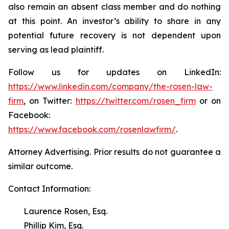
also remain an absent class member and do nothing
at this point. An investor’s ability to share in any
potential future recovery is not dependent upon
serving as lead plaintiff.
Follow us for updates on LinkedIn:
https://www.linkedin.com/company/the-rosen-law-
firm
, on Twitter:
https://twitter.com/rosen_firm
or on
Facebook:
https://www.facebook.com/rosenlawfirm/
.
Attorney Advertising. Prior results do not guarantee a
similar outcome.
Contact Information:
Laurence Rosen, Esq.
Phillip Kim, Esq.