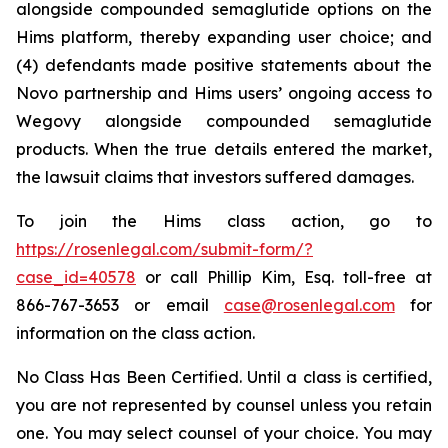
alongside compounded semaglutide options on the
Hims platform, thereby expanding user choice; and
(4) defendants made positive statements about the
Novo partnership and Hims users’ ongoing access to
Wegovy alongside compounded semaglutide
products. When the true details entered the market,
the lawsuit claims that investors suffered damages.
To join the Hims class action, go to
https://rosenlegal.com/submit-form/?
case_id=40578
or call Phillip Kim, Esq. toll-free at
866-767-3653 or email
case@rosenlegal.com
for
information on the class action.
No Class Has Been Certified. Until a class is certified,
you are not represented by counsel unless you retain
one. You may select counsel of your choice. You may