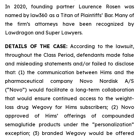
In 2020, founding partner Laurence Rosen was
named by law360 as a Titan of Plaintiffs’ Bar. Many of
the firm’s attorneys have been recognized by
Lawdragon and Super Lawyers.
DETAILS OF THE CASE:
According to the lawsuit,
throughout the Class Period, defendants made false
and misleading statements and/or failed to disclose
that: (1) the communication between Hims and the
pharmaceutical company Novo Nordisk A/S
(“Novo”) would facilitate a long-term collaboration
that would ensure continued access to the weight-
loss drug Wegovy for Hims subscribers; (2) Novo
approved of Hims’ offerings of compounded
semaglutide products under the “personalization”
exception; (3) branded Wegovy would be offered