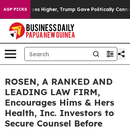
e oil Prices Higher, Trump Gave Politically Connecte
AGP PICKS
ROSEN, A RANKED AND
LEADING LAW FIRM,
Encourages Hims & Hers
Health, Inc. Investors to
Secure Counsel Before