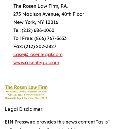
The Rosen Law Firm, P.A.
275 Madison Avenue, 40th Floor
New York, NY 10016
Tel: (212) 686-1060
Toll Free: (866) 767-3653
Fax: (212) 202-3827
case@rosenlegal.com
www.rosenlegal.com
Legal Disclaimer:
EIN Presswire provides this news content "as is"