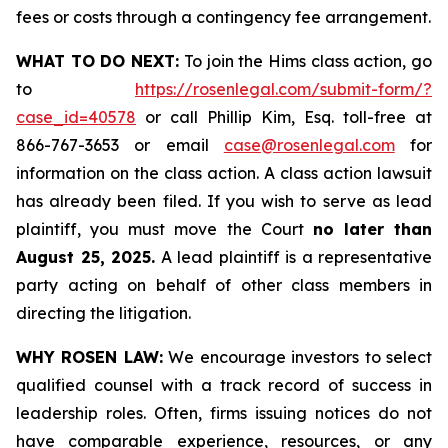
fees or costs through a contingency fee arrangement.
WHAT TO DO NEXT:
To join the Hims class action, go
to
https://rosenlegal.com/submit-form/?
case_id=40578
or call Phillip Kim, Esq. toll-free at
866-767-3653 or email
case@rosenlegal.com
for
information on the class action. A class action lawsuit
has already been filed. If you wish to serve as lead
plaintiff, you must move the Court
no later than
August 25, 2025.
A lead plaintiff is a representative
party acting on behalf of other class members in
directing the litigation.
WHY ROSEN LAW:
We encourage investors to select
qualified counsel with a track record of success in
leadership roles. Often, firms issuing notices do not
have comparable experience, resources, or any